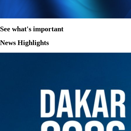
See what's important
News Highlights