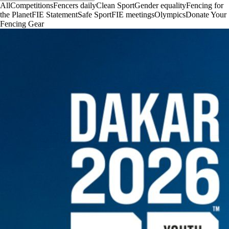
All
Competitions
Fencers daily
Clean Sport
Gender equality
Fencing for
the Planet
FIE Statement
Safe Sport
FIE meetings
Olympics
Donate Your
Fencing Gear