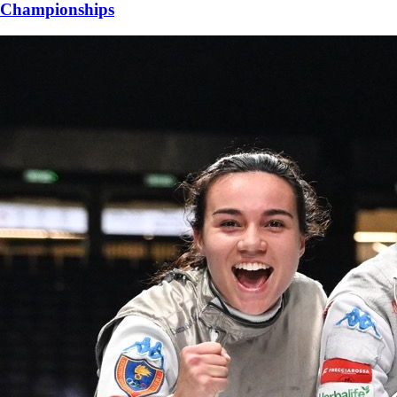
Championships