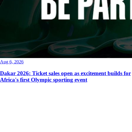
Aug 6, 2026
Dakar 2026: Ticket sales open as excitement builds for
Africa's first Olympic sporting event