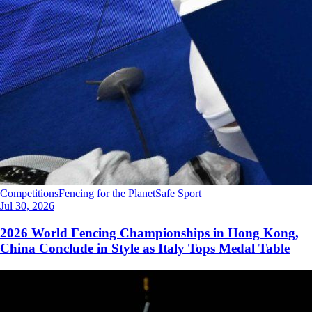
Competitions
Fencing for the Planet
Safe Sport
Jul 30, 2026
2026 World Fencing Championships in Hong Kong,
China Conclude in Style as Italy Tops Medal Table