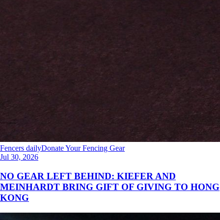
Fencers daily
Donate Your Fencing Gear
Jul 30, 2026
NO GEAR LEFT BEHIND: KIEFER AND
MEINHARDT BRING GIFT OF GIVING TO HONG
KONG