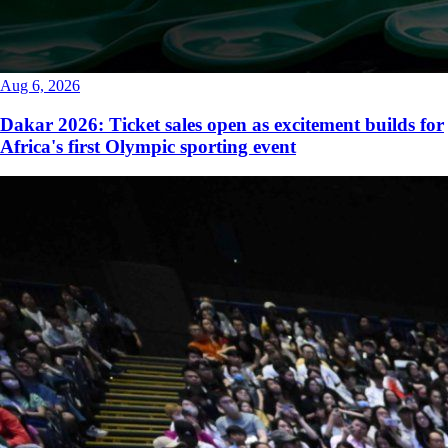
Aug 6, 2026
Dakar 2026: Ticket sales open as excitement builds for
Africa's first Olympic sporting event