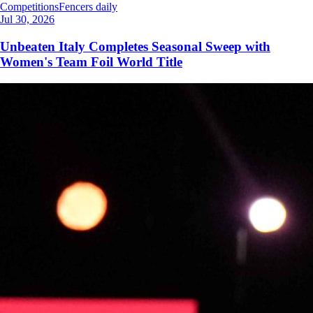
Competitions
Fencers daily
Jul 30, 2026
Unbeaten Italy Completes Seasonal Sweep with
Women's Team Foil World Title