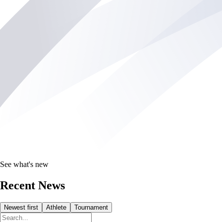
See what's new
Recent News
Newest first
Athlete
Tournament