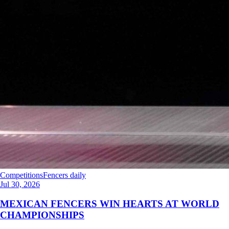
Competitions
Fencers daily
Jul 30, 2026
MEXICAN FENCERS WIN HEARTS AT WORLD
CHAMPIONSHIPS