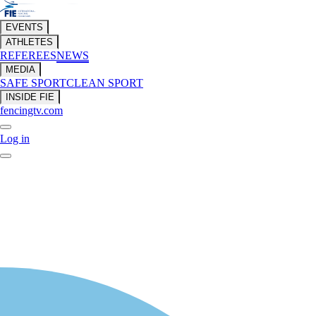
EVENTS
ATHLETES
REFEREES
NEWS
MEDIA
SAFE SPORT
CLEAN SPORT
INSIDE FIE
fencingtv.com
Log in