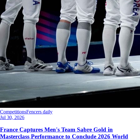
Competitions
Fencers daily
Jul 30, 2026
France Captures Men's Team Sabre Gold in
Masterclass Performance to Conclude 2026 World