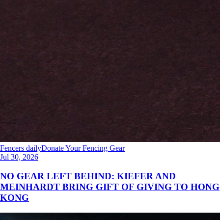
Fencers daily
Donate Your Fencing Gear
Jul 30, 2026
NO GEAR LEFT BEHIND: KIEFER AND
MEINHARDT BRING GIFT OF GIVING TO HONG
KONG