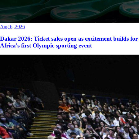
Aug 6, 2026
Dakar 2026: Ticket sales open as excitement builds for
Africa's first Olympic sporting event