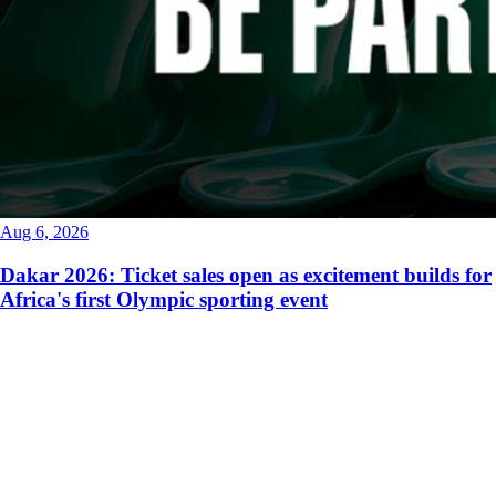
Aug 6, 2026
Dakar 2026: Ticket sales open as excitement builds for
Africa's first Olympic sporting event