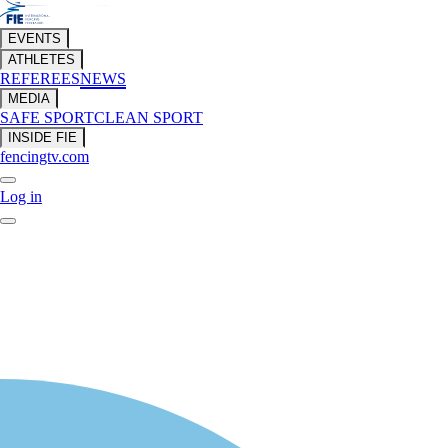
EVENTS
ATHLETES
REFEREES
NEWS
MEDIA
SAFE SPORT
CLEAN SPORT
INSIDE FIE
fencingtv.com
Log in