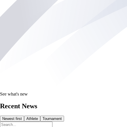
See what's new
Recent News
Newest first
Athlete
Tournament