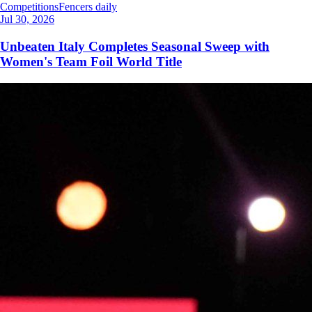
Competitions
Fencers daily
Jul 30, 2026
Unbeaten Italy Completes Seasonal Sweep with
Women's Team Foil World Title