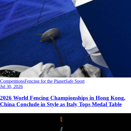
Competitions
Fencing for the Planet
Safe Sport
Jul 30, 2026
2026 World Fencing Championships in Hong Kong,
China Conclude in Style as Italy Tops Medal Table