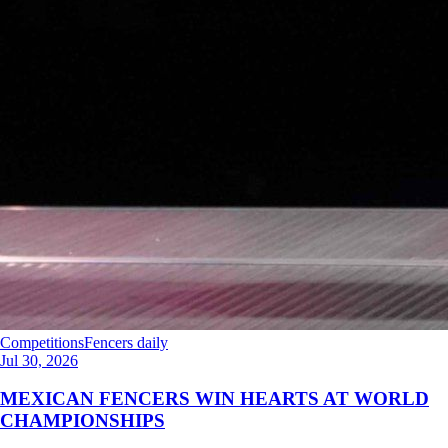
Competitions
Fencers daily
Jul 30, 2026
MEXICAN FENCERS WIN HEARTS AT WORLD
CHAMPIONSHIPS