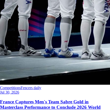
Competitions
Fencers daily
Jul 30, 2026
France Captures Men's Team Sabre Gold in
Masterclass Performance to Conclude 2026 World