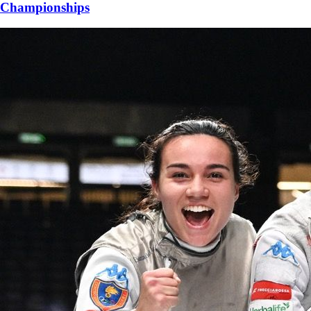
Championships