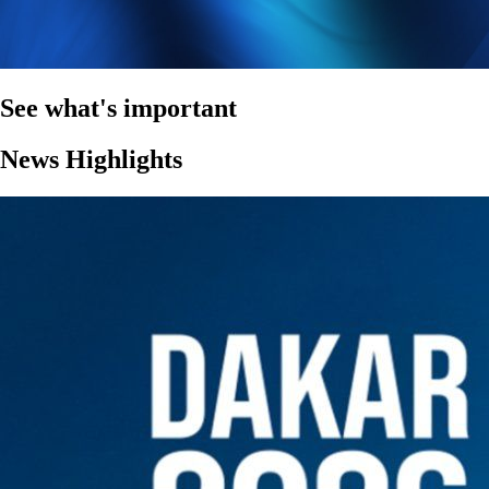
See what's important
News Highlights