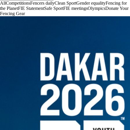
All
Competitions
Fencers daily
Clean Sport
Gender equality
Fencing for
the Planet
FIE Statement
Safe Sport
FIE meetings
Olympics
Donate Your
Fencing Gear