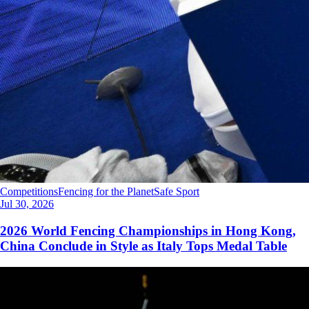
Competitions
Fencing for the Planet
Safe Sport
Jul 30, 2026
2026 World Fencing Championships in Hong Kong,
China Conclude in Style as Italy Tops Medal Table