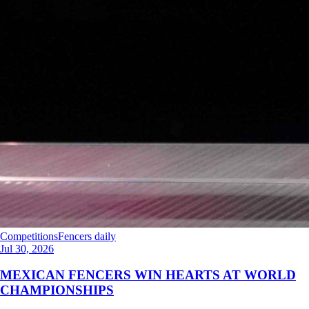
Competitions
Fencers daily
Jul 30, 2026
MEXICAN FENCERS WIN HEARTS AT WORLD
CHAMPIONSHIPS