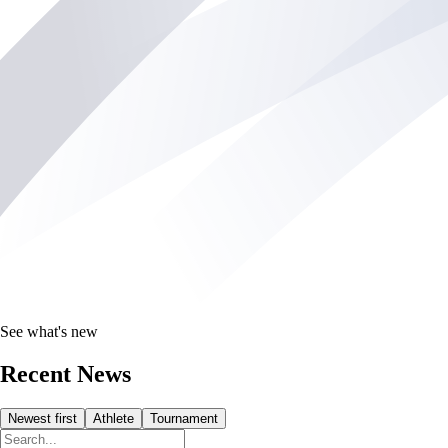
See what's new
Recent News
Newest first
Athlete
Tournament