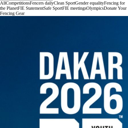
All
Competitions
Fencers daily
Clean Sport
Gender equality
Fencing for
the Planet
FIE Statement
Safe Sport
FIE meetings
Olympics
Donate Your
Fencing Gear