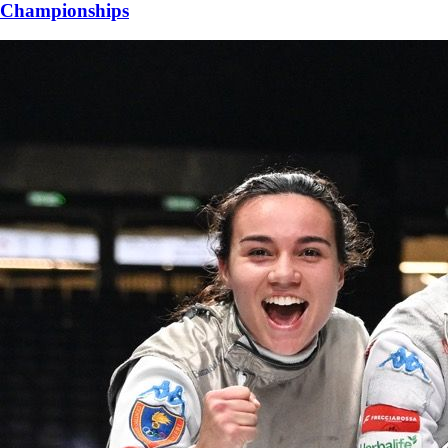
Championships