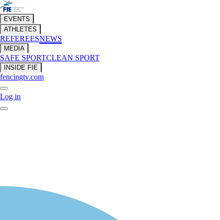
EVENTS
ATHLETES
REFEREES
NEWS
MEDIA
SAFE SPORT
CLEAN SPORT
INSIDE FIE
fencingtv.com
Log in