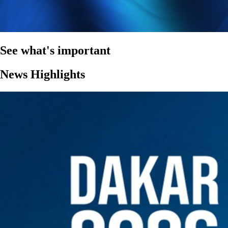
See what's important
News Highlights