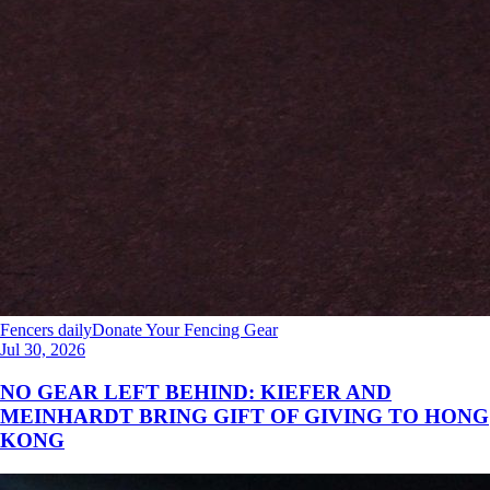
Fencers daily
Donate Your Fencing Gear
Jul 30, 2026
NO GEAR LEFT BEHIND: KIEFER AND
MEINHARDT BRING GIFT OF GIVING TO HONG
KONG