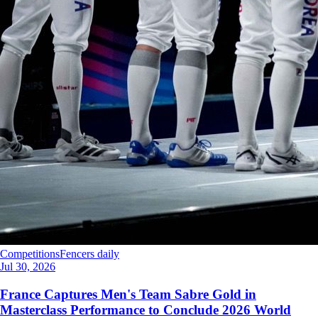
Competitions
Fencers daily
Jul 30, 2026
France Captures Men's Team Sabre Gold in
Masterclass Performance to Conclude 2026 World