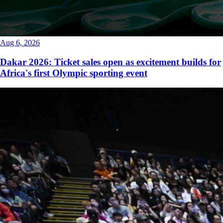
Aug 6, 2026
Dakar 2026: Ticket sales open as excitement builds for
Africa's first Olympic sporting event