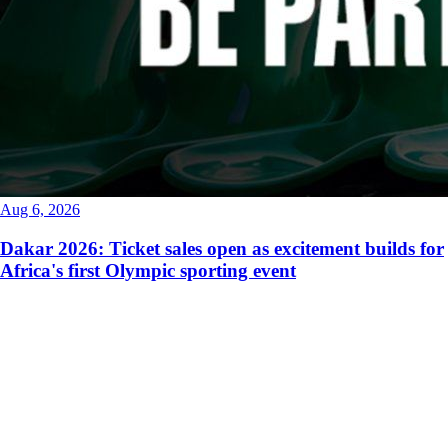
Aug 6, 2026
Dakar 2026: Ticket sales open as excitement builds for
Africa's first Olympic sporting event