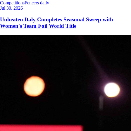
Competitions
Fencers daily
Jul 30, 2026
Unbeaten Italy Completes Seasonal Sweep with
Women's Team Foil World Title