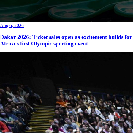
Aug 6, 2026
Dakar 2026: Ticket sales open as excitement builds for
Africa's first Olympic sporting event