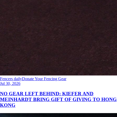
Fencers daily
Donate Your Fencing Gear
Jul 30, 2026
NO GEAR LEFT BEHIND: KIEFER AND
MEINHARDT BRING GIFT OF GIVING TO HONG
KONG