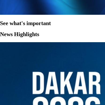
See what's important
News Highlights