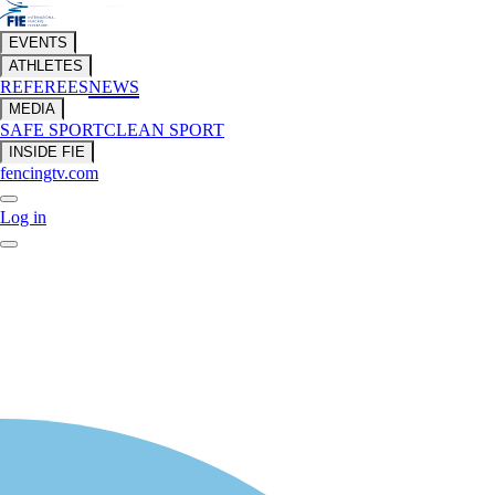
EVENTS
ATHLETES
REFEREES
NEWS
MEDIA
SAFE SPORT
CLEAN SPORT
INSIDE FIE
fencingtv.com
Log in