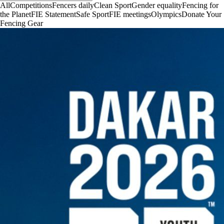
All
Competitions
Fencers daily
Clean Sport
Gender equality
Fencing for
the Planet
FIE Statement
Safe Sport
FIE meetings
Olympics
Donate Your
Fencing Gear