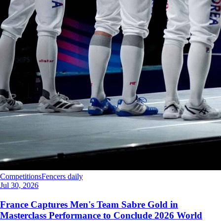
Competitions
Fencers daily
Jul 30, 2026
France Captures Men's Team Sabre Gold in
Masterclass Performance to Conclude 2026 World