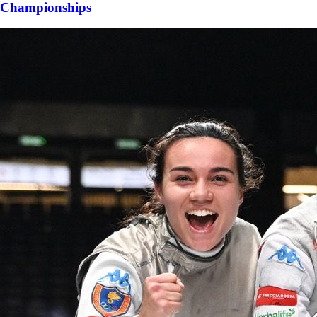
Championships