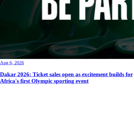
Aug 6, 2026
Dakar 2026: Ticket sales open as excitement builds for
Africa's first Olympic sporting event