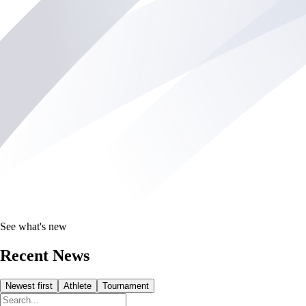
See what's new
Recent News
Newest first
Athlete
Tournament