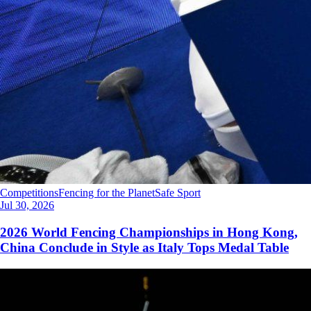
Competitions
Fencing for the Planet
Safe Sport
Jul 30, 2026
2026 World Fencing Championships in Hong Kong,
China Conclude in Style as Italy Tops Medal Table