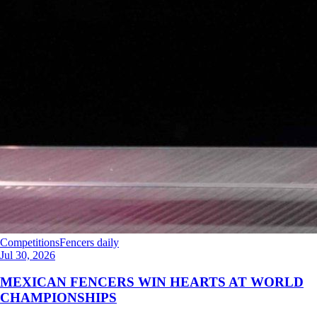
Competitions
Fencers daily
Jul 30, 2026
MEXICAN FENCERS WIN HEARTS AT WORLD
CHAMPIONSHIPS