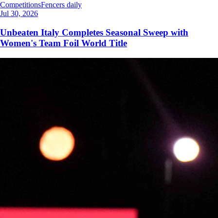
Competitions
Fencers daily
Jul 30, 2026
Unbeaten Italy Completes Seasonal Sweep with
Women's Team Foil World Title