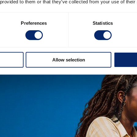
 provided to them or that they’ve collected from your use of their
Preferences
Statistics
Allow selection