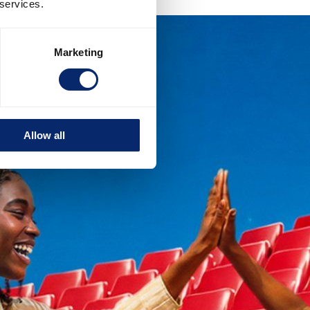
 services.
Marketing
Allow all