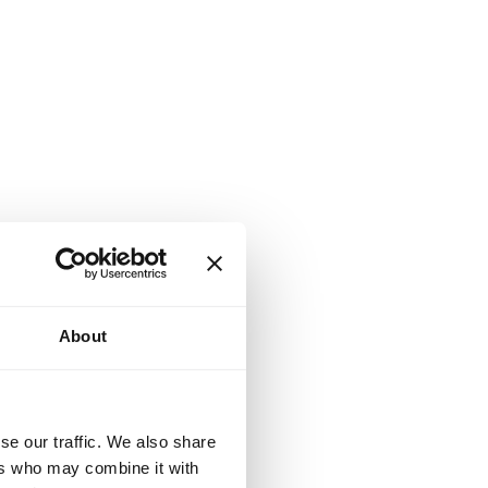
About
se our traffic. We also share
ers who may combine it with