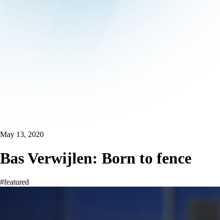
May 13, 2020
Bas Verwijlen: Born to fence
#featured