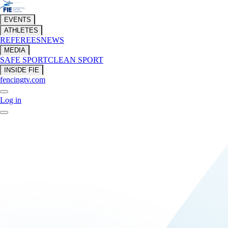
EVENTS
ATHLETES
REFEREES
NEWS
MEDIA
SAFE SPORT
CLEAN SPORT
INSIDE FIE
fencingtv.com
Log in