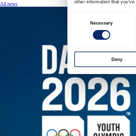
other information that you’ve
All news
Consent
Necessary
Selection
Deny