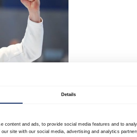
Details
e content and ads, to provide social media features and to analy
 our site with our social media, advertising and analytics partn