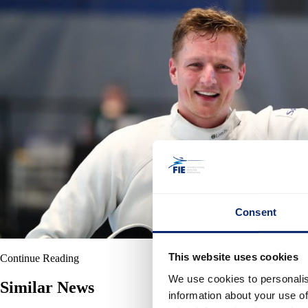
Consent
This website uses cookies
Continue Reading
We use cookies to personalis
Similar News
information about your use of