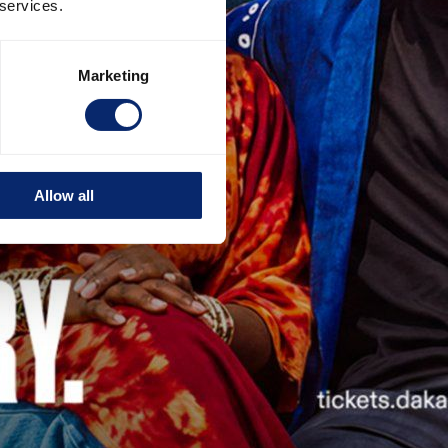
 services.
Marketing
Allow all