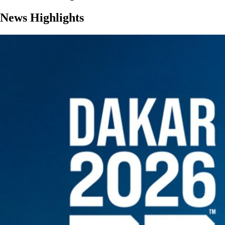
News Highlights