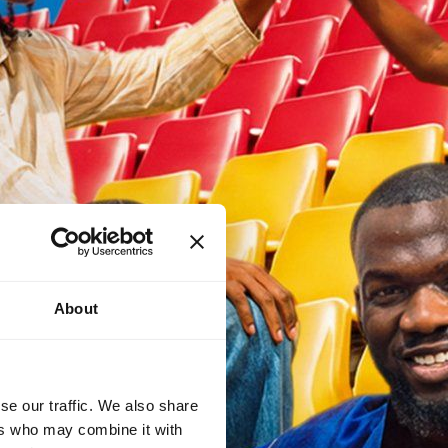
About
se our traffic. We also share
ers who may combine it with