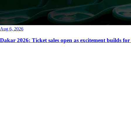
Aug 6, 2026
Dakar 2026: Ticket sales open as excitement builds for 