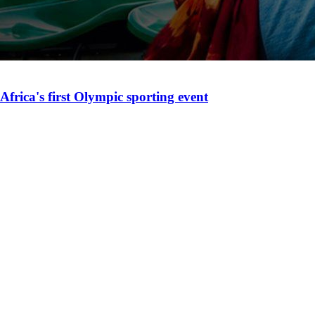
Africa's first Olympic sporting event