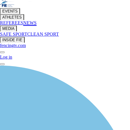
EVENTS
ATHLETES
REFEREES
NEWS
MEDIA
SAFE SPORT
CLEAN SPORT
INSIDE FIE
fencingtv.com
Log in