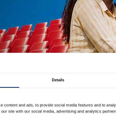
Details
e content and ads, to provide social media features and to analy
 our site with our social media, advertising and analytics partn