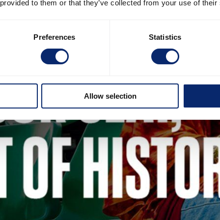
 provided to them or that they’ve collected from your use of their
Preferences
Statistics
Allow selection