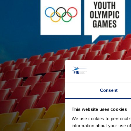
Consent
This website uses cookies
We use cookies to personalis
information about your use of