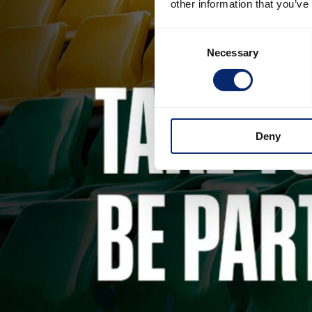
other information that you’ve
Consent
Necessary
Selection
Deny