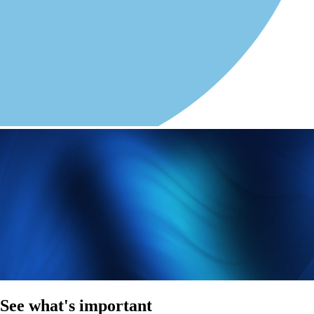
See what's important