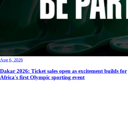
Aug 6, 2026
Dakar 2026: Ticket sales open as excitement builds for
Africa's first Olympic sporting event