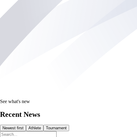
See what's new
Recent News
Newest first
Athlete
Tournament