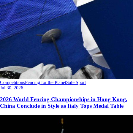
Competitions
Fencing for the Planet
Safe Sport
Jul 30, 2026
2026 World Fencing Championships in Hong Kong,
China Conclude in Style as Italy Tops Medal Table