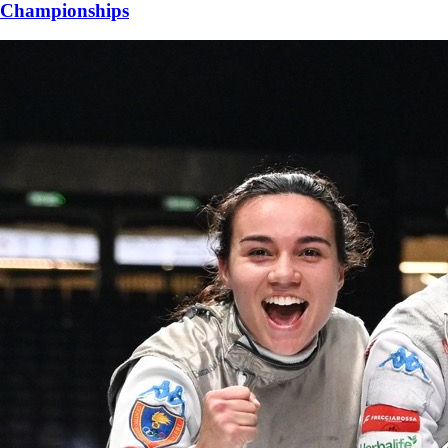
Championships