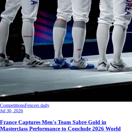
Competitions
Fencers daily
Jul 30, 2026
France Captures Men's Team Sabre Gold in
Masterclass Performance to Conclude 2026 World