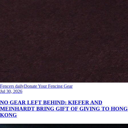
Fencers daily
Donate Your Fencing Gear
Jul 30, 2026
NO GEAR LEFT BEHIND: KIEFER AND
MEINHARDT BRING GIFT OF GIVING TO HONG
KONG