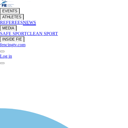
EVENTS
ATHLETES
REFEREES
NEWS
MEDIA
SAFE SPORT
CLEAN SPORT
INSIDE FIE
fencingtv.com
Log in