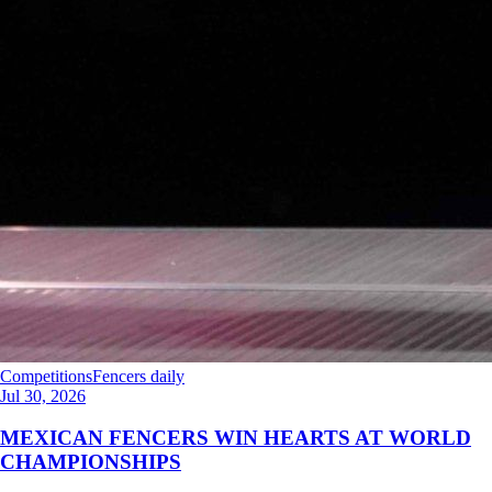
Competitions
Fencers daily
Jul 30, 2026
MEXICAN FENCERS WIN HEARTS AT WORLD
CHAMPIONSHIPS