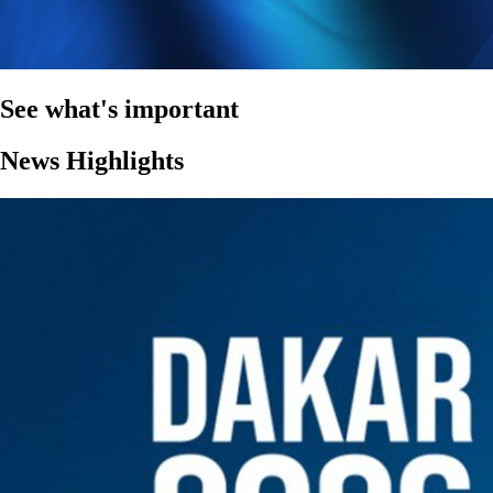
See what's important
News Highlights