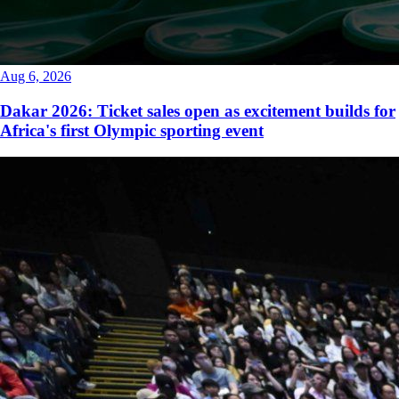
Aug 6, 2026
Dakar 2026: Ticket sales open as excitement builds for
Africa's first Olympic sporting event