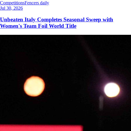
Competitions
Fencers daily
Jul 30, 2026
Unbeaten Italy Completes Seasonal Sweep with
Women's Team Foil World Title