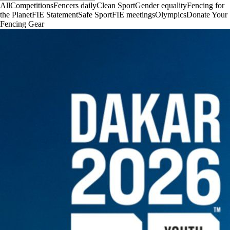
All
Competitions
Fencers daily
Clean Sport
Gender equality
Fencing for
the Planet
FIE Statement
Safe Sport
FIE meetings
Olympics
Donate Your
Fencing Gear