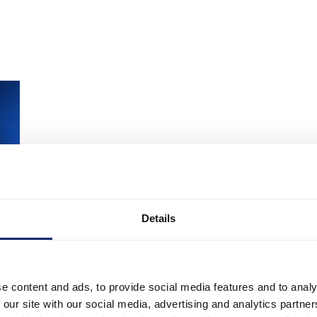
Details
e content and ads, to provide social media features and to analy
& More
 our site with our social media, advertising and analytics partn