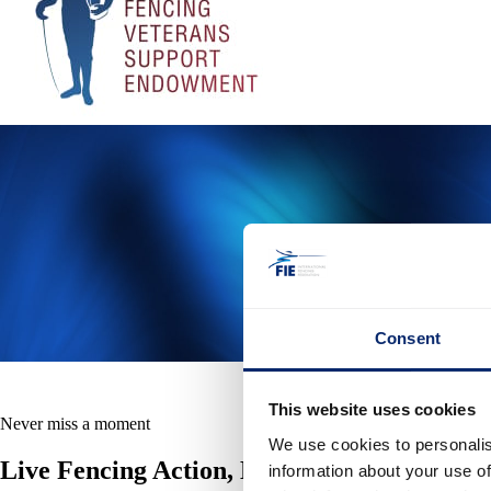
Consent
This website uses cookies
Never miss a moment
We use cookies to personalis
Live Fencing Action, Highlights, Replays 
information about your use of