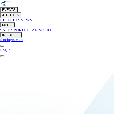
EVENTS
ATHLETES
REFEREES
NEWS
MEDIA
SAFE SPORT
CLEAN SPORT
INSIDE FIE
fencingtv.com
Log in