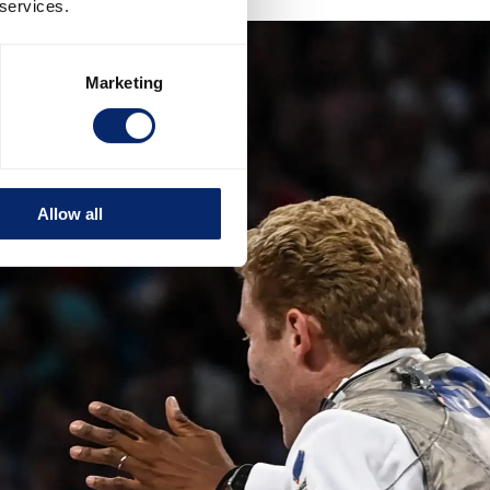
 services.
Marketing
Allow all