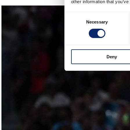
other information that you’ve
Consent
Necessary
Selection
Deny