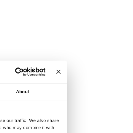
About
se our traffic. We also share
ers who may combine it with