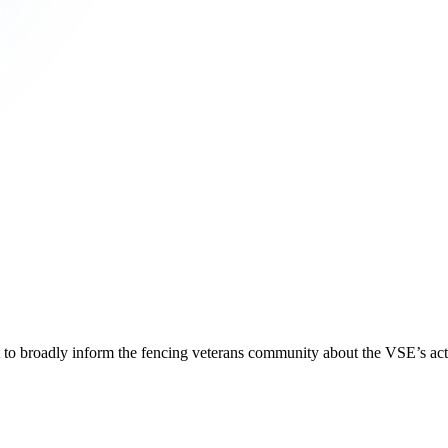
 to broadly inform the fencing veterans community about the VSE’s activ