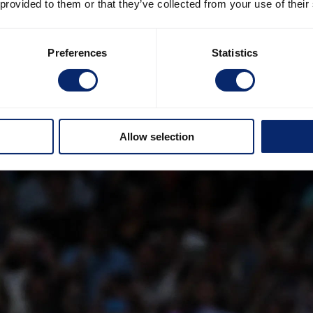
 provided to them or that they’ve collected from your use of their
Preferences
Statistics
Allow selection