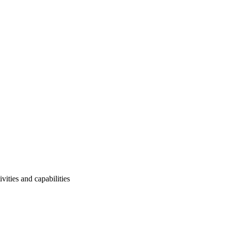
ities and capabilities