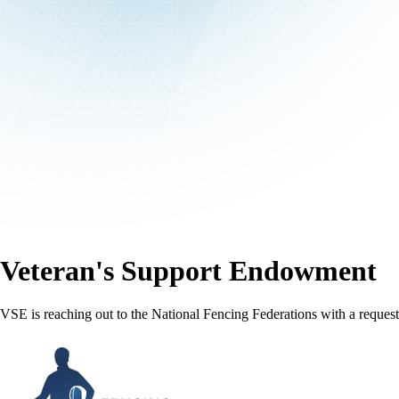
Veteran's Support Endowment
VSE is reaching out to the National Fencing Federations with a request