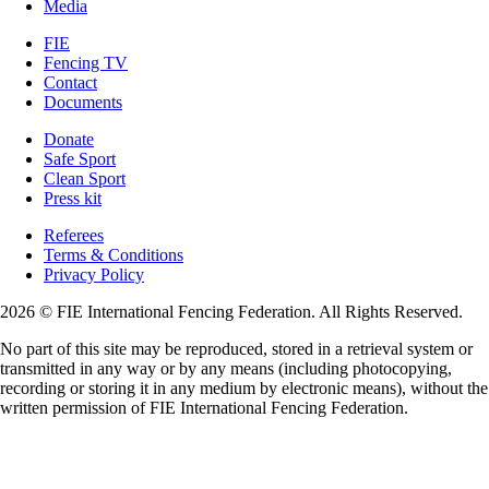
Media
FIE
Fencing TV
Contact
Documents
Donate
Safe Sport
Clean Sport
Press kit
Referees
Terms & Conditions
Privacy Policy
2026 © FIE International Fencing Federation. All Rights Reserved.
No part of this site may be reproduced, stored in a retrieval system or
transmitted in any way or by any means (including photocopying,
recording or storing it in any medium by electronic means), without the
written permission of FIE International Fencing Federation.