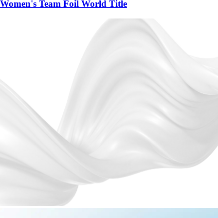
Women's Team Foil World Title