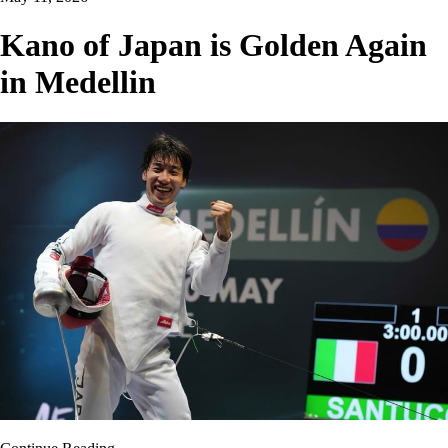
Kano of Japan is Golden Again
in Medellin