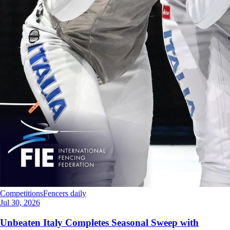
Competitions
Fencers daily
Jul 30, 2026
Unbeaten Italy Completes Seasonal Sweep with