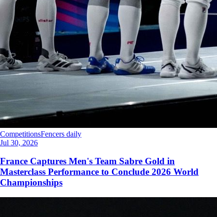
Competitions
Fencers daily
Jul 30, 2026
France Captures Men's Team Sabre Gold in
Masterclass Performance to Conclude 2026 World
Championships