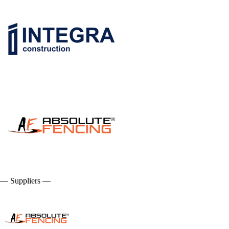
— Suppliers —