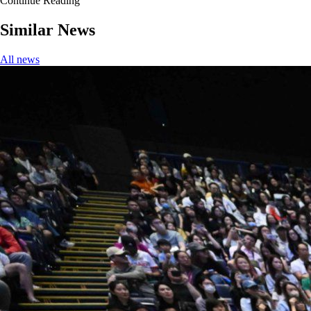
Continue Reading
Similar News
All news