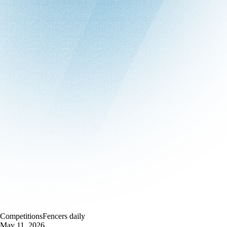
Competitions
Fencers daily
May 11, 2026