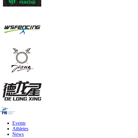
Events
Athletes
News