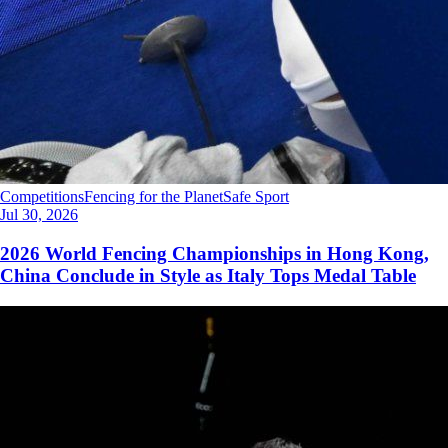
Competitions
Fencing for the Planet
Safe Sport
Jul 30, 2026
2026 World Fencing Championships in Hong Kong,
China Conclude in Style as Italy Tops Medal Table