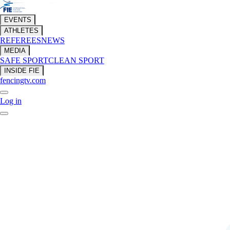
EVENTS
ATHLETES
REFEREES
NEWS
MEDIA
SAFE SPORT
CLEAN SPORT
INSIDE FIE
fencingtv.com
Log in