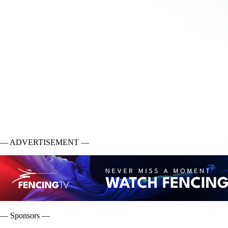
— ADVERTISEMENT —
— Sponsors —