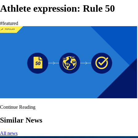
Athlete expression: Rule 50
#featured
Continue Reading
Similar News
All news