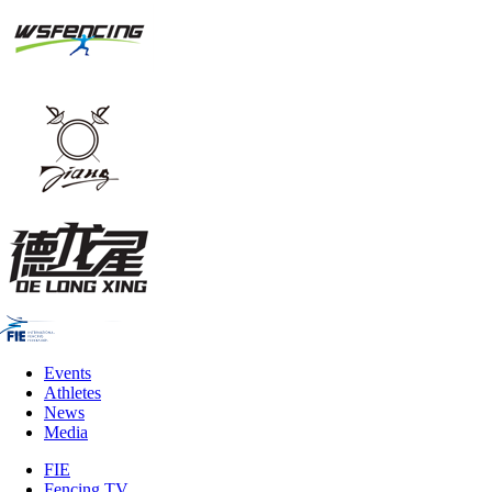
Events
Athletes
News
Media
FIE
Fencing TV