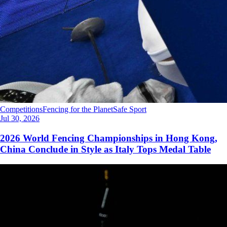
Competitions
Fencing for the Planet
Safe Sport
Jul 30, 2026
2026 World Fencing Championships in Hong Kong,
China Conclude in Style as Italy Tops Medal Table