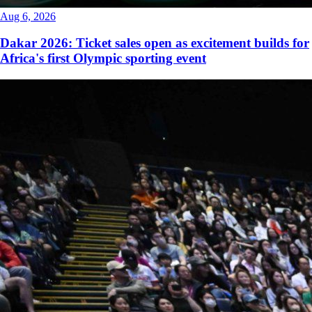
Aug 6, 2026
Dakar 2026: Ticket sales open as excitement builds for
Africa's first Olympic sporting event