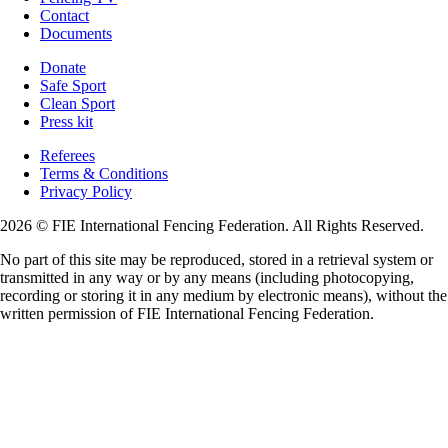
Contact
Documents
Donate
Safe Sport
Clean Sport
Press kit
Referees
Terms & Conditions
Privacy Policy
2026 © FIE International Fencing Federation. All Rights Reserved.
No part of this site may be reproduced, stored in a retrieval system or
transmitted in any way or by any means (including photocopying,
recording or storing it in any medium by electronic means), without the
written permission of FIE International Fencing Federation.