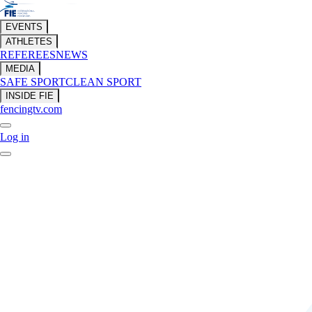
EVENTS
ATHLETES
REFEREES
NEWS
MEDIA
SAFE SPORT
CLEAN SPORT
INSIDE FIE
fencingtv.com
Log in