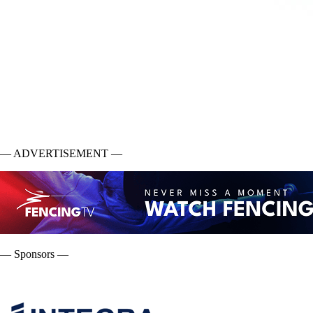
— ADVERTISEMENT —
— Sponsors —