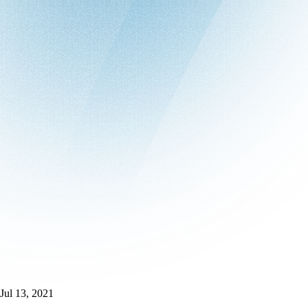
Jul 13, 2021