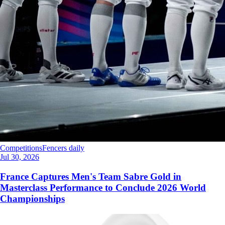
Competitions
Fencers daily
Jul 30, 2026
France Captures Men's Team Sabre Gold in
Masterclass Performance to Conclude 2026 World
Championships