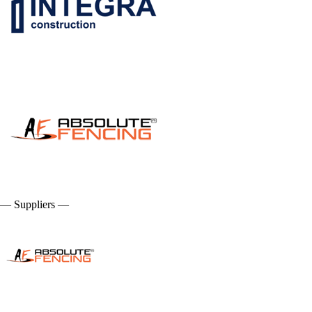
— Suppliers —