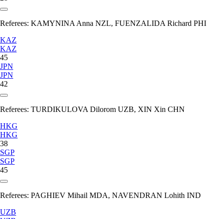
Referees:
KAMYNINA Anna NZL, FUENZALIDA Richard PHI
KAZ
KAZ
45
JPN
JPN
42
Referees:
TURDIKULOVA Dilorom UZB, XIN Xin CHN
HKG
HKG
38
SGP
SGP
45
Referees:
PAGHIEV Mihail MDA, NAVENDRAN Lohith IND
UZB