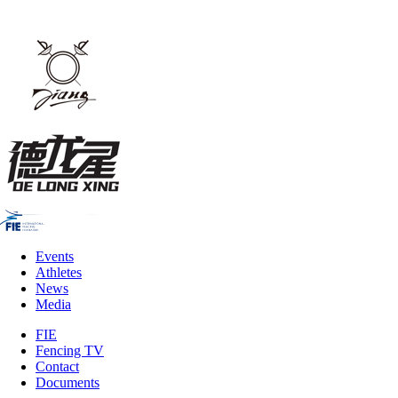
Events
Athletes
News
Media
FIE
Fencing TV
Contact
Documents