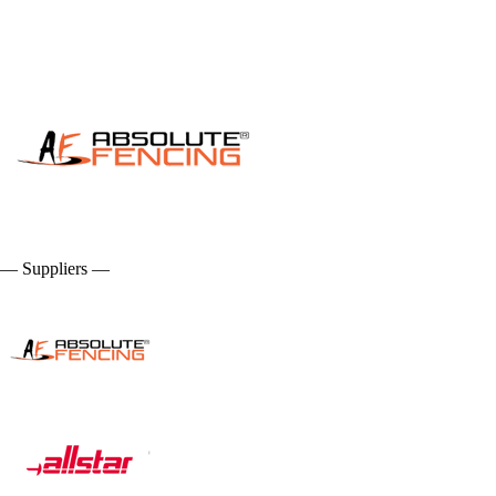
— Suppliers —