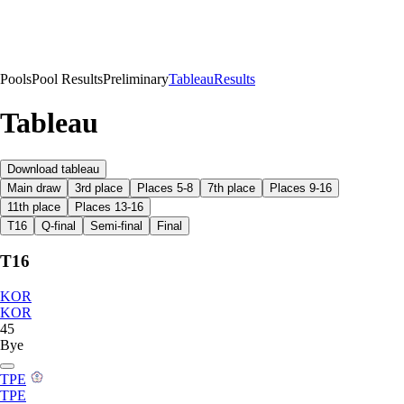
Pools
Pool Results
Preliminary
Tableau
Results
Tableau
Download tableau
Main draw
3rd place
Places 5-8
7th place
Places 9-16
11th place
Places 13-16
T16
Q-final
Semi-final
Final
T16
KOR
KOR
45
Bye
TPE
TPE