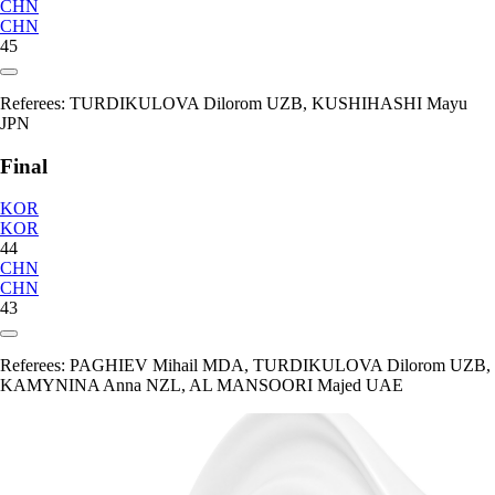
CHN
CHN
45
Referees:
TURDIKULOVA Dilorom UZB, KUSHIHASHI Mayu
JPN
Final
KOR
KOR
44
CHN
CHN
43
Referees:
PAGHIEV Mihail MDA, TURDIKULOVA Dilorom UZB,
KAMYNINA Anna NZL, AL MANSOORI Majed UAE