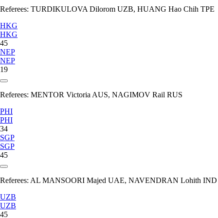
Referees:
TURDIKULOVA Dilorom UZB, HUANG Hao Chih TPE
HKG
HKG
45
NEP
NEP
19
Referees:
MENTOR Victoria AUS, NAGIMOV Rail RUS
PHI
PHI
34
SGP
SGP
45
Referees:
AL MANSOORI Majed UAE, NAVENDRAN Lohith IND
UZB
UZB
45