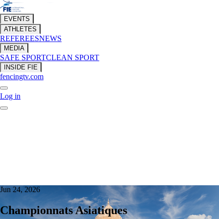
EVENTS
ATHLETES
REFEREES
NEWS
MEDIA
SAFE SPORT
CLEAN SPORT
INSIDE FIE
fencingtv.com
Log in
Jun 24, 2026
Championnats Asiatiques