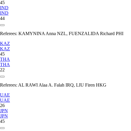
45
IND
IND
44
Referees:
KAMYNINA Anna NZL, FUENZALIDA Richard PHI
KAZ
KAZ
45
THA
THA
22
Referees:
AL RAWI Alaa A. Falah IRQ, LIU Firen HKG
UAE
UAE
26
JPN
JPN
45