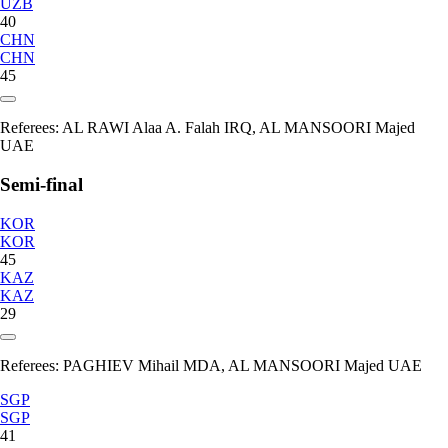
UZB
40
CHN
CHN
45
Referees:
AL RAWI Alaa A. Falah IRQ, AL MANSOORI Majed
UAE
Semi-final
KOR
KOR
45
KAZ
KAZ
29
Referees:
PAGHIEV Mihail MDA, AL MANSOORI Majed UAE
SGP
SGP
41