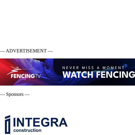
— ADVERTISEMENT —
— Sponsors —