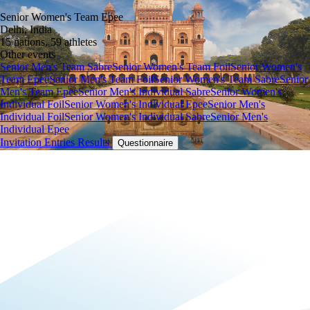
Senior Women's Team Epee
Delhi, India
15 nations, 59 athletes
Other events
Senior Men's Team Sabre
Senior Women's Team Foil
Senior Women's
Team Epee
Senior Men's Team Foil
Senior Women's Team Sabre
Senior
Men's Team Epee
Senior Men's Individual Sabre
Senior Women's
Individual Foil
Senior Women's Individual Epee
Senior Men's
Individual Foil
Senior Women's Individual Sabre
Senior Men's
Individual Epee
Invitation
Entries
Results
Questionnaire