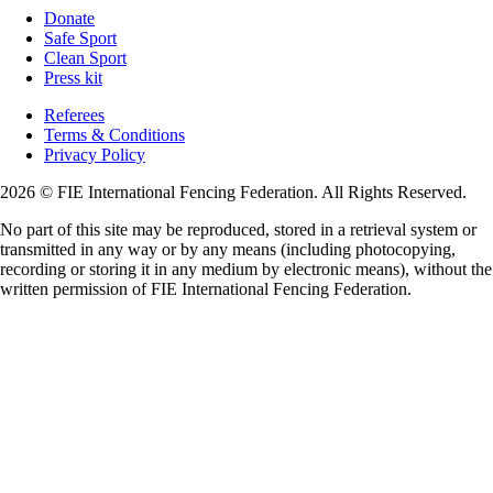
Donate
Safe Sport
Clean Sport
Press kit
Referees
Terms & Conditions
Privacy Policy
2026 © FIE International Fencing Federation. All Rights Reserved.
No part of this site may be reproduced, stored in a retrieval system or
transmitted in any way or by any means (including photocopying,
recording or storing it in any medium by electronic means), without the
written permission of FIE International Fencing Federation.