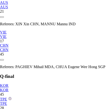
AUS
AUS
21
Referees:
XIN Xin CHN, MANNU Mannu IND
VIE
VIE
17
CHN
CHN
45
Referees:
PAGHIEV Mihail MDA, CHUA Eugene Wee Hong SGP
Q-final
KOR
KOR
45
TPE
TPE
28