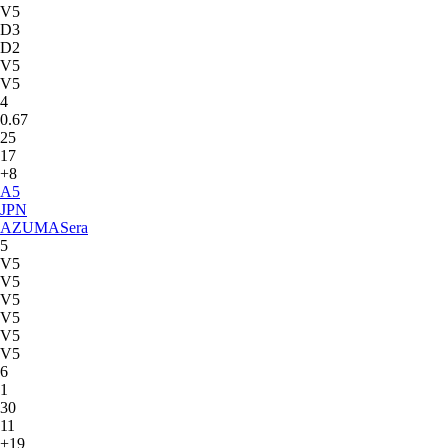
V5
D3
D2
V5
V5
4
0.67
25
17
+8
A
5
JPN
AZUMA
Sera
5
V5
V5
V5
V5
V5
V5
6
1
30
11
+19