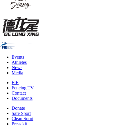
Events
Athletes
News
Media
FIE
Fencing TV
Contact
Documents
Donate
Safe Sport
Clean Sport
Press kit