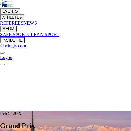
EVENTS
ATHLETES
REFEREES
NEWS
MEDIA
SAFE SPORT
CLEAN SPORT
INSIDE FIE
fencingtv.com
Log in
Feb 5, 2026
Grand Prix