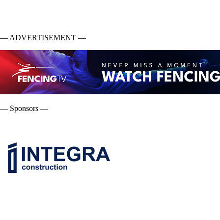
— ADVERTISEMENT —
— Sponsors —