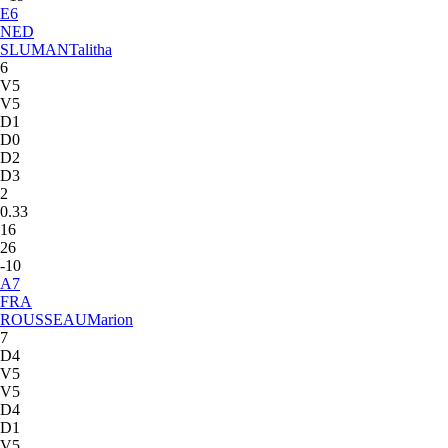
E
6
NED
SLUMAN
Talitha
6
V5
V5
D1
D0
D2
D3
2
0.33
16
26
-10
A
7
FRA
ROUSSEAU
Marion
7
D4
V5
V5
D4
D1
V5