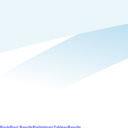
Pools
Pool Results
Preliminary
Tableau
Results