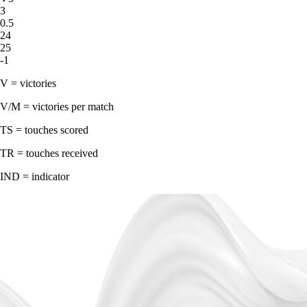
3
0.5
24
25
-1
V = victories
V/M = victories per match
TS = touches scored
TR = touches received
IND = indicator