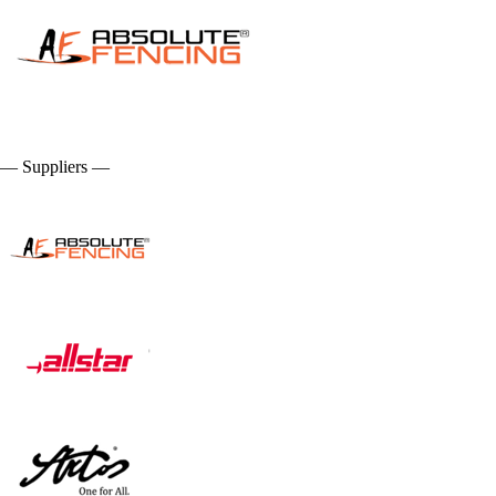
— Suppliers —