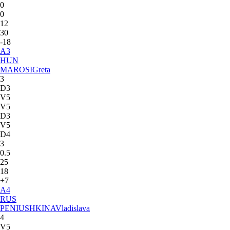
0
0
12
30
-18
A
3
HUN
MAROSI
Greta
3
D3
V5
V5
D3
V5
D4
3
0.5
25
18
+7
A
4
RUS
PENIUSHKINA
Vladislava
4
V5