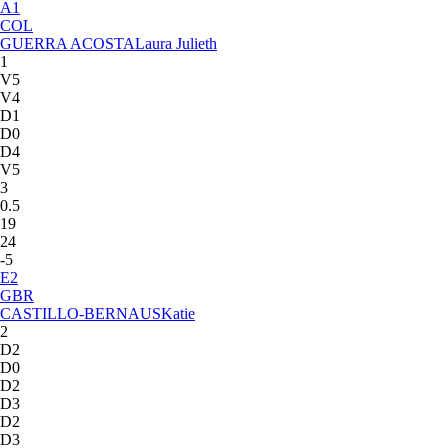
A
1
COL
GUERRA ACOSTA
Laura Julieth
1
V5
V4
D1
D0
D4
V5
3
0.5
19
24
-5
E
2
GBR
CASTILLO-BERNAUS
Katie
2
D2
D0
D2
D3
D2
D3