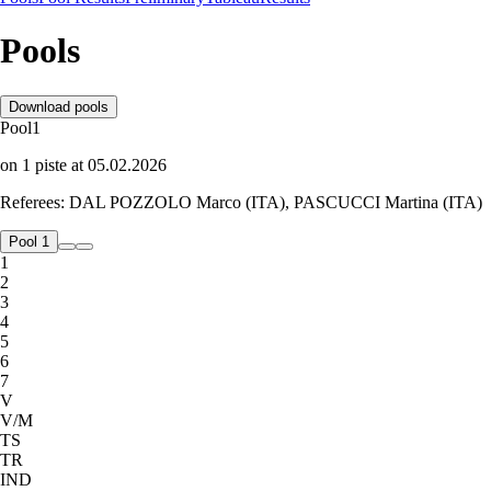
Pools
Download pools
Pool
1
on
1
piste
at
05.02.2026
Referees:
DAL POZZOLO Marco (ITA), PASCUCCI Martina (ITA)
Pool 1
1
2
3
4
5
6
7
V
V/M
TS
TR
IND