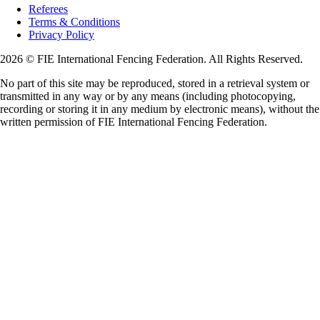
Referees
Terms & Conditions
Privacy Policy
2026 © FIE International Fencing Federation. All Rights Reserved.
No part of this site may be reproduced, stored in a retrieval system or
transmitted in any way or by any means (including photocopying,
recording or storing it in any medium by electronic means), without the
written permission of FIE International Fencing Federation.