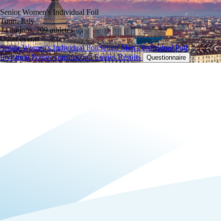
Senior Women's Individual Foil
Turin, Italy
44 nations, 209 athletes
Other events
Senior Women's Individual Foil
Senior Men's Individual Foil
Invitation
Poules construction
Entries
Results
Questionnaire