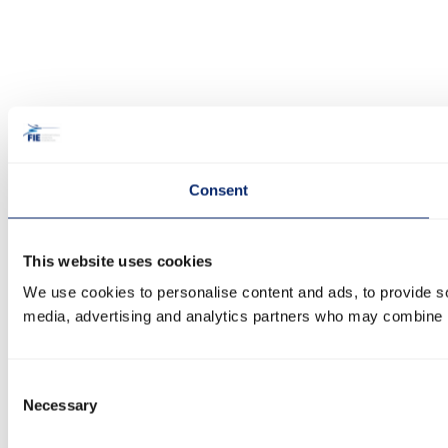
Consent
This website uses cookies
We use cookies to personalise content and ads, to provide soc
media, advertising and analytics partners who may combine it 
Consent
Necessary
Selection