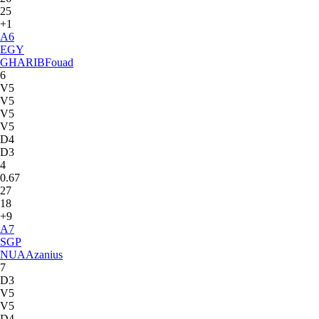
25
+1
A
6
EGY
GHARIB
Fouad
6
V5
V5
V5
V5
D4
D3
4
0.67
27
18
+9
A
7
SGP
NUA
Azanius
7
D3
V5
V5
D4