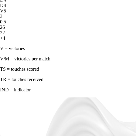
D4
V5
3
0.5
26
22
+4
V = victories
V/M = victories per match
TS = touches scored
TR = touches received
IND = indicator