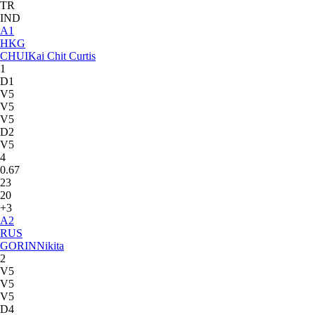
TR
IND
A
1
HKG
CHUI
Kai Chit Curtis
1
D1
V5
V5
V5
D2
V5
4
0.67
23
20
+3
A
2
RUS
GORIN
Nikita
2
V5
V5
V5
D4