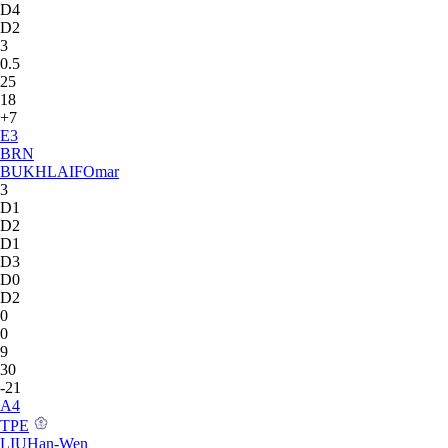
D4
D2
3
0.5
25
18
+7
E
3
BRN
BUKHLAIF
Omar
3
D1
D2
D1
D3
D0
D2
0
0
9
30
-21
A
4
TPE
LIU
Han-Wen