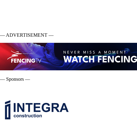
— ADVERTISEMENT —
— Sponsors —