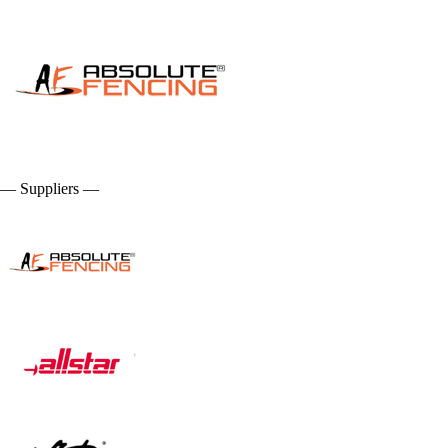
— Suppliers —