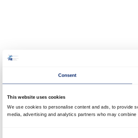
Consent
This website uses cookies
We use cookies to personalise content and ads, to provide soc
media, advertising and analytics partners who may combine it 
Consent