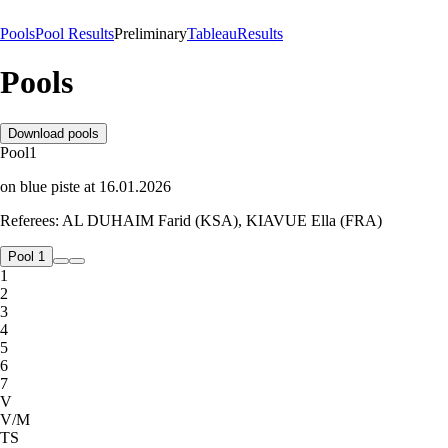
Pools
Pool Results
Preliminary
Tableau
Results
Pools
Download pools
Pool
1
on
blue
piste
at
16.01.2026
Referees:
AL DUHAIM Farid (KSA), KIAVUE Ella (FRA)
Pool 1
1
2
3
4
5
6
7
V
V/M
TS