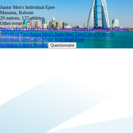
Junior Men's Individual Epee
Manama, Bahrain
29 nations, 137 athletes
Other events
Junior Men's Team Epee
Junior Women's Team Epee
Junior Women's
Individual Epee
Junior Men's Individual Epee
Cadet Women's
Individual Epee
Cadet Men's Individual Epee
Invitation
Entries
Results
Questionnaire