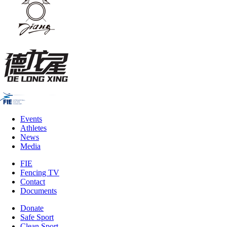
Events
Athletes
News
Media
FIE
Fencing TV
Contact
Documents
Donate
Safe Sport
Clean Sport