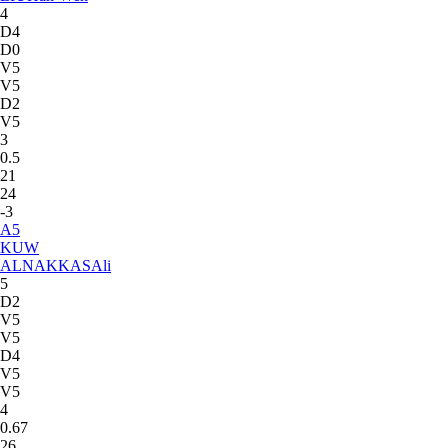
4
D4
D0
V5
V5
D2
V5
3
0.5
21
24
-3
A
5
KUW
ALNAKKAS
Ali
5
D2
V5
V5
D4
V5
V5
4
0.67
26