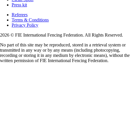
Press kit
Referees
Terms & Conditions
Privacy Policy
2026 © FIE International Fencing Federation. All Rights Reserved.
No part of this site may be reproduced, stored in a retrieval system or
transmitted in any way or by any means (including photocopying,
recording or storing it in any medium by electronic means), without the
written permission of FIE International Fencing Federation.