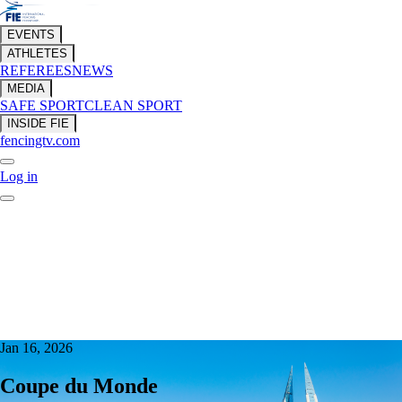
EVENTS
ATHLETES
REFEREES
NEWS
MEDIA
SAFE SPORT
CLEAN SPORT
INSIDE FIE
fencingtv.com
Log in
Jan 16, 2026
Coupe du Monde