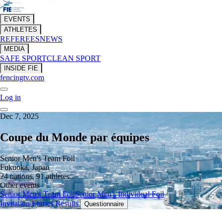
EVENTS
ATHLETES
REFEREES
NEWS
MEDIA
SAFE SPORT
CLEAN SPORT
INSIDE FIE
fencingtv.com
Log in
Dec 7, 2025
Coupe du Monde par équipes
Senior Men's Team Foil
Fukuoka, Japan
24 nations, 91 athletes
Other events
Senior Men's Team Foil
Senior Men's Individual Foil
Invitation
Entries
Results
Questionnaire