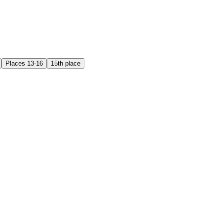
Places 13-16
15th place