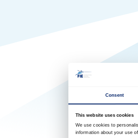
Consent
This website uses cookies
We use cookies to personalis
information about your use of