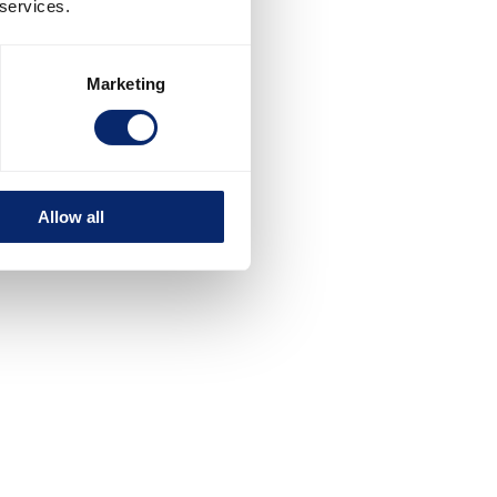
 services.
Marketing
Allow all