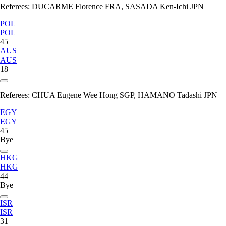
Referees:
DUCARME Florence FRA, SASADA Ken-Ichi JPN
POL
POL
45
AUS
AUS
18
Referees:
CHUA Eugene Wee Hong SGP, HAMANO Tadashi JPN
EGY
EGY
45
Bye
HKG
HKG
44
Bye
ISR
ISR
31