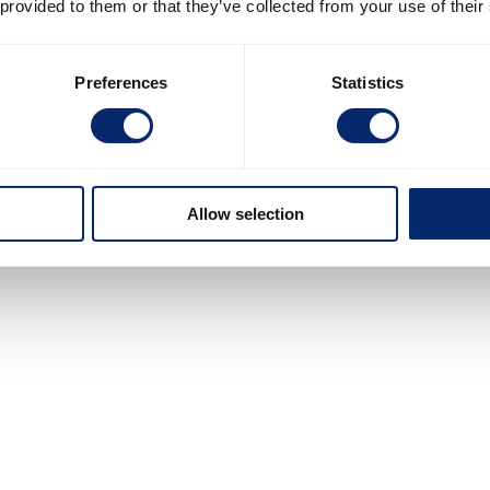
 provided to them or that they’ve collected from your use of their
Preferences
Statistics
Allow selection