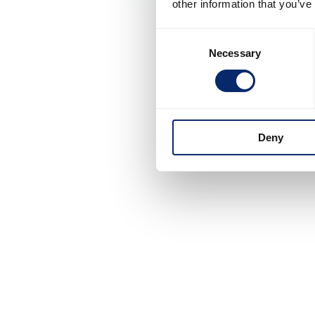
other information that you’ve
Consent
Necessary
Selection
Deny