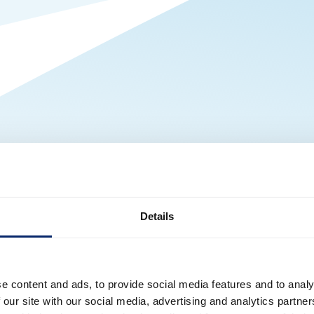
Details
e content and ads, to provide social media features and to analy
 our site with our social media, advertising and analytics partn