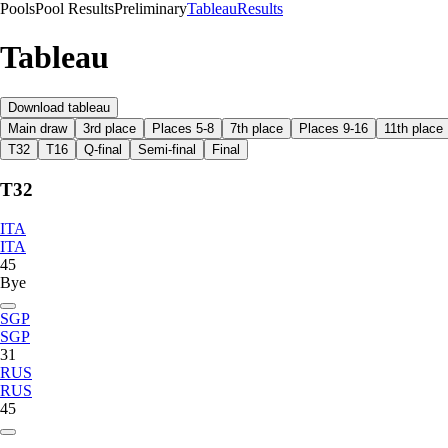
Pools
Pool Results
Preliminary
Tableau
Results
Tableau
Download tableau
Main draw
3rd place
Places 5-8
7th place
Places 9-16
11th place
T32
T16
Q-final
Semi-final
Final
T32
ITA
ITA
45
Bye
SGP
SGP
31
RUS
RUS
45