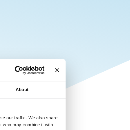
About
se our traffic. We also share
ers who may combine it with