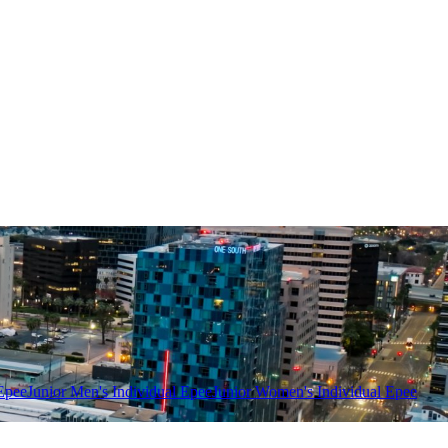
Epee
Junior Men's Individual Epee
Junior Women's Individual Epee