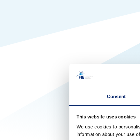
Consent
This website uses cookies
We use cookies to personalis
information about your use of