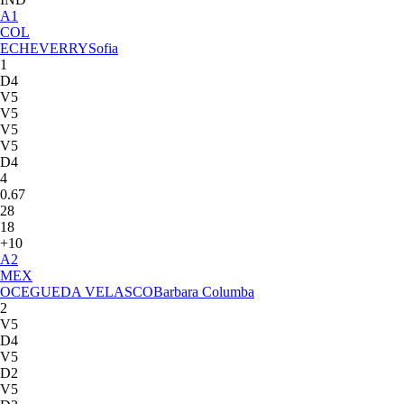
A
1
COL
ECHEVERRY
Sofia
1
D4
V5
V5
V5
V5
D4
4
0.67
28
18
+10
A
2
MEX
OCEGUEDA VELASCO
Barbara Columba
2
V5
D4
V5
D2
V5