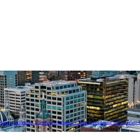
 Men's Individual Epee
Junior Women's Team Epee
Junior Men's Team 