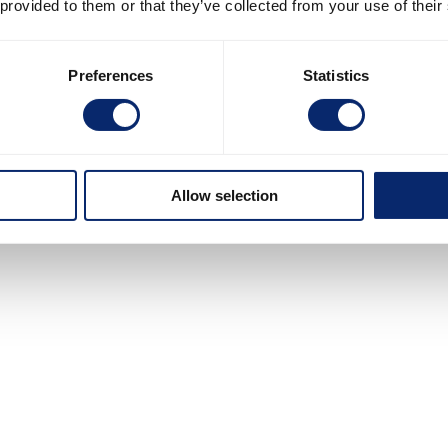
 provided to them or that they’ve collected from your use of their
Preferences
Statistics
Allow selection