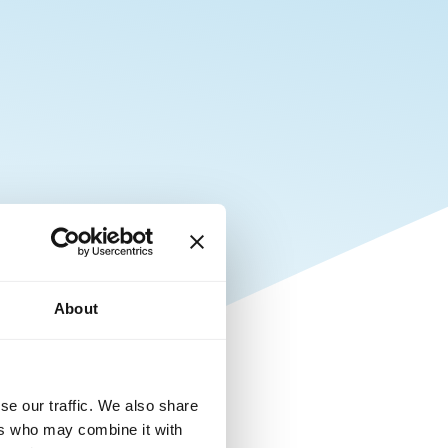
About
se our traffic. We also share
ers who may combine it with