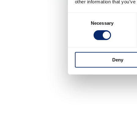
other information that you’ve
Consent
Necessary
Selection
Deny