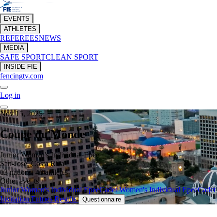
EVENTS
ATHLETES
REFEREES
NEWS
MEDIA
SAFE SPORT
CLEAN SPORT
INSIDE FIE
fencingtv.com
Log in
Nov 15, 2025
Coupe du Monde
Junior Women's Individual Epee
San-Jose, Costa Rica
13 nations, 40 athletes
Other events
Junior Women's Individual Epee
Cadet Women's Individual Epee
Cadet
Invitation
Entries
Results
Questionnaire