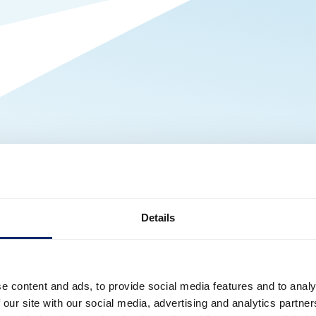
Details
e content and ads, to provide social media features and to analy
 our site with our social media, advertising and analytics partn