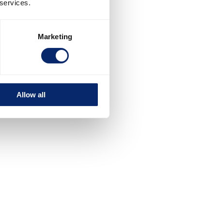
 services.
Marketing
Allow all