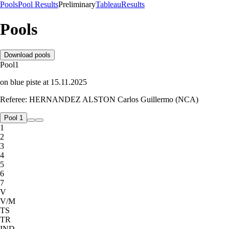
Pools
Pool Results
Preliminary
Tableau
Results
Pools
Download pools
Pool
1
on
blue
piste
at
15.11.2025
Referee:
HERNANDEZ ALSTON Carlos Guillermo (NCA)
Pool 1
1
2
3
4
5
6
7
V
V/M
TS
TR
IND