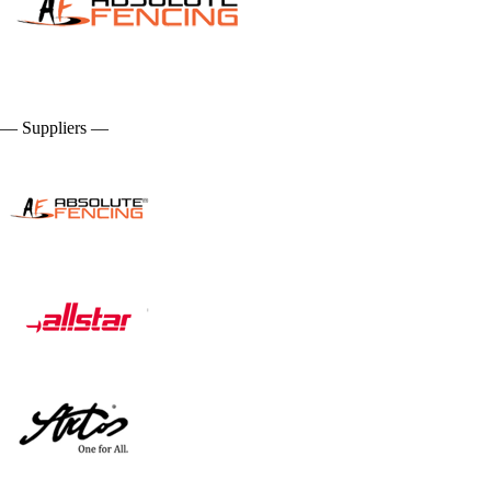
— Suppliers —