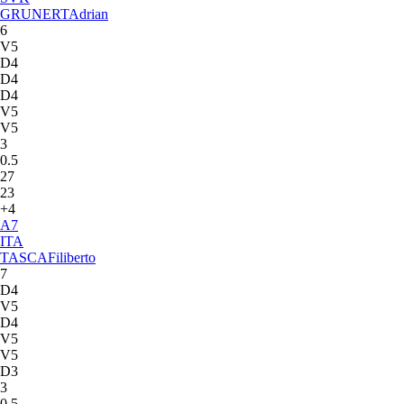
GRUNERT
Adrian
6
V5
D4
D4
D4
V5
V5
3
0.5
27
23
+4
A
7
ITA
TASCA
Filiberto
7
D4
V5
D4
V5
V5
D3
3
0.5