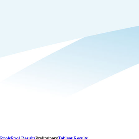
Pools
Pool Results
Preliminary
Tableau
Results