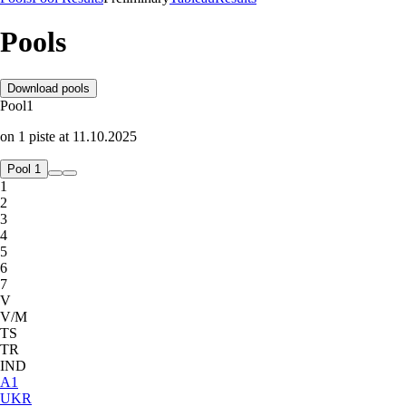
Pools
Download pools
Pool
1
on
1
piste
at
11.10.2025
Pool 1
1
2
3
4
5
6
7
V
V/M
TS
TR
IND
A
1
UKR