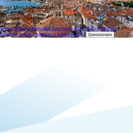
Senior Men's Individual Epee
Split, Croatia
27 nations, 116 athletes
Other events
Senior Women's Individual Epee
Senior Men's Individual Epee
Invitation
Poules construction
Entries
Results
Questionnaire