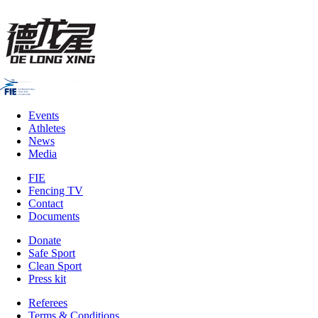
Events
Athletes
News
Media
FIE
Fencing TV
Contact
Documents
Donate
Safe Sport
Clean Sport
Press kit
Referees
Terms & Conditions