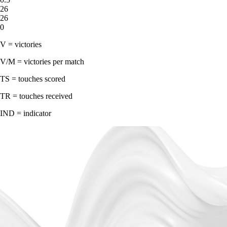
26
26
0
V = victories
V/M = victories per match
TS = touches scored
TR = touches received
IND = indicator