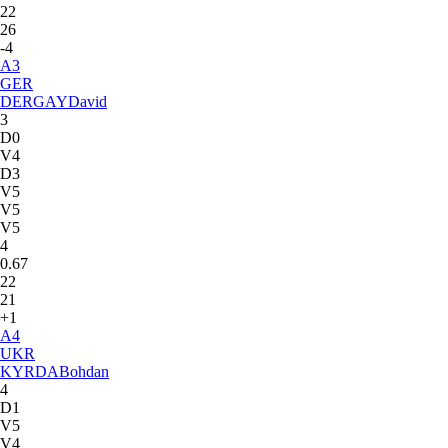
22
26
-4
A
3
GER
DERGAY
David
3
D0
V4
D3
V5
V5
V5
4
0.67
22
21
+1
A
4
UKR
KYRDA
Bohdan
4
D1
V5
V4