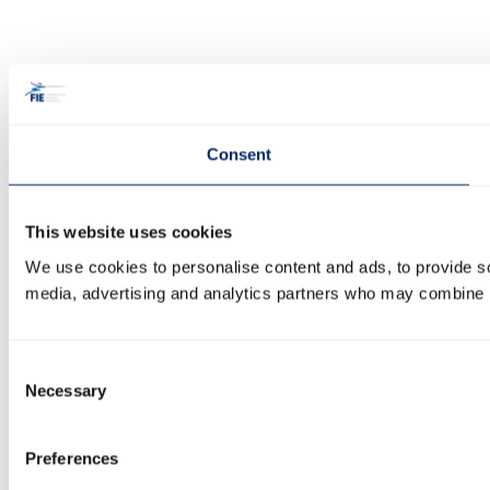
Consent
This website uses cookies
We use cookies to personalise content and ads, to provide soc
media, advertising and analytics partners who may combine it 
Consent
Necessary
Selection
Preferences