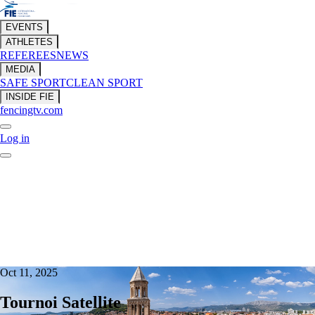
EVENTS
ATHLETES
REFEREES
NEWS
MEDIA
SAFE SPORT
CLEAN SPORT
INSIDE FIE
fencingtv.com
Log in
Oct 11, 2025
Tournoi Satellite