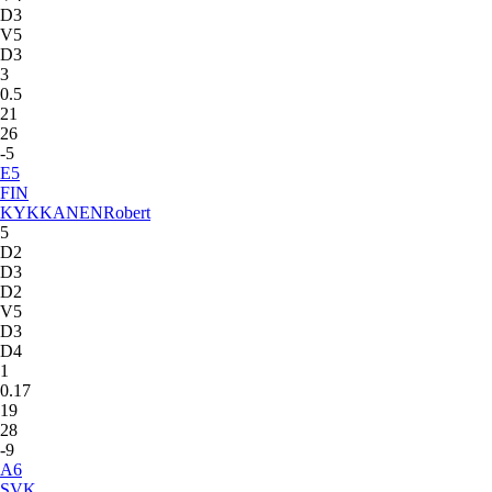
D3
V5
D3
3
0.5
21
26
-5
E
5
FIN
KYKKANEN
Robert
5
D2
D3
D2
V5
D3
D4
1
0.17
19
28
-9
A
6
SVK