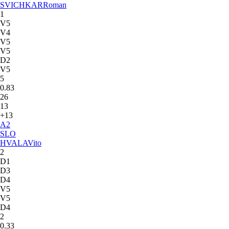
SVICHKAR
Roman
1
V5
V4
V5
V5
D2
V5
5
0.83
26
13
+13
A
2
SLO
HVALA
Vito
2
D1
D3
D4
V5
V5
D4
2
0.33