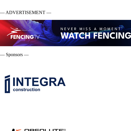
— ADVERTISEMENT —
— Sponsors —