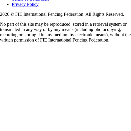
Privacy Policy
2026 © FIE International Fencing Federation. All Rights Reserved.
No part of this site may be reproduced, stored in a retrieval system or
transmitted in any way or by any means (including photocopying,
recording or storing it in any medium by electronic means), without the
written permission of FIE International Fencing Federation.