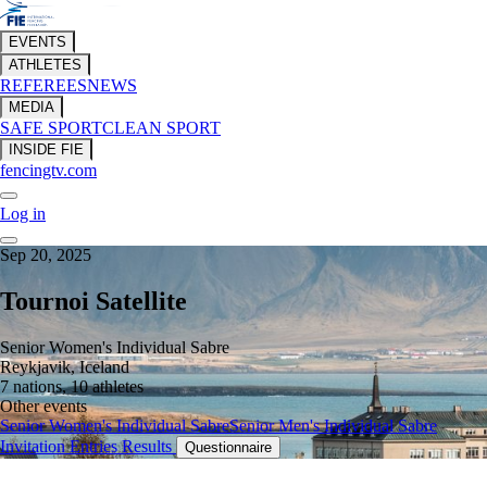
EVENTS
ATHLETES
REFEREES
NEWS
MEDIA
SAFE SPORT
CLEAN SPORT
INSIDE FIE
fencingtv.com
Log in
Sep 20, 2025
Tournoi Satellite
Senior Women's Individual Sabre
Reykjavik, Iceland
7 nations, 10 athletes
Other events
Senior Women's Individual Sabre
Senior Men's Individual Sabre
Invitation
Entries
Results
Questionnaire