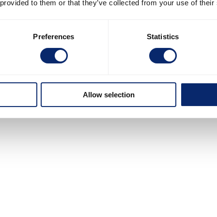
 provided to them or that they’ve collected from your use of their
Preferences
Statistics
Allow selection