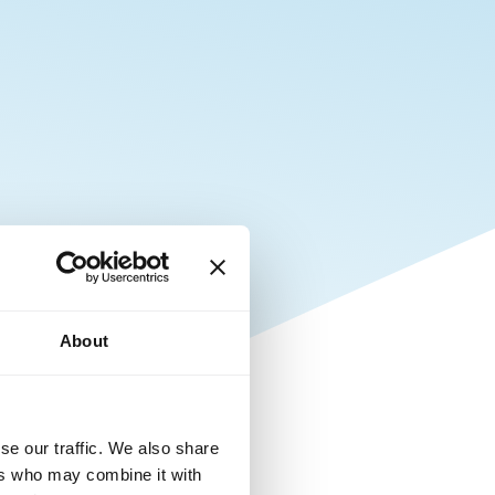
About
se our traffic. We also share
ers who may combine it with