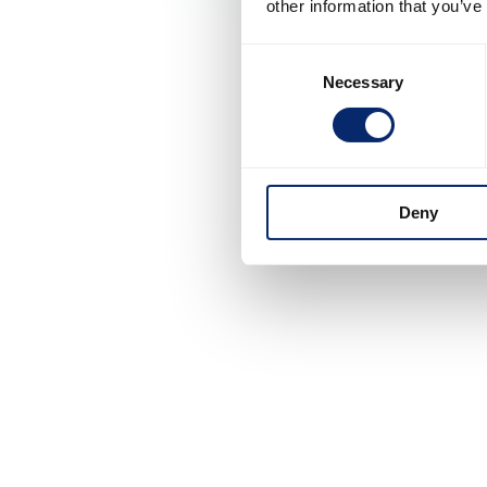
other information that you’ve
Consent
Necessary
Selection
Deny