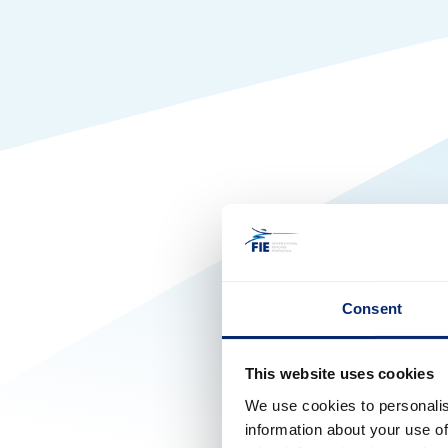
Consent
This website uses cookies
We use cookies to personalis
information about your use of