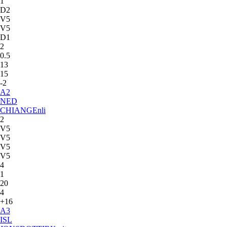
1
D2
V5
V5
D1
2
0.5
13
15
-2
A
2
NED
CHIANG
Enli
2
V5
V5
V5
V5
4
1
20
4
+16
A
3
ISL