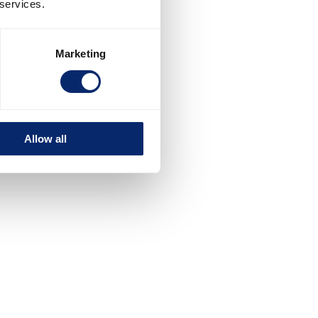
 services.
Marketing
Allow all