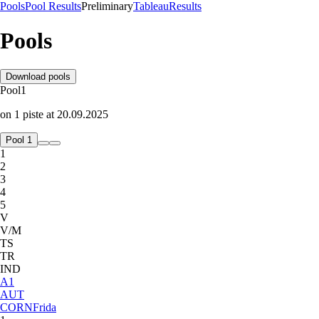
Pools
Pool Results
Preliminary
Tableau
Results
Pools
Download pools
Pool
1
on
1
piste
at
20.09.2025
Pool 1
1
2
3
4
5
V
V/M
TS
TR
IND
A
1
AUT
CORN
Frida