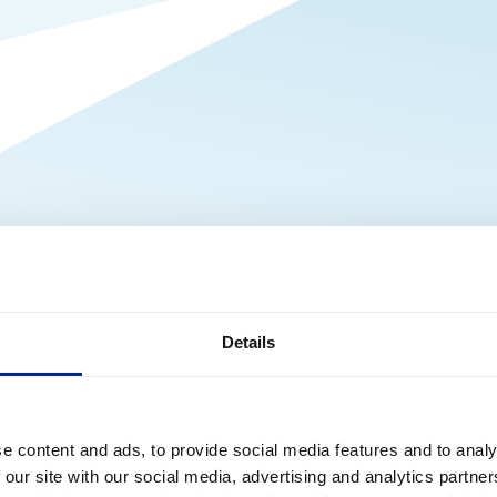
Details
e content and ads, to provide social media features and to analy
 our site with our social media, advertising and analytics partn