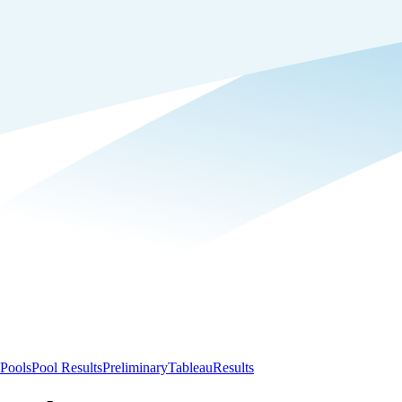
Pools
Pool Results
Preliminary
Tableau
Results