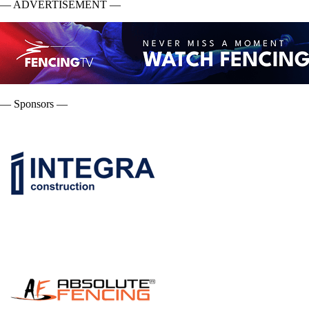
— ADVERTISEMENT —
— Sponsors —