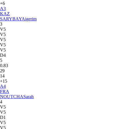
+6
A
3
KAZ
SARYBAY
Aigerim
3
V5
V5
V5
V5
V5
D4
5
0.83
29
14
+15
A
4
FRA
NOUTCHA
Sarah
4
V5
V5
D1
V5
V5