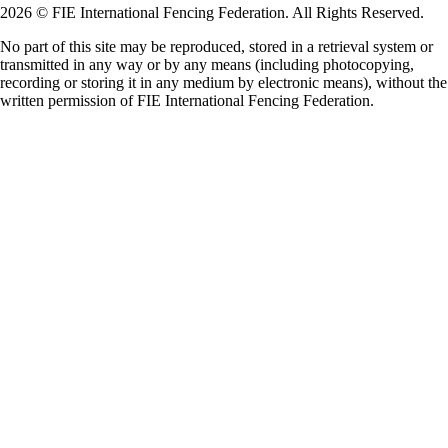
2026 © FIE International Fencing Federation. All Rights Reserved.
No part of this site may be reproduced, stored in a retrieval system or
transmitted in any way or by any means (including photocopying,
recording or storing it in any medium by electronic means), without the
written permission of FIE International Fencing Federation.