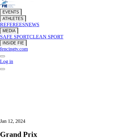
EVENTS
ATHLETES
REFEREES
NEWS
MEDIA
SAFE SPORT
CLEAN SPORT
INSIDE FIE
fencingtv.com
Log in
Jan 12, 2024
Grand Prix