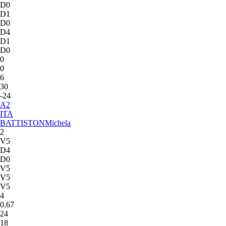
D0
D1
D0
D4
D1
D0
0
0
6
30
-24
A
2
ITA
BATTISTON
Michela
2
V5
D4
D0
V5
V5
V5
4
0.67
24
18