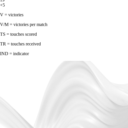
+5
V = victories
V/M = victories per match
TS = touches scored
TR = touches received
IND = indicator