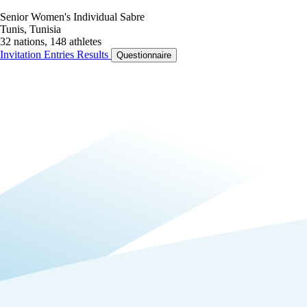
Senior Women's Individual Sabre
Tunis, Tunisia
32 nations, 148 athletes
Invitation
Entries
Results
Questionnaire