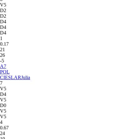
V5
D2
D2
D4
D4
D4
1
0.17
21
26
-5
A
7
POL
CIESLAR
Julia
7
V5
D4
V5
D0
V5
V5
4
0.67
24
19