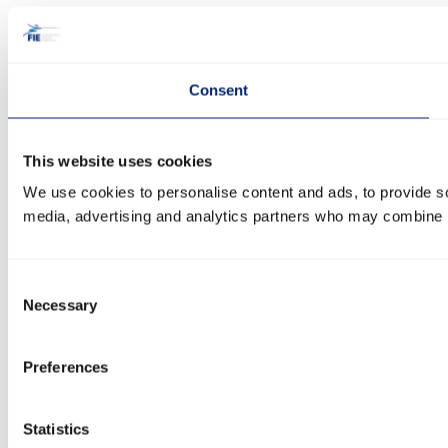
Consent
This website uses cookies
We use cookies to personalise content and ads, to provide soc
media, advertising and analytics partners who may combine it 
Consent
Necessary
Selection
Preferences
Statistics