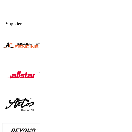
— Suppliers —