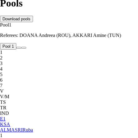
Pools
Download pools
Pool
1
Referees:
DOANA Andreea (ROU), AKKARI Amine (TUN)
Pool 1
1
2
3
4
5
6
7
V
V/M
TS
TR
IND
E
1
KSA
ALMASRI
Ruba
1