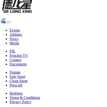
Events
Athletes
News
Media
FIE
Fencing TV
Contact
Documents
Donate
Safe Sport
Clean Sport
Press kit
Referees
Terms & Conditions
Privacy Policy