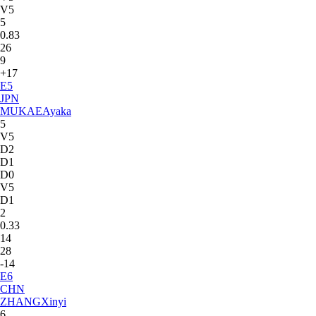
V5
5
0.83
26
9
+17
E
5
JPN
MUKAE
Ayaka
5
V5
D2
D1
D0
V5
D1
2
0.33
14
28
-14
E
6
CHN
ZHANG
Xinyi
6