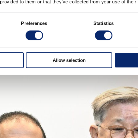
 provided to them or that they’ve collected from your use of their
Preferences
Statistics
Allow selection