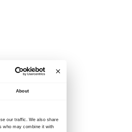
About
se our traffic. We also share
ers who may combine it with