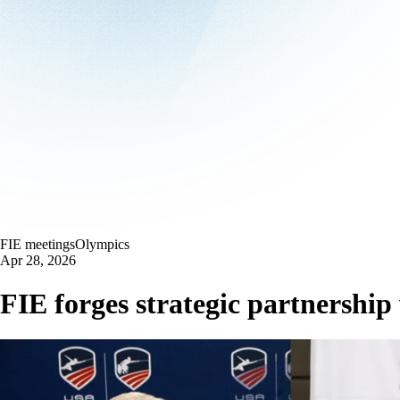
FIE meetings
Olympics
Apr 28, 2026
FIE forges strategic partnersh