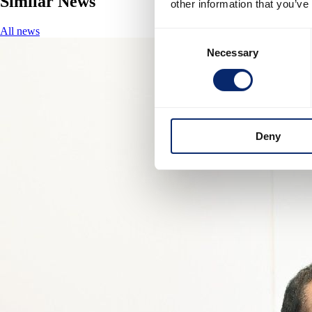
Similar News
other information that you’ve
All news
Consent
Necessary
Selection
Deny