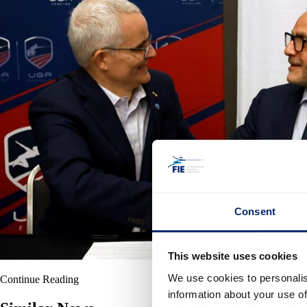
Consent
This website uses cookies
We use cookies to personalis
Continue Reading
information about your use of