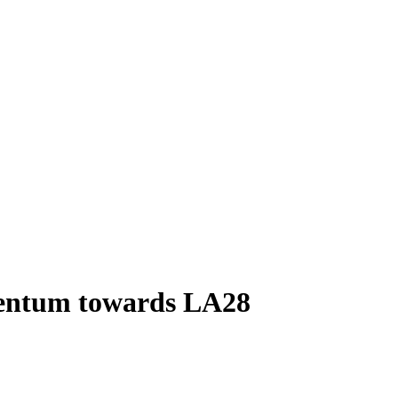
omentum towards LA28