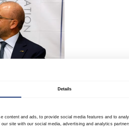
Details
e content and ads, to provide social media features and to analy
 our site with our social media, advertising and analytics partn