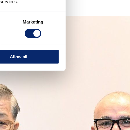
 services.
Marketing
Allow all