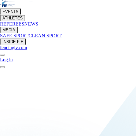
EVENTS
ATHLETES
REFEREES
NEWS
MEDIA
SAFE SPORT
CLEAN SPORT
INSIDE FIE
fencingtv.com
Log in