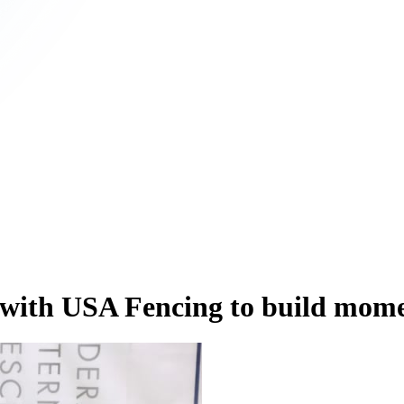
ip with USA Fencing to build m