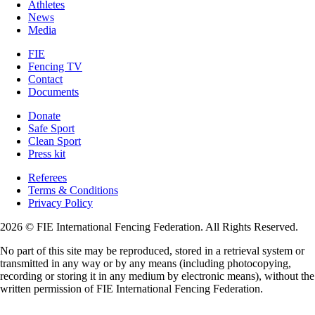
Athletes
News
Media
FIE
Fencing TV
Contact
Documents
Donate
Safe Sport
Clean Sport
Press kit
Referees
Terms & Conditions
Privacy Policy
2026 © FIE International Fencing Federation. All Rights Reserved.
No part of this site may be reproduced, stored in a retrieval system or
transmitted in any way or by any means (including photocopying,
recording or storing it in any medium by electronic means), without the
written permission of FIE International Fencing Federation.