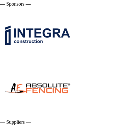
— Sponsors —
— Suppliers —