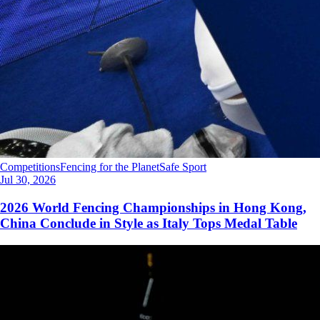
Competitions
Fencing for the Planet
Safe Sport
Jul 30, 2026
2026 World Fencing Championships in Hong Kong,
China Conclude in Style as Italy Tops Medal Table