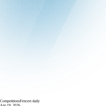
Competitions
Fencers daily
Apr 19, 2026