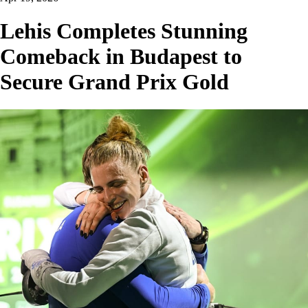
Lehis Completes Stunning
Comeback in Budapest to
Secure Grand Prix Gold