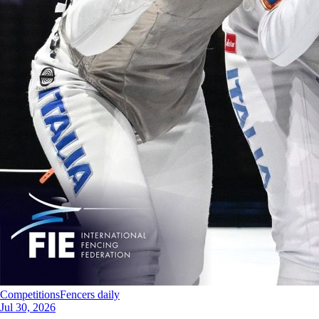
Competitions
Fencers daily
Jul 30, 2026