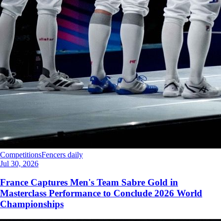
Competitions
Fencers daily
Jul 30, 2026
France Captures Men's Team Sabre Gold in
Masterclass Performance to Conclude 2026 World
Championships