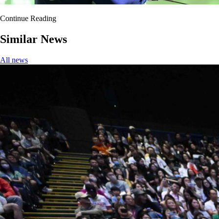
Continue Reading
Similar News
All news