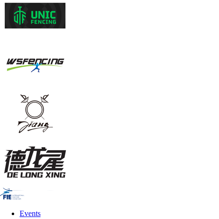
Events