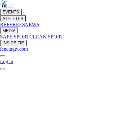
EVENTS
ATHLETES
REFEREES
NEWS
MEDIA
SAFE SPORT
CLEAN SPORT
INSIDE FIE
fencingtv.com
Log in