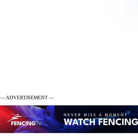
— ADVERTISEMENT —