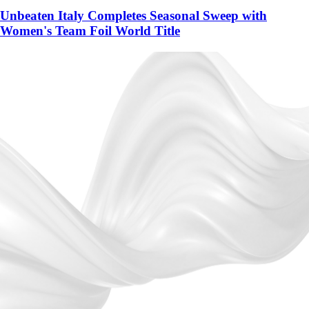
Unbeaten Italy Completes Seasonal Sweep with
Women's Team Foil World Title