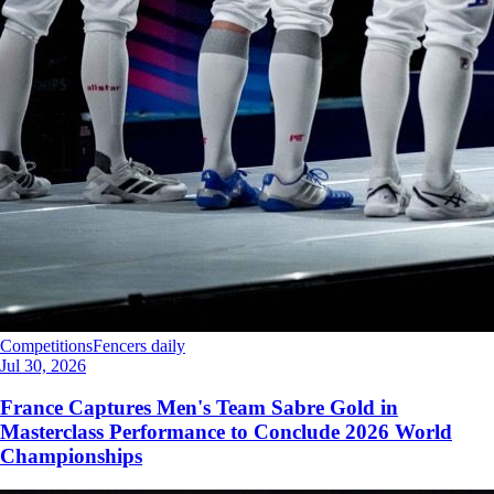
Competitions
Fencers daily
Jul 30, 2026
France Captures Men's Team Sabre Gold in
Masterclass Performance to Conclude 2026 World
Championships