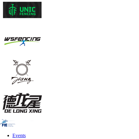
Events