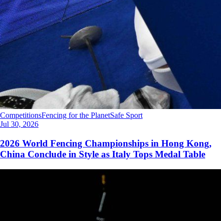
Competitions
Fencing for the Planet
Safe Sport
Jul 30, 2026
2026 World Fencing Championships in Hong Kong,
China Conclude in Style as Italy Tops Medal Table