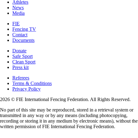
Athletes
News
Media
FIE
Fencing TV
Contact
Documents
Donate
Safe Sport
Clean Sport
Press kit
Referees
Terms & Conditions
Privacy Policy
2026 © FIE International Fencing Federation. All Rights Reserved.
No part of this site may be reproduced, stored in a retrieval system or
transmitted in any way or by any means (including photocopying,
recording or storing it in any medium by electronic means), without the
written permission of FIE International Fencing Federation.