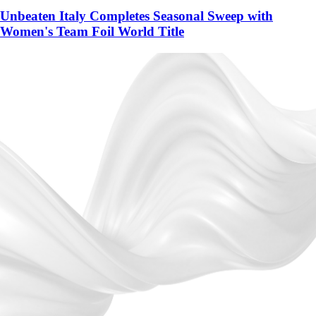
Unbeaten Italy Completes Seasonal Sweep with
Women's Team Foil World Title