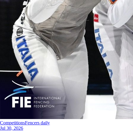
Competitions
Fencers daily
Jul 30, 2026