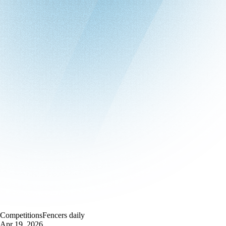
Competitions
Fencers daily
Apr 19, 2026