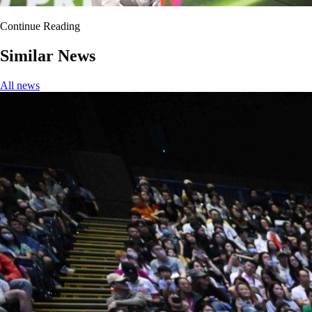
Continue Reading
Similar News
All news