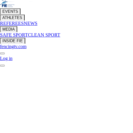
EVENTS
ATHLETES
REFEREES
NEWS
MEDIA
SAFE SPORT
CLEAN SPORT
INSIDE FIE
fencingtv.com
Log in