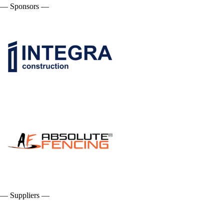
— Sponsors —
— Suppliers —