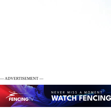
— ADVERTISEMENT —