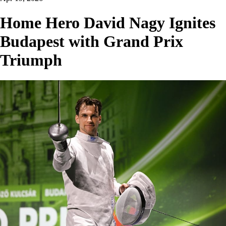
Home Hero David Nagy Ignites
Budapest with Grand Prix
Triumph