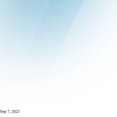
Sep 7, 2021