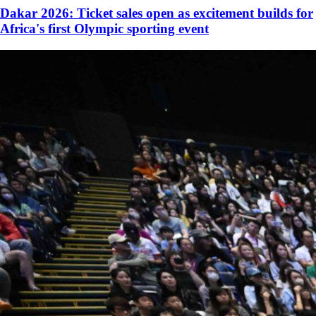
Dakar 2026: Ticket sales open as excitement builds for
Africa's first Olympic sporting event