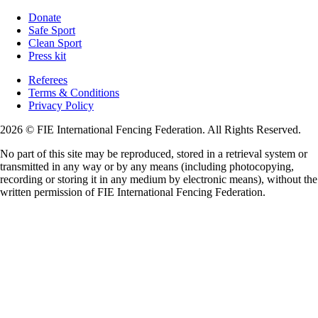
Donate
Safe Sport
Clean Sport
Press kit
Referees
Terms & Conditions
Privacy Policy
2026 © FIE International Fencing Federation. All Rights Reserved.
No part of this site may be reproduced, stored in a retrieval system or
transmitted in any way or by any means (including photocopying,
recording or storing it in any medium by electronic means), without the
written permission of FIE International Fencing Federation.