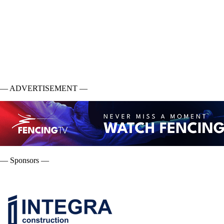
— ADVERTISEMENT —
— Sponsors —