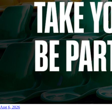
Aug 6, 2026