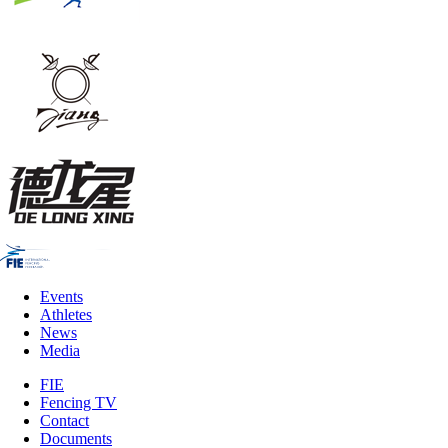
Events
Athletes
News
Media
FIE
Fencing TV
Contact
Documents