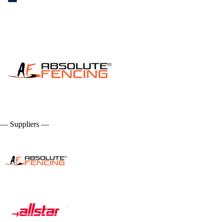
— Suppliers —