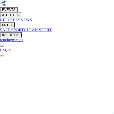
EVENTS
ATHLETES
REFEREES
NEWS
MEDIA
SAFE SPORT
CLEAN SPORT
INSIDE FIE
fencingtv.com
Log in