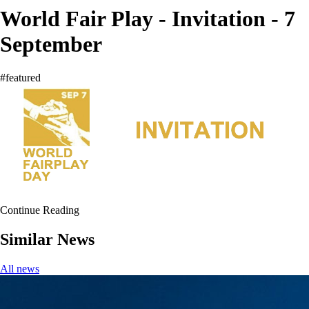
World Fair Play - Invitation - 7
September
#featured
Continue Reading
Similar News
All news