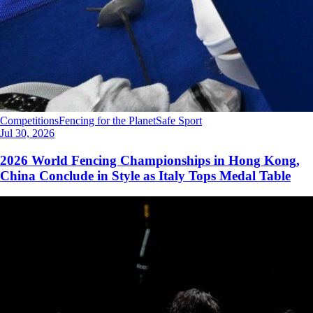
Competitions
Fencing for the Planet
Safe Sport
Jul 30, 2026
2026 World Fencing Championships in Hong Kong,
China Conclude in Style as Italy Tops Medal Table