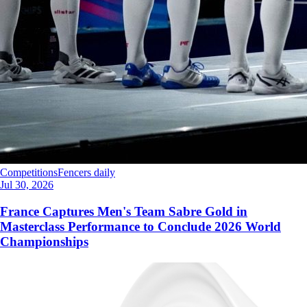
Competitions
Fencers daily
Jul 30, 2026
France Captures Men's Team Sabre Gold in
Masterclass Performance to Conclude 2026 World
Championships