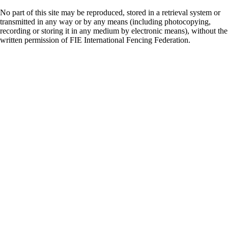
No part of this site may be reproduced, stored in a retrieval system or
transmitted in any way or by any means (including photocopying,
recording or storing it in any medium by electronic means), without the
written permission of FIE International Fencing Federation.