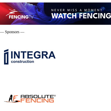
— Sponsors —