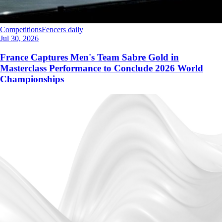
Competitions
Fencers daily
Jul 30, 2026
France Captures Men's Team Sabre Gold in
Masterclass Performance to Conclude 2026 World
Championships