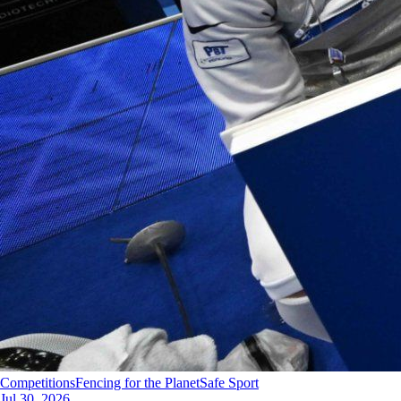
Competitions
Fencing for the Planet
Safe Sport
Jul 30, 2026