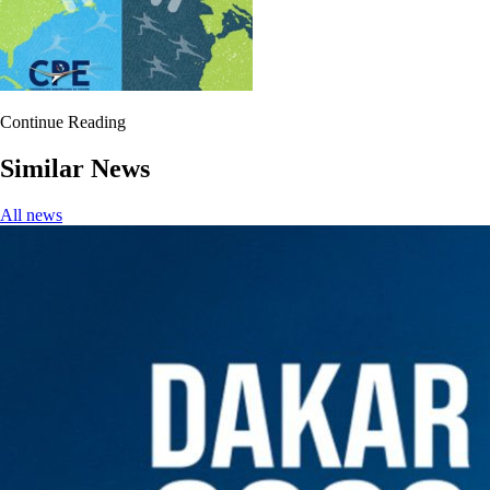
Continue Reading
Similar News
All news