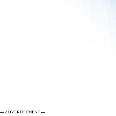
— ADVERTISEMENT —