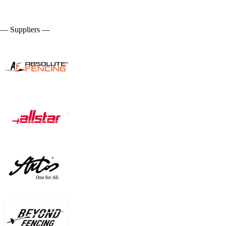
— Suppliers —