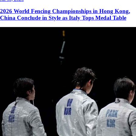
2026 World Fencing Championships in Hong Kong,
China Conclude in Style as Italy Tops Medal Table