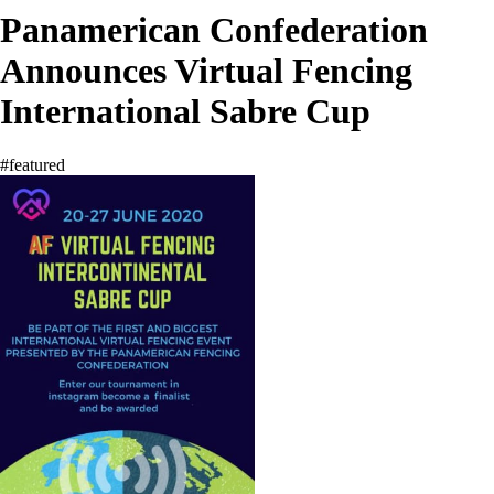
Panamerican Confederation
Announces Virtual Fencing
International Sabre Cup
#featured