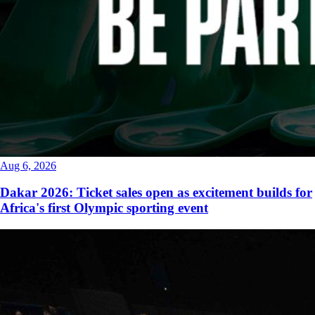
Aug 6, 2026
Dakar 2026: Ticket sales open as excitement builds for
Africa's first Olympic sporting event