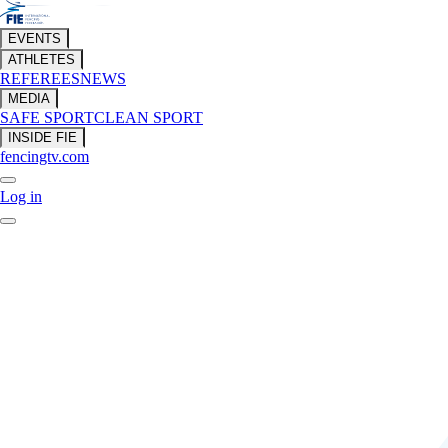
EVENTS
ATHLETES
REFEREES
NEWS
MEDIA
SAFE SPORT
CLEAN SPORT
INSIDE FIE
fencingtv.com
Log in