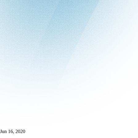
Jun 16, 2020