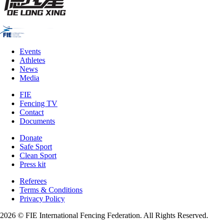
Events
Athletes
News
Media
FIE
Fencing TV
Contact
Documents
Donate
Safe Sport
Clean Sport
Press kit
Referees
Terms & Conditions
Privacy Policy
2026 © FIE International Fencing Federation. All Rights Reserved.