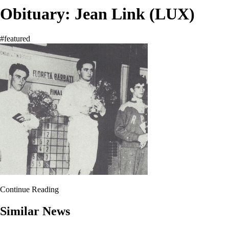
Obituary: Jean Link (LUX)
#featured
Continue Reading
Similar News