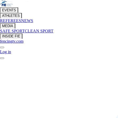
EVENTS
ATHLETES
REFEREES
NEWS
MEDIA
SAFE SPORT
CLEAN SPORT
INSIDE FIE
fencingtv.com
Log in