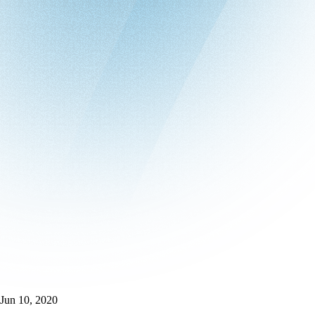
Jun 10, 2020