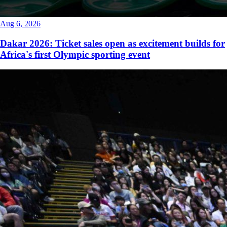
Aug 6, 2026
Dakar 2026: Ticket sales open as excitement builds for
Africa's first Olympic sporting event