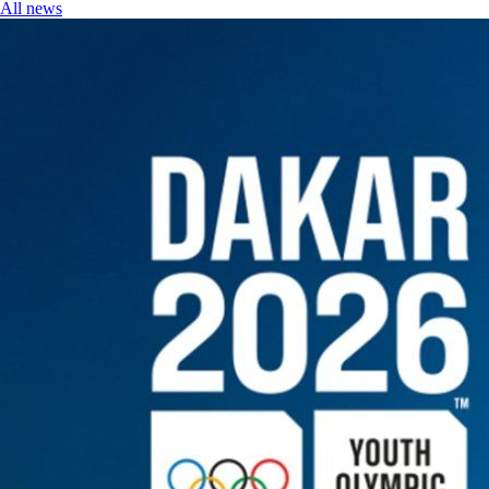
All news