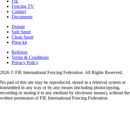
FIE
Fencing TV
Contact
Documents
Donate
Safe Sport
Clean Sport
Press kit
Referees
Terms & Conditions
Privacy Policy
2026 © FIE International Fencing Federation. All Rights Reserved.
No part of this site may be reproduced, stored in a retrieval system or
transmitted in any way or by any means (including photocopying,
recording or storing it in any medium by electronic means), without the
written permission of FIE International Fencing Federation.