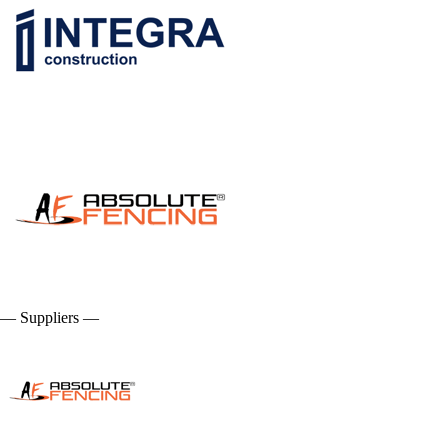
— Suppliers —