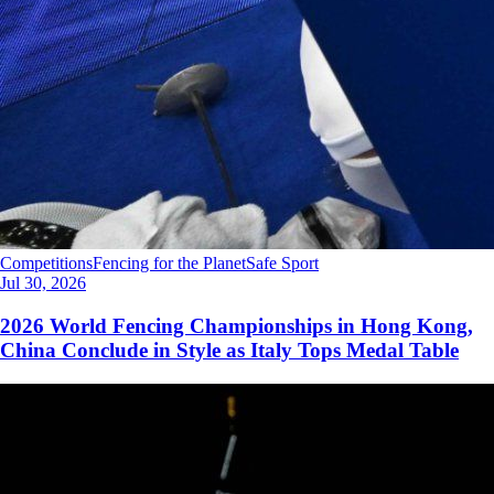
Competitions
Fencing for the Planet
Safe Sport
Jul 30, 2026
2026 World Fencing Championships in Hong Kong,
China Conclude in Style as Italy Tops Medal Table