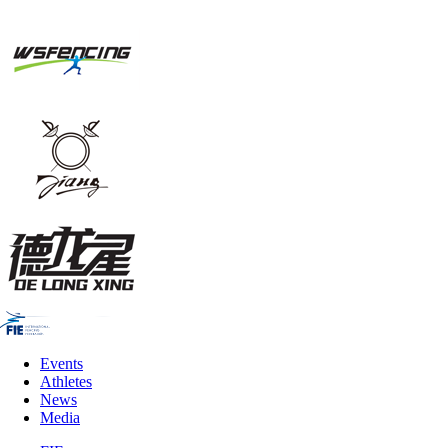
Events
Athletes
News
Media