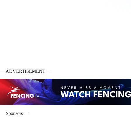
— ADVERTISEMENT —
— Sponsors —