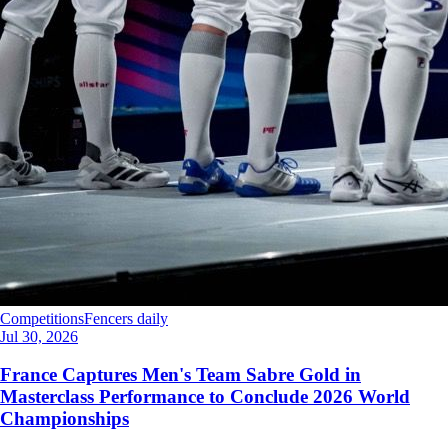
Competitions
Fencers daily
Jul 30, 2026
France Captures Men's Team Sabre Gold in
Masterclass Performance to Conclude 2026 World
Championships