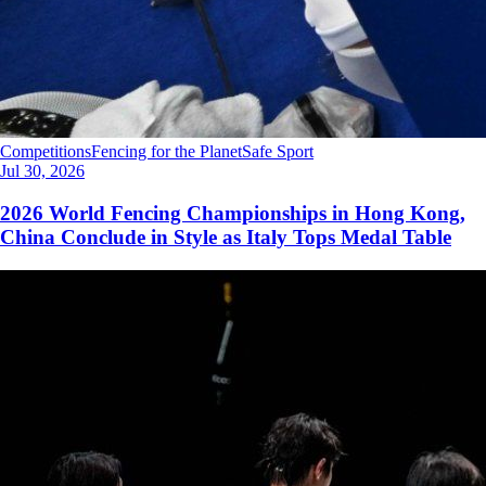
Competitions
Fencing for the Planet
Safe Sport
Jul 30, 2026
2026 World Fencing Championships in Hong Kong,
China Conclude in Style as Italy Tops Medal Table