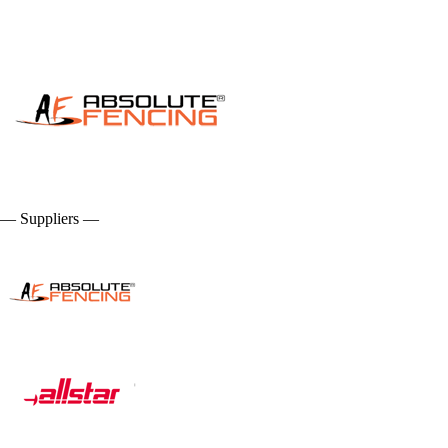
— Suppliers —