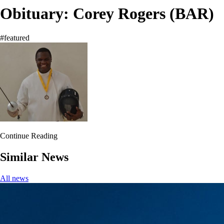
Obituary: Corey Rogers (BAR)
#featured
Continue Reading
Similar News
All news