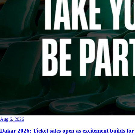
Aug 6, 2026
Dakar 2026: Ticket sales open as excitement builds for