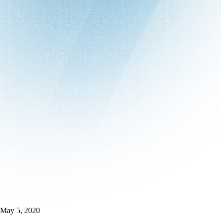
May 5, 2020