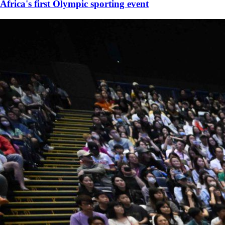
Africa's first Olympic sporting event