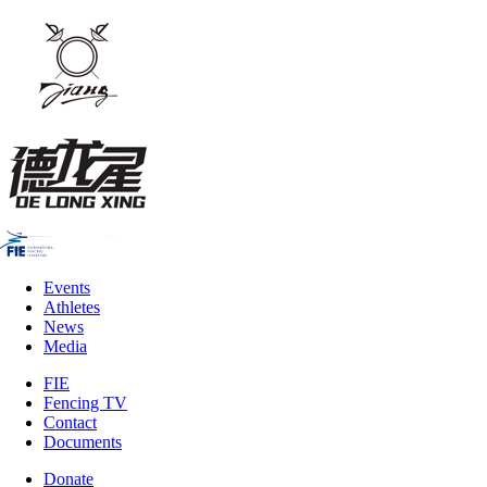
Events
Athletes
News
Media
FIE
Fencing TV
Contact
Documents
Donate