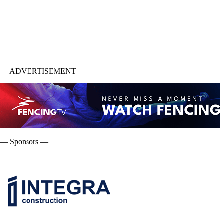
— ADVERTISEMENT —
— Sponsors —