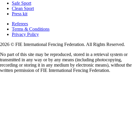
Safe Sport
Clean Sport
Press kit
Referees
Terms & Conditions
Privacy Policy
2026 © FIE International Fencing Federation. All Rights Reserved.
No part of this site may be reproduced, stored in a retrieval system or
transmitted in any way or by any means (including photocopying,
recording or storing it in any medium by electronic means), without the
written permission of FIE International Fencing Federation.