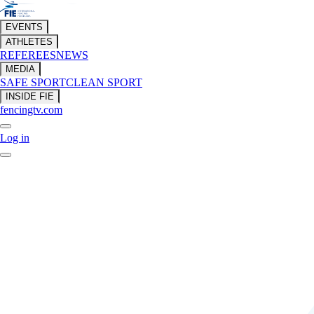
EVENTS
ATHLETES
REFEREES
NEWS
MEDIA
SAFE SPORT
CLEAN SPORT
INSIDE FIE
fencingtv.com
Log in