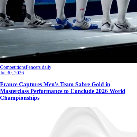
Competitions
Fencers daily
Jul 30, 2026
France Captures Men's Team Sabre Gold in
Masterclass Performance to Conclude 2026 World
Championships