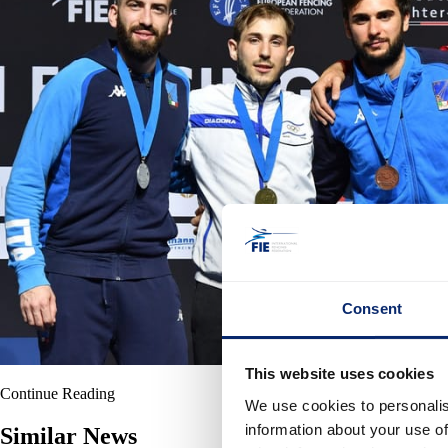
Consent
This website uses cookies
Continue Reading
We use cookies to personalis
information about your use of
Similar News