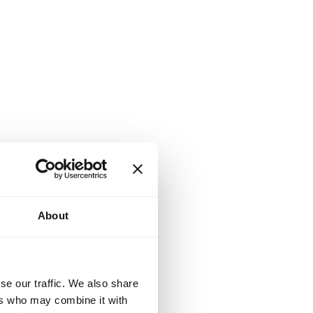
About
se our traffic. We also share
ers who may combine it with