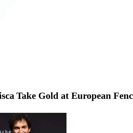
rancisca Take Gold at European F