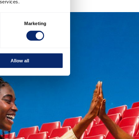
 services.
Marketing
Allow all