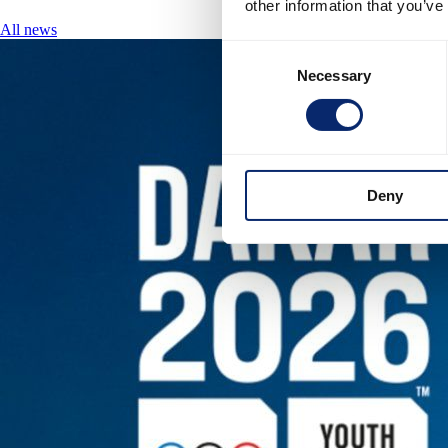
other information that you’ve
All news
Consent
Necessary
Selection
Deny