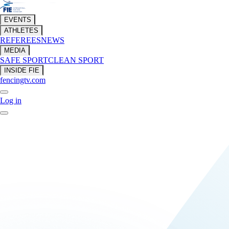
EVENTS
ATHLETES
REFEREES
NEWS
MEDIA
SAFE SPORT
CLEAN SPORT
INSIDE FIE
fencingtv.com
Log in