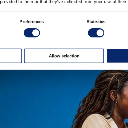
 provided to them or that they’ve collected from your use of their
Preferences
Statistics
Allow selection