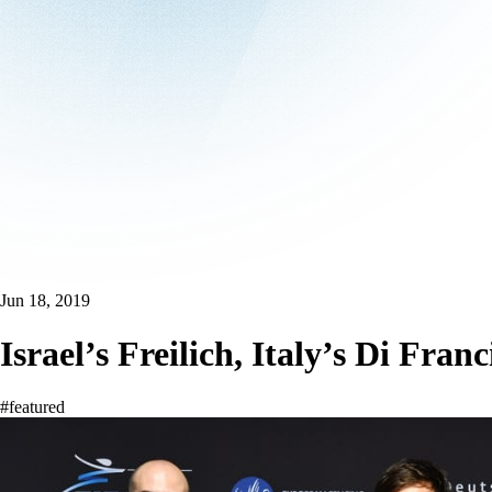
Jun 18, 2019
Israel’s Freilich, Italy’s Di F
#featured