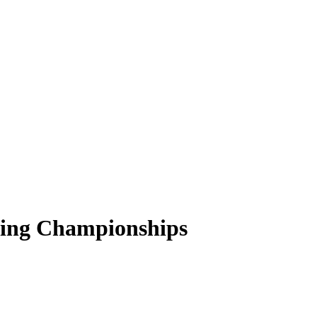
encing Championships