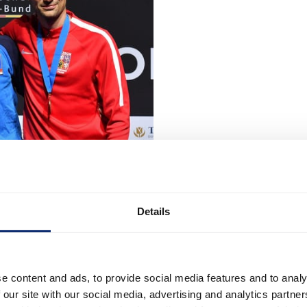
Details
e content and ads, to provide social media features and to analy
 our site with our social media, advertising and analytics partn