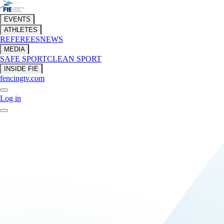
EVENTS
ATHLETES
REFEREES
NEWS
MEDIA
SAFE SPORT
CLEAN SPORT
INSIDE FIE
fencingtv.com
Log in