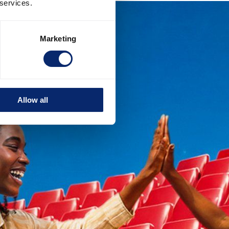
 services.
Marketing
Allow all