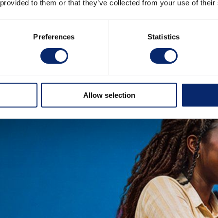
 provided to them or that they’ve collected from your use of their
Preferences
Statistics
Allow selection