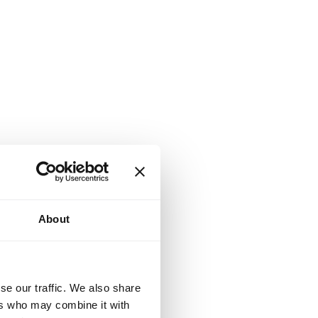
About
se our traffic. We also share
ers who may combine it with