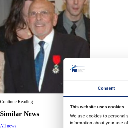
Consent
Continue Reading
This website uses cookies
Similar News
We use cookies to personalis
information about your use of
All news