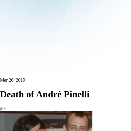
Mar 26, 2019
Death of André Pinelli
#te