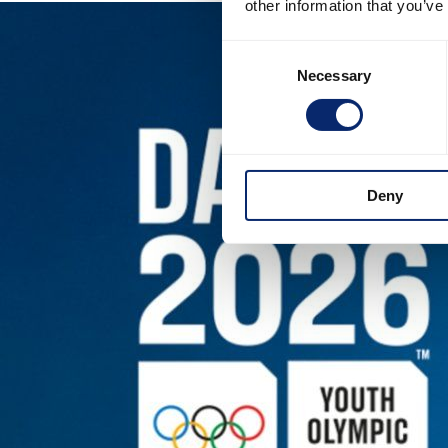
other information that you’ve
Consent
Necessary
Selection
Deny