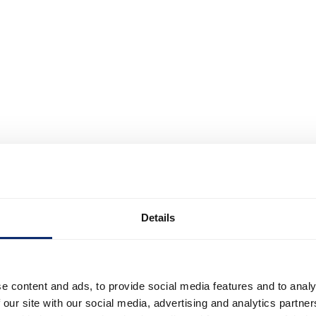
Details
e content and ads, to provide social media features and to analy
 our site with our social media, advertising and analytics partn