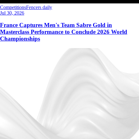
Competitions
Fencers daily
Jul 30, 2026
France Captures Men's Team Sabre Gold in
Masterclass Performance to Conclude 2026 World
Championships