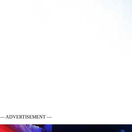
— ADVERTISEMENT —