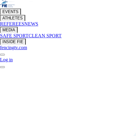
EVENTS
ATHLETES
REFEREES
NEWS
MEDIA
SAFE SPORT
CLEAN SPORT
INSIDE FIE
fencingtv.com
Log in