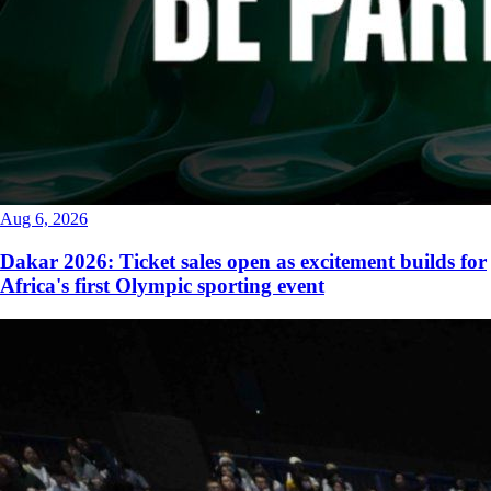
Aug 6, 2026
Dakar 2026: Ticket sales open as excitement builds for
Africa's first Olympic sporting event