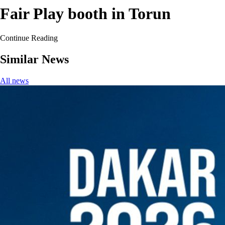
Fair Play booth in Torun
Continue Reading
Similar News
All news