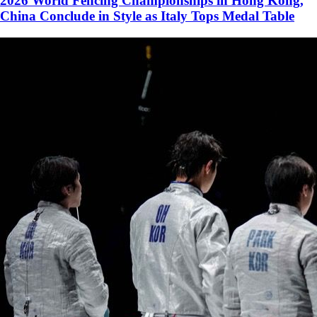
2026 World Fencing Championships in Hong Kong,
China Conclude in Style as Italy Tops Medal Table