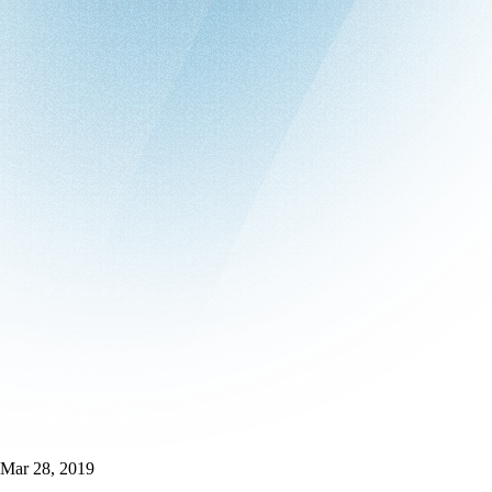
Mar 28, 2019