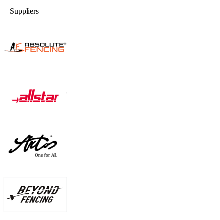
— Suppliers —