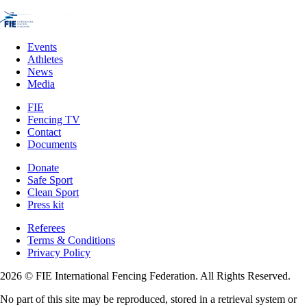
Events
Athletes
News
Media
FIE
Fencing TV
Contact
Documents
Donate
Safe Sport
Clean Sport
Press kit
Referees
Terms & Conditions
Privacy Policy
2026 © FIE International Fencing Federation. All Rights Reserved.
No part of this site may be reproduced, stored in a retrieval system or