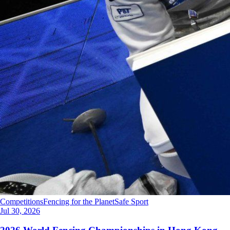
Competitions
Fencing for the Planet
Safe Sport
Jul 30, 2026