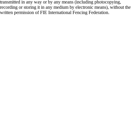
transmitted in any way or by any means (including photocopying,
recording or storing it in any medium by electronic means), without the
written permission of FIE International Fencing Federation.