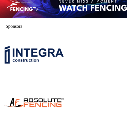
— Sponsors —