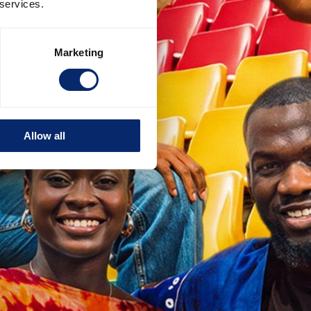
 services.
Marketing
Allow all