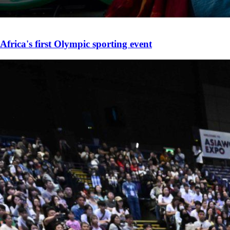
Africa's first Olympic sporting event