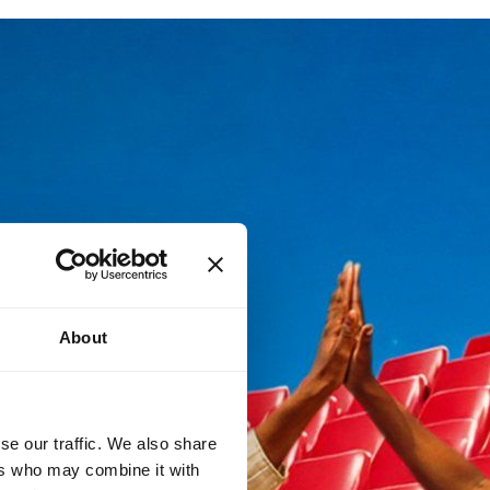
About
se our traffic. We also share
ers who may combine it with