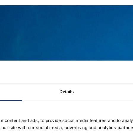
Details
e content and ads, to provide social media features and to analy
 our site with our social media, advertising and analytics partn