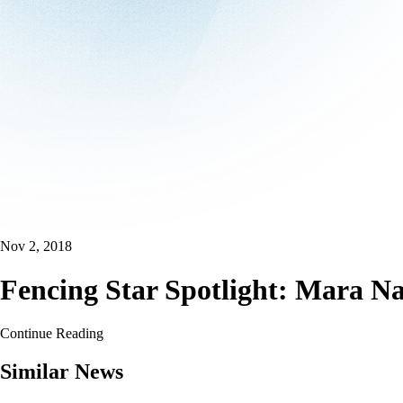
Nov 2, 2018
Fencing Star Spotlight: Mara Na
Continue Reading
Similar News