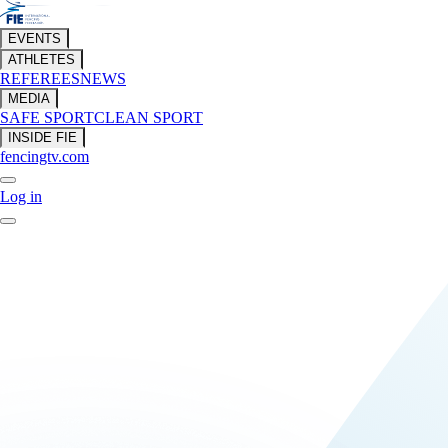
EVENTS
ATHLETES
REFEREES
NEWS
MEDIA
SAFE SPORT
CLEAN SPORT
INSIDE FIE
fencingtv.com
Log in