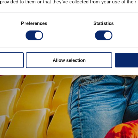
 provided to them or that they’ve collected from your use of their
Preferences
Statistics
Allow selection