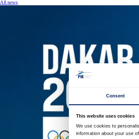
All news
Consent
This website uses cookies
We use cookies to personalis
information about your use of