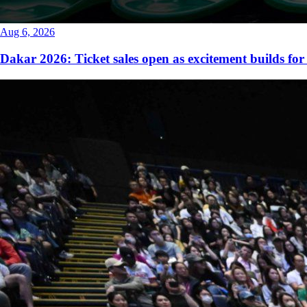
Aug 6, 2026
Dakar 2026: Ticket sales open as excitement builds for 