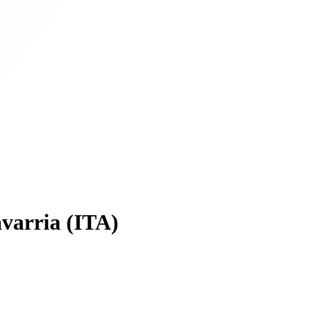
varria (ITA)