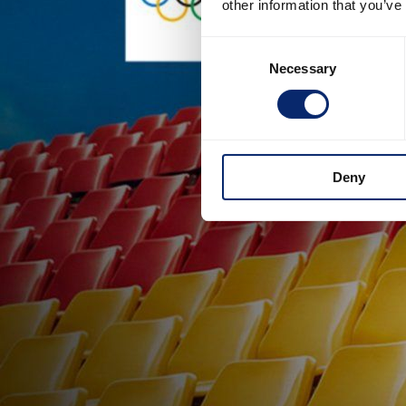
other information that you’ve
Consent
Necessary
Selection
Deny