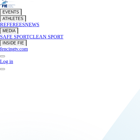
EVENTS
ATHLETES
REFEREES
NEWS
MEDIA
SAFE SPORT
CLEAN SPORT
INSIDE FIE
fencingtv.com
Log in