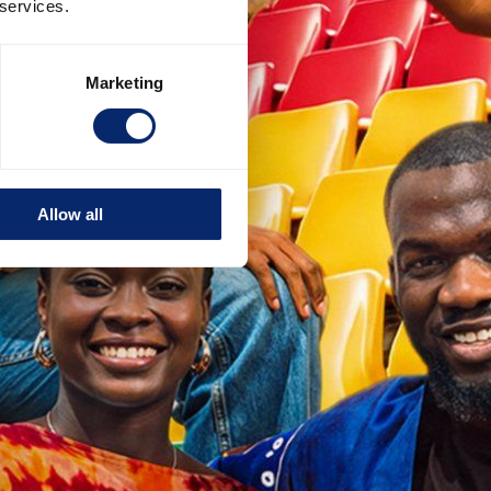
 services.
Marketing
Allow all