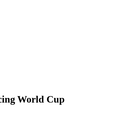
ncing World Cup