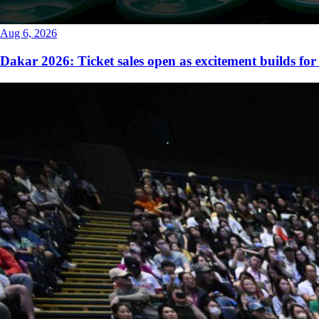
Aug 6, 2026
Dakar 2026: Ticket sales open as excitement builds for 