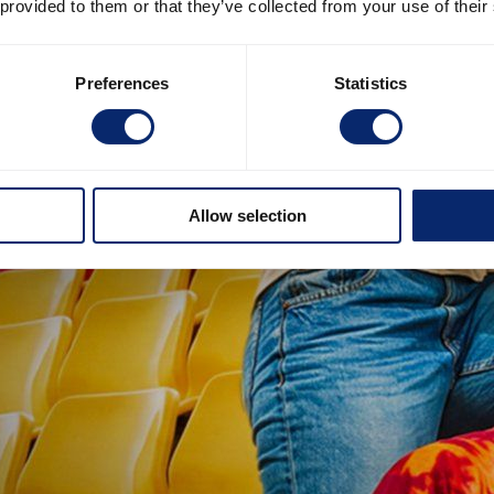
 provided to them or that they’ve collected from your use of their
Preferences
Statistics
Allow selection