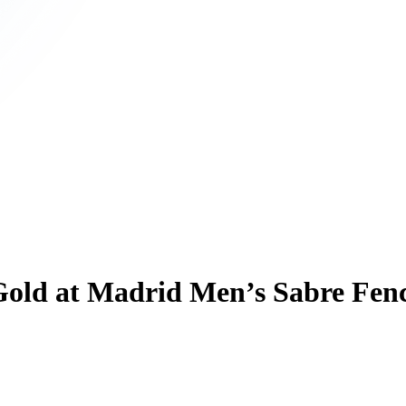
 Gold at Madrid Men’s Sabre Fe