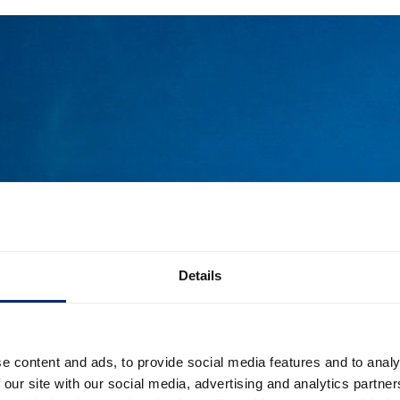
Details
e content and ads, to provide social media features and to analy
 our site with our social media, advertising and analytics partn