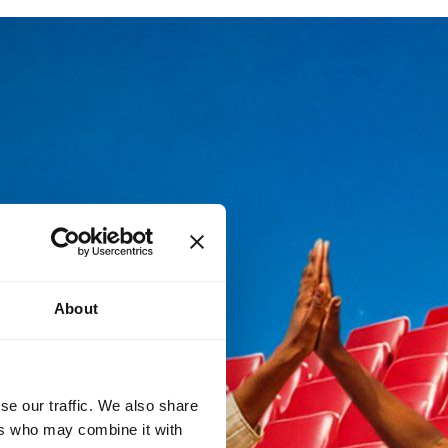
About
se our traffic. We also share
ers who may combine it with