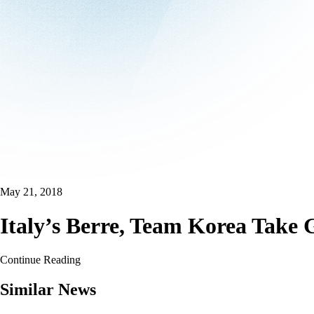
May 21, 2018
Italy’s Berre, Team Korea Take
Continue Reading
Similar News