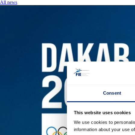
All news
Consent
This website uses cookies
We use cookies to personalis
information about your use of