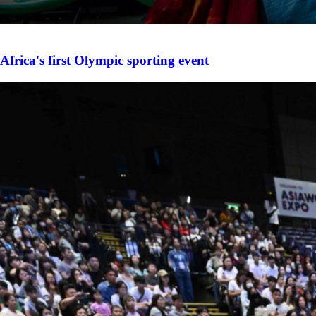
Africa's first Olympic sporting event