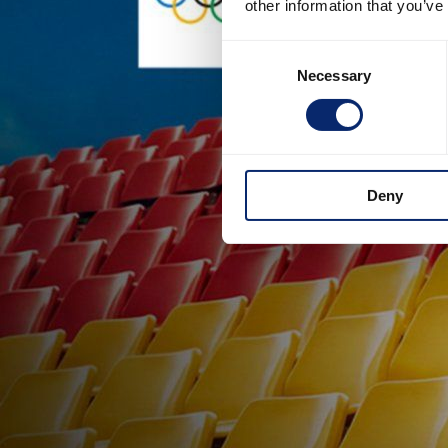
other information that you’ve
Consent
Necessary
Selection
Deny