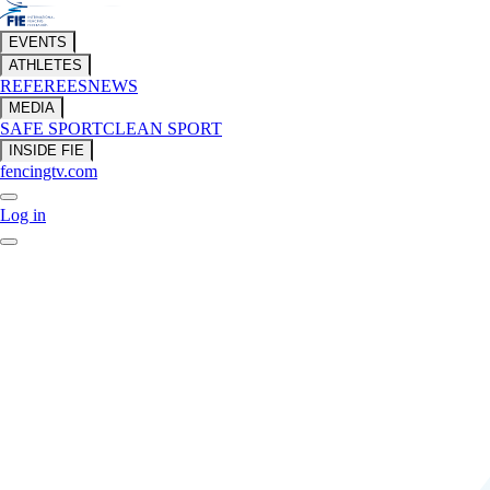
EVENTS
ATHLETES
REFEREES
NEWS
MEDIA
SAFE SPORT
CLEAN SPORT
INSIDE FIE
fencingtv.com
Log in