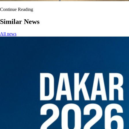
Continue Reading
Similar News
All news