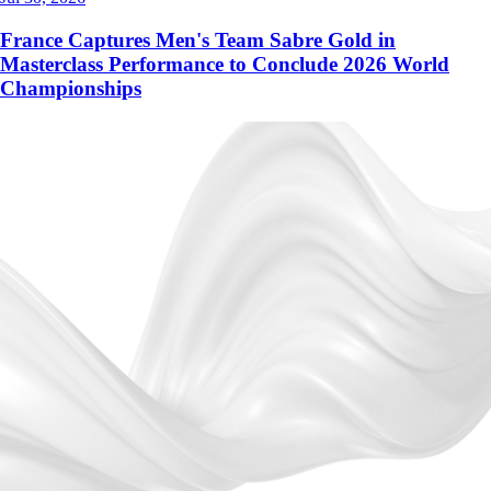
France Captures Men's Team Sabre Gold in
Masterclass Performance to Conclude 2026 World
Championships