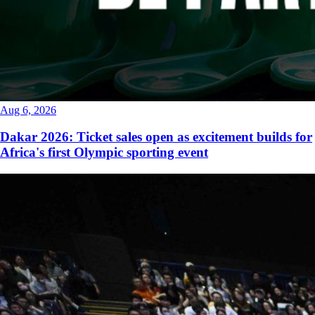
Aug 6, 2026
Dakar 2026: Ticket sales open as excitement builds for
Africa's first Olympic sporting event