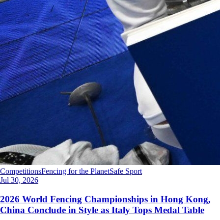
Competitions
Fencing for the Planet
Safe Sport
Jul 30, 2026
2026 World Fencing Championships in Hong Kong,
China Conclude in Style as Italy Tops Medal Table