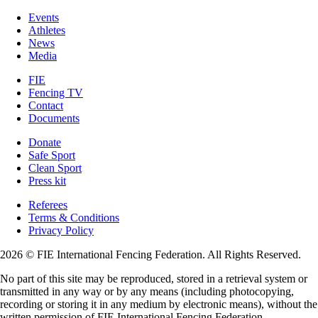
Events
Athletes
News
Media
FIE
Fencing TV
Contact
Documents
Donate
Safe Sport
Clean Sport
Press kit
Referees
Terms & Conditions
Privacy Policy
2026 © FIE International Fencing Federation. All Rights Reserved.
No part of this site may be reproduced, stored in a retrieval system or
transmitted in any way or by any means (including photocopying,
recording or storing it in any medium by electronic means), without the
written permission of FIE International Fencing Federation.