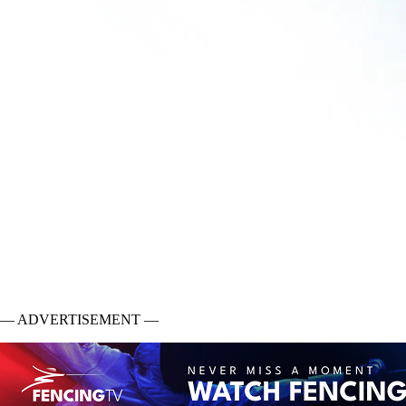
— ADVERTISEMENT —