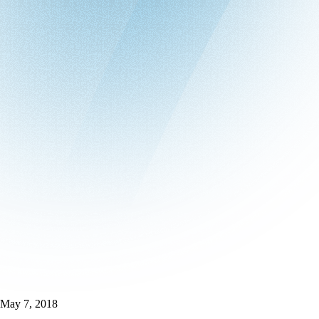
May 7, 2018