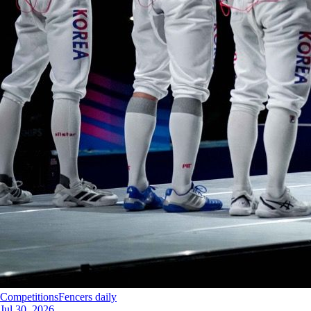
Competitions
Fencers daily
Jul 30, 2026