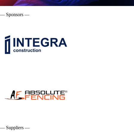
— Sponsors —
— Suppliers —