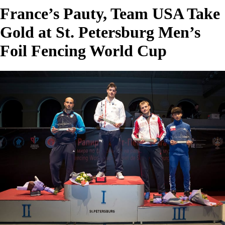
France’s Pauty, Team USA Take
Gold at St. Petersburg Men’s
Foil Fencing World Cup