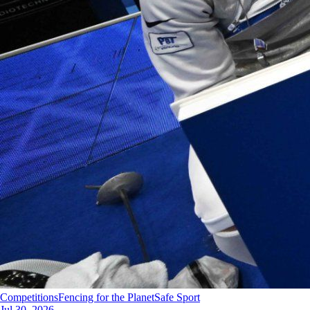
Competitions
Fencing for the Planet
Safe Sport
Jul 30, 2026