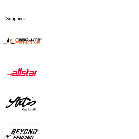
— Suppliers —