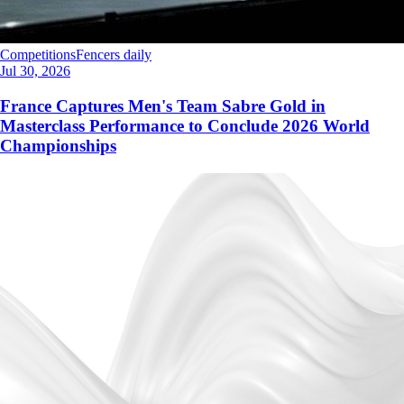
Competitions
Fencers daily
Jul 30, 2026
France Captures Men's Team Sabre Gold in
Masterclass Performance to Conclude 2026 World
Championships