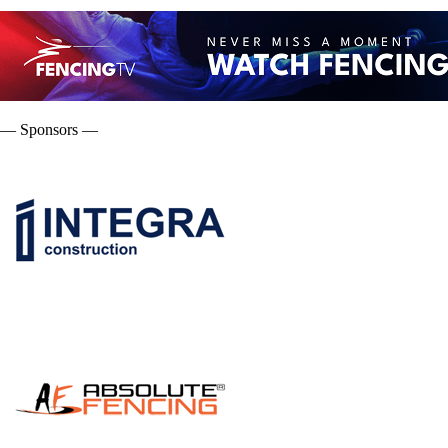
— Sponsors —