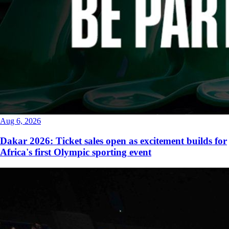
Aug 6, 2026
Dakar 2026: Ticket sales open as excitement builds for
Africa's first Olympic sporting event