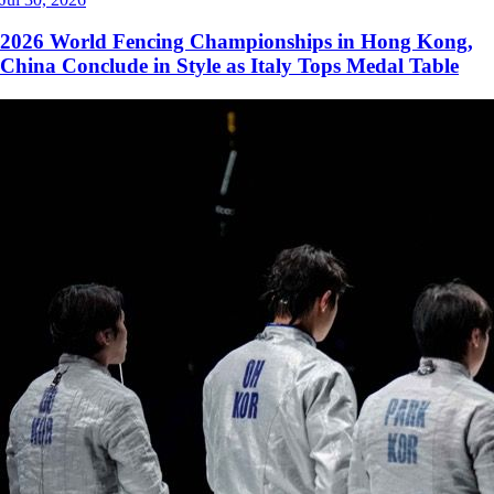
2026 World Fencing Championships in Hong Kong,
China Conclude in Style as Italy Tops Medal Table