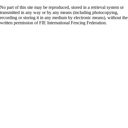
No part of this site may be reproduced, stored in a retrieval system or
transmitted in any way or by any means (including photocopying,
recording or storing it in any medium by electronic means), without the
written permission of FIE International Fencing Federation.