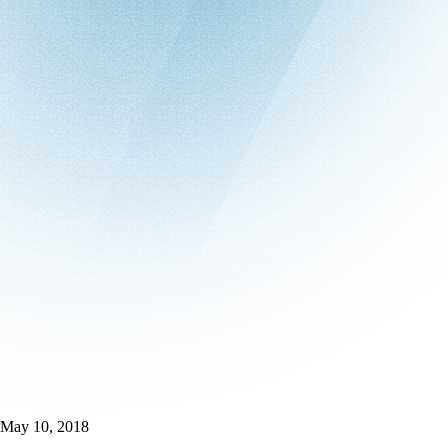
May 10, 2018