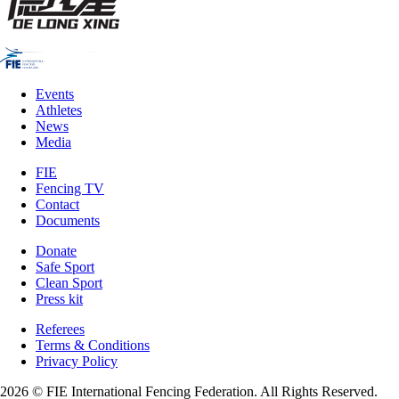
Events
Athletes
News
Media
FIE
Fencing TV
Contact
Documents
Donate
Safe Sport
Clean Sport
Press kit
Referees
Terms & Conditions
Privacy Policy
2026 © FIE International Fencing Federation. All Rights Reserved.