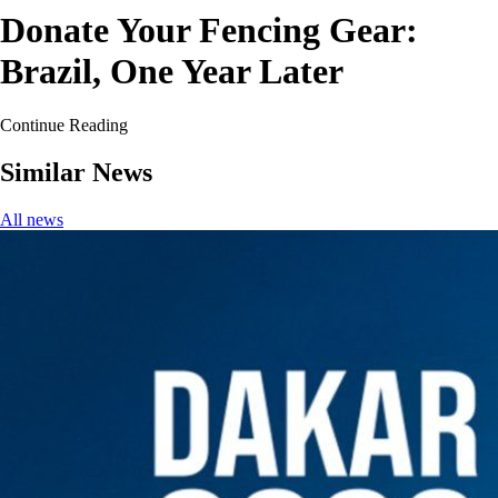
Donate Your Fencing Gear:
Brazil, One Year Later
Continue Reading
Similar News
All news