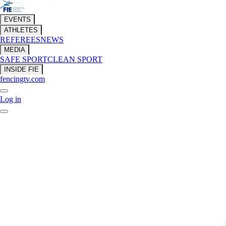
EVENTS
ATHLETES
REFEREES
NEWS
MEDIA
SAFE SPORT
CLEAN SPORT
INSIDE FIE
fencingtv.com
Log in