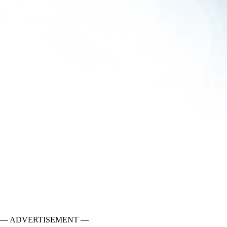
— ADVERTISEMENT —