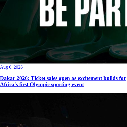
Aug 6, 2026
Dakar 2026: Ticket sales open as excitement builds for
Africa's first Olympic sporting event