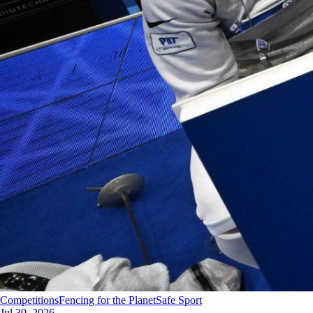
Competitions
Fencing for the Planet
Safe Sport
Jul 30, 2026