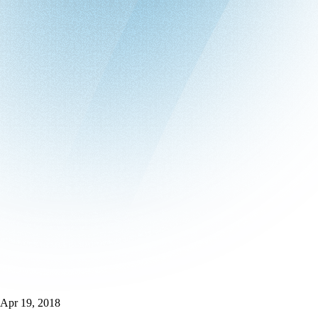
Apr 19, 2018