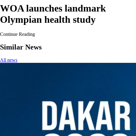
WOA launches landmark
Olympian health study
Continue Reading
Similar News
All news