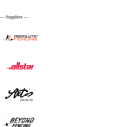
— Suppliers —