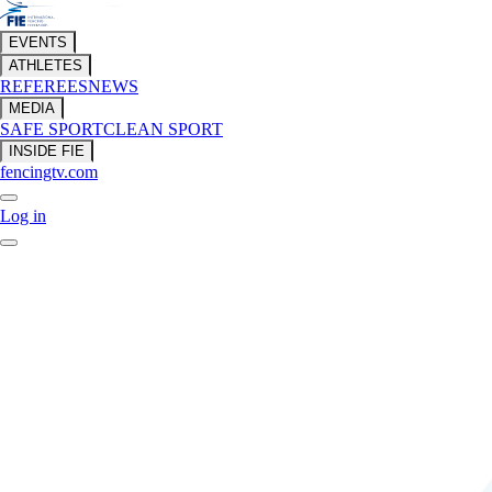
EVENTS
ATHLETES
REFEREES
NEWS
MEDIA
SAFE SPORT
CLEAN SPORT
INSIDE FIE
fencingtv.com
Log in