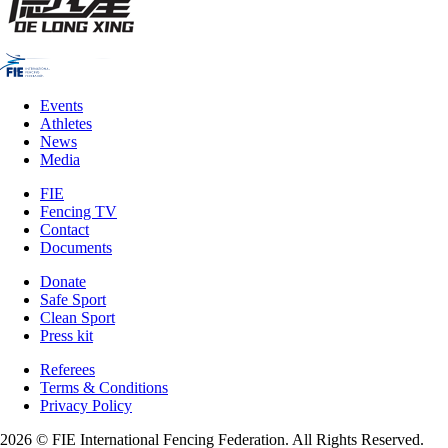
Events
Athletes
News
Media
FIE
Fencing TV
Contact
Documents
Donate
Safe Sport
Clean Sport
Press kit
Referees
Terms & Conditions
Privacy Policy
2026 © FIE International Fencing Federation. All Rights Reserved.