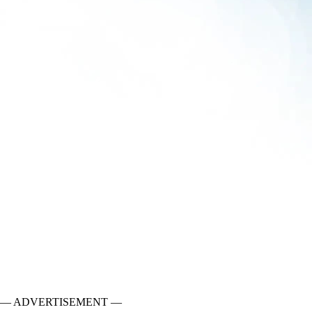
— ADVERTISEMENT —