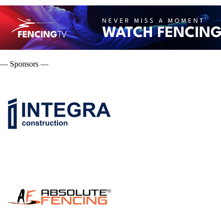
— Sponsors —