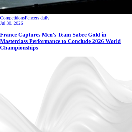
Competitions
Fencers daily
Jul 30, 2026
France Captures Men's Team Sabre Gold in
Masterclass Performance to Conclude 2026 World
Championships