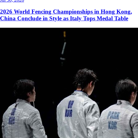
2026 World Fencing Championships in Hong Kong,
China Conclude in Style as Italy Tops Medal Table