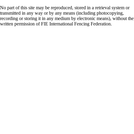
No part of this site may be reproduced, stored in a retrieval system or
transmitted in any way or by any means (including photocopying,
recording or storing it in any medium by electronic means), without the
written permission of FIE International Fencing Federation.