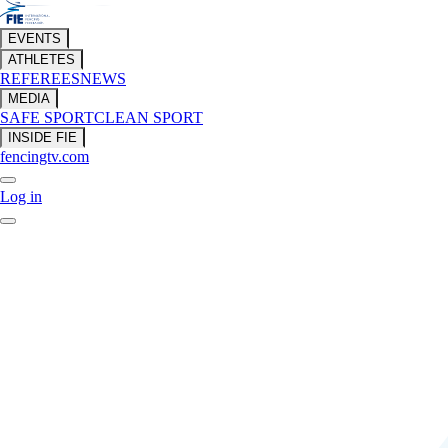
EVENTS
ATHLETES
REFEREES
NEWS
MEDIA
SAFE SPORT
CLEAN SPORT
INSIDE FIE
fencingtv.com
Log in