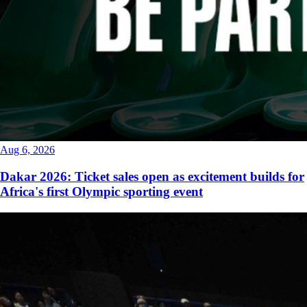
Aug 6, 2026
Dakar 2026: Ticket sales open as excitement builds for
Africa's first Olympic sporting event