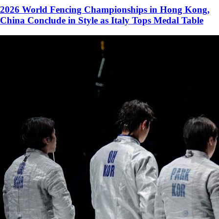
2026 World Fencing Championships in Hong Kong,
China Conclude in Style as Italy Tops Medal Table