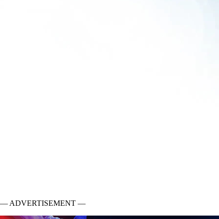
— ADVERTISEMENT —