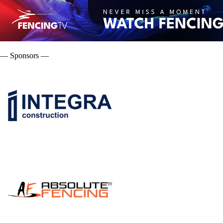
— Sponsors —