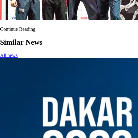
Continue Reading
Similar News
All news