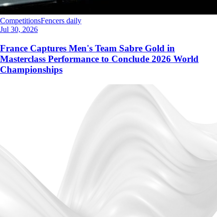
Competitions
Fencers daily
Jul 30, 2026
France Captures Men's Team Sabre Gold in
Masterclass Performance to Conclude 2026 World
Championships