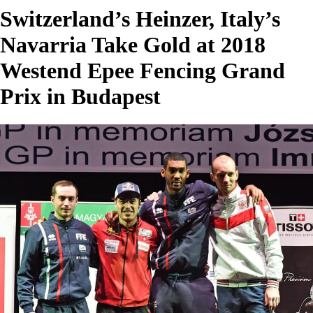
Switzerland’s Heinzer, Italy’s
Navarria Take Gold at 2018
Westend Epee Fencing Grand
Prix in Budapest