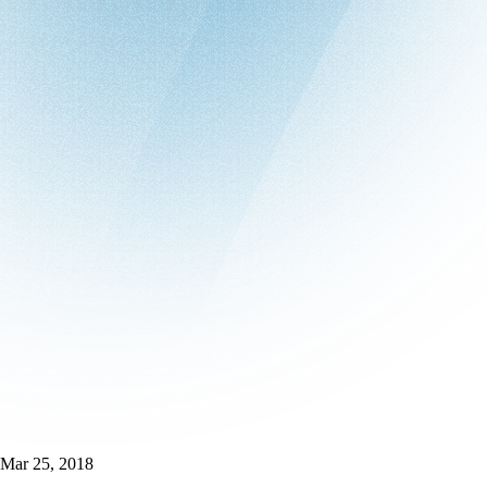
Mar 25, 2018