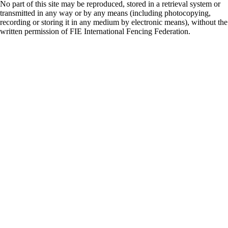
No part of this site may be reproduced, stored in a retrieval system or
transmitted in any way or by any means (including photocopying,
recording or storing it in any medium by electronic means), without the
written permission of FIE International Fencing Federation.