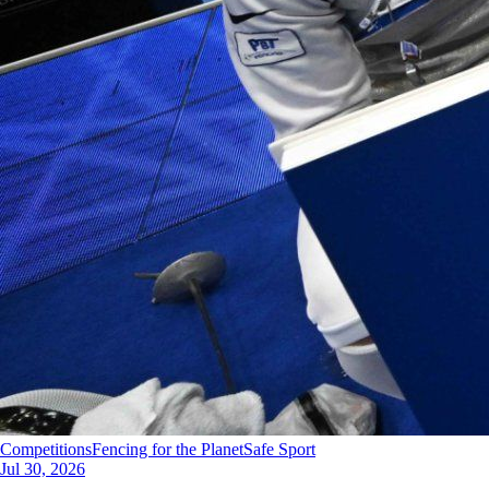
Competitions
Fencing for the Planet
Safe Sport
Jul 30, 2026