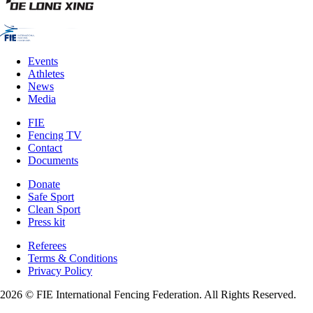
Events
Athletes
News
Media
FIE
Fencing TV
Contact
Documents
Donate
Safe Sport
Clean Sport
Press kit
Referees
Terms & Conditions
Privacy Policy
2026 © FIE International Fencing Federation. All Rights Reserved.