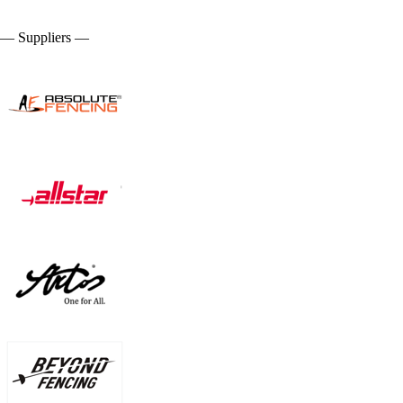
— Suppliers —