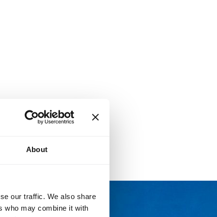
About
se our traffic. We also share
ers who may combine it with