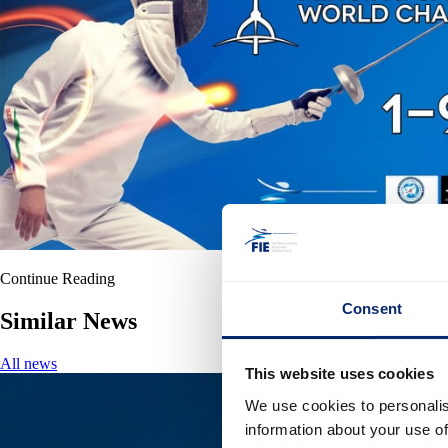
Continue Reading
Consent
Similar News
All news
This website uses cookies
We use cookies to personalis
information about your use of