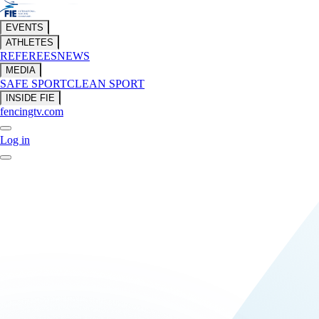
EVENTS
ATHLETES
REFEREES
NEWS
MEDIA
SAFE SPORT
CLEAN SPORT
INSIDE FIE
fencingtv.com
Log in