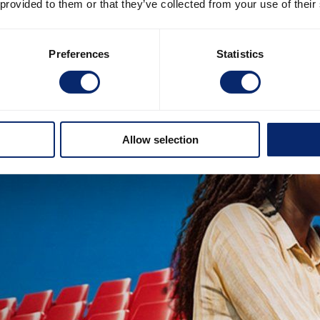
 provided to them or that they’ve collected from your use of their
Preferences
Statistics
Allow selection