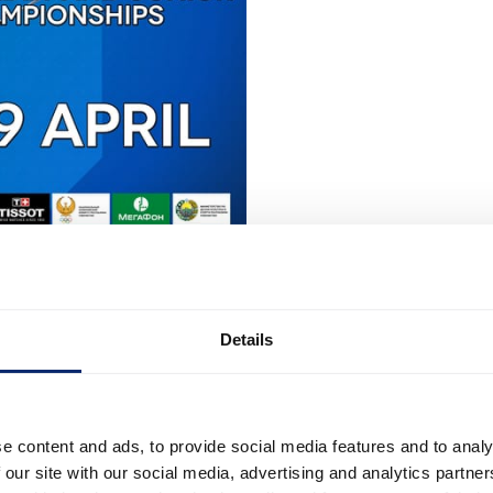
Details
e content and ads, to provide social media features and to analy
 our site with our social media, advertising and analytics partn