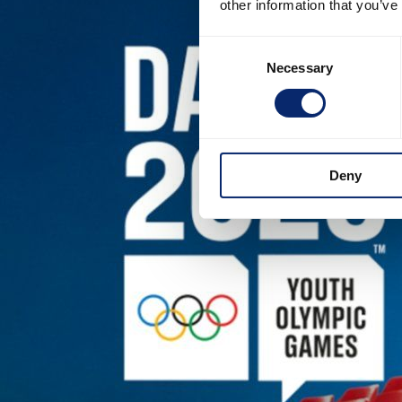
other information that you’ve
Consent
Necessary
Selection
Deny