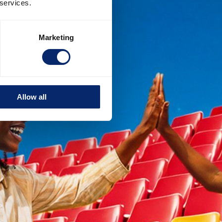
 services.
Marketing
Allow all