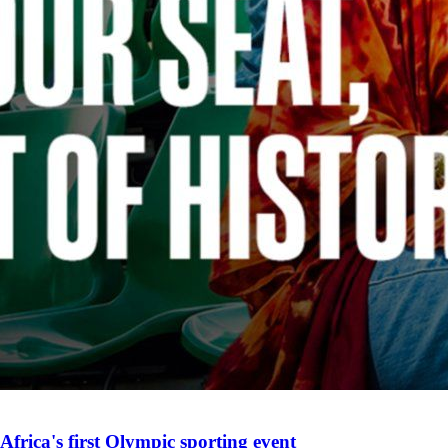
Africa's first Olympic sporting event