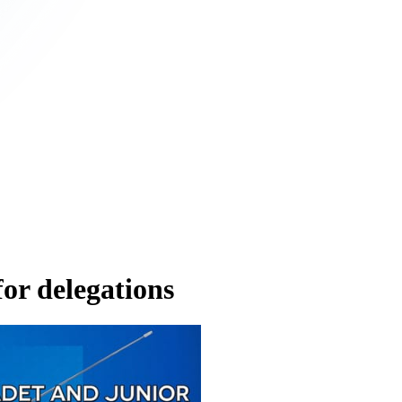
r delegations