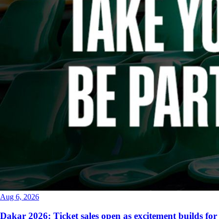
Aug 6, 2026
Dakar 2026: Ticket sales open as excitement builds for 