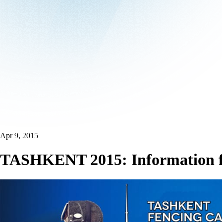
Apr 9, 2015
TASHKENT 2015: Information fo