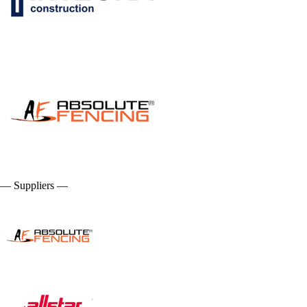
— Suppliers —