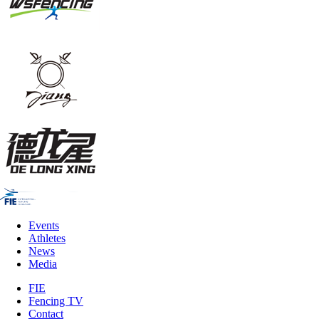
Events
Athletes
News
Media
FIE
Fencing TV
Contact