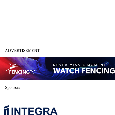
— ADVERTISEMENT —
— Sponsors —