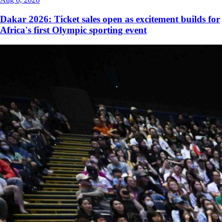
Dakar 2026: Ticket sales open as excitement builds for
Africa's first Olympic sporting event