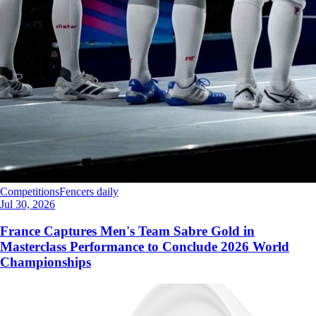
Competitions
Fencers daily
Jul 30, 2026
France Captures Men's Team Sabre Gold in
Masterclass Performance to Conclude 2026 World
Championships