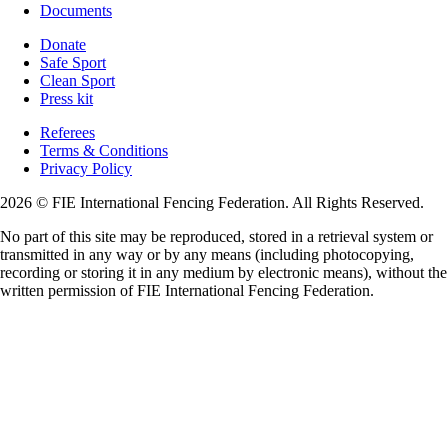
Documents
Donate
Safe Sport
Clean Sport
Press kit
Referees
Terms & Conditions
Privacy Policy
2026 © FIE International Fencing Federation. All Rights Reserved.
No part of this site may be reproduced, stored in a retrieval system or
transmitted in any way or by any means (including photocopying,
recording or storing it in any medium by electronic means), without the
written permission of FIE International Fencing Federation.