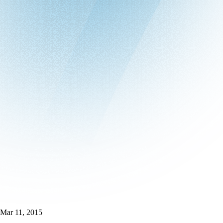
Mar 11, 2015