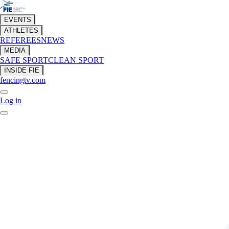
EVENTS
ATHLETES
REFEREES
NEWS
MEDIA
SAFE SPORT
CLEAN SPORT
INSIDE FIE
fencingtv.com
Log in