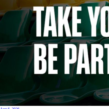
Aug 6, 2026