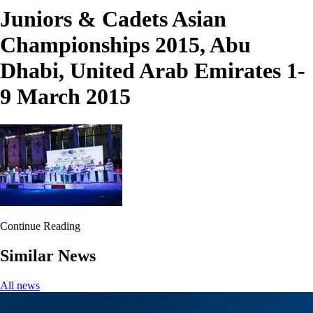
Juniors & Cadets Asian
Championships 2015, Abu
Dhabi, United Arab Emirates 1-
9 March 2015
Continue Reading
Similar News
All news