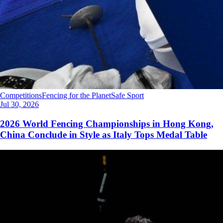
Competitions
Fencing for the Planet
Safe Sport
Jul 30, 2026
2026 World Fencing Championships in Hong Kong,
China Conclude in Style as Italy Tops Medal Table