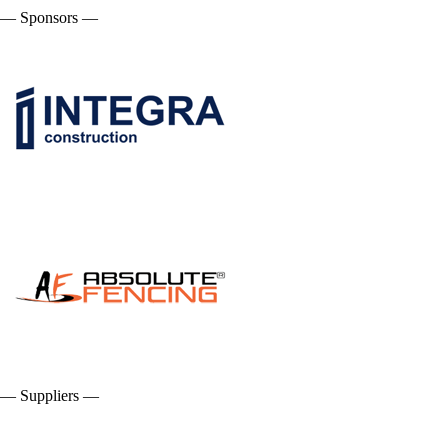
— Sponsors —
— Suppliers —