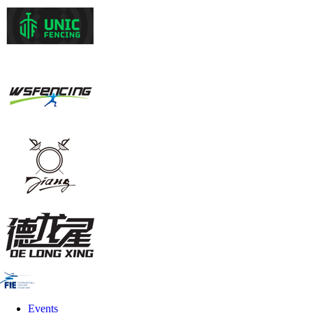
Events