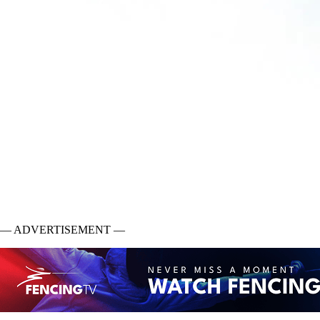
— ADVERTISEMENT —