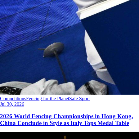
Competitions
Fencing for the Planet
Safe Sport
Jul 30, 2026
2026 World Fencing Championships in Hong Kong,
China Conclude in Style as Italy Tops Medal Table