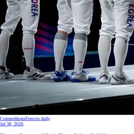
Competitions
Fencers daily
Jul 30, 2026