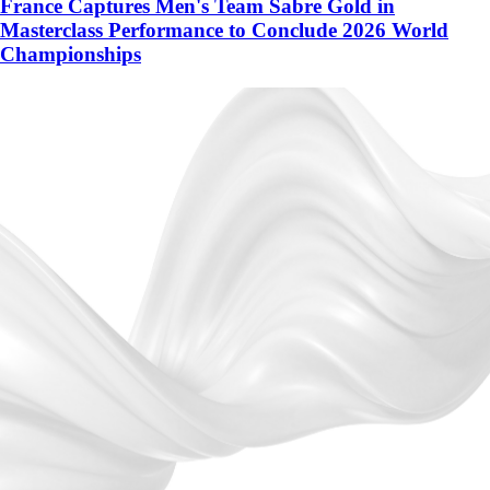
France Captures Men's Team Sabre Gold in
Masterclass Performance to Conclude 2026 World
Championships