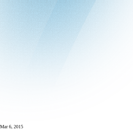
Mar 6, 2015