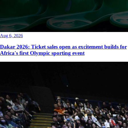
Aug 6, 2026
Dakar 2026: Ticket sales open as excitement builds for
Africa's first Olympic sporting event