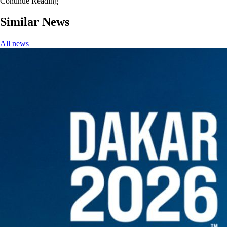
Continue Reading
Similar News
All news