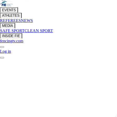
EVENTS
ATHLETES
REFEREES
NEWS
MEDIA
SAFE SPORT
CLEAN SPORT
INSIDE FIE
fencingtv.com
Log in