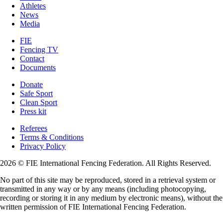
Athletes
News
Media
FIE
Fencing TV
Contact
Documents
Donate
Safe Sport
Clean Sport
Press kit
Referees
Terms & Conditions
Privacy Policy
2026 © FIE International Fencing Federation. All Rights Reserved.
No part of this site may be reproduced, stored in a retrieval system or
transmitted in any way or by any means (including photocopying,
recording or storing it in any medium by electronic means), without the
written permission of FIE International Fencing Federation.