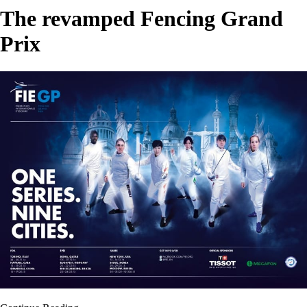
The revamped Fencing Grand
Prix