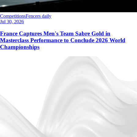
Competitions
Fencers daily
Jul 30, 2026
France Captures Men's Team Sabre Gold in
Masterclass Performance to Conclude 2026 World
Championships