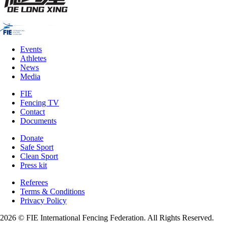
Events
Athletes
News
Media
FIE
Fencing TV
Contact
Documents
Donate
Safe Sport
Clean Sport
Press kit
Referees
Terms & Conditions
Privacy Policy
2026 © FIE International Fencing Federation. All Rights Reserved.