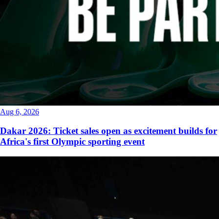
Aug 6, 2026
Dakar 2026: Ticket sales open as excitement builds for
Africa's first Olympic sporting event