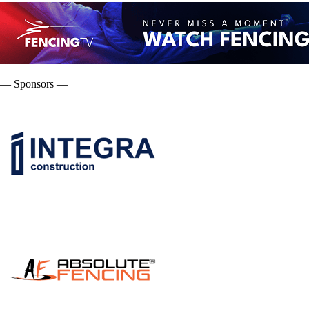
— Sponsors —