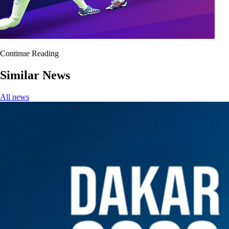
Continue Reading
Similar News
All news