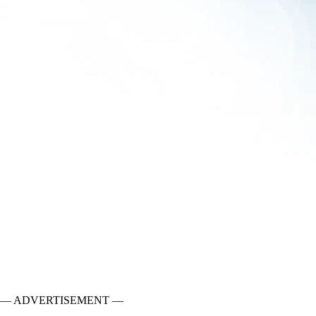
— ADVERTISEMENT —