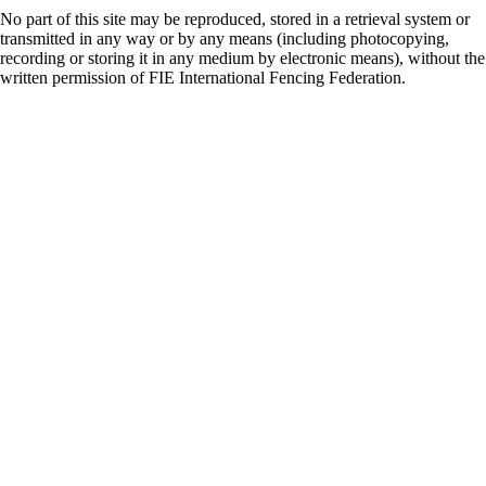
No part of this site may be reproduced, stored in a retrieval system or
transmitted in any way or by any means (including photocopying,
recording or storing it in any medium by electronic means), without the
written permission of FIE International Fencing Federation.