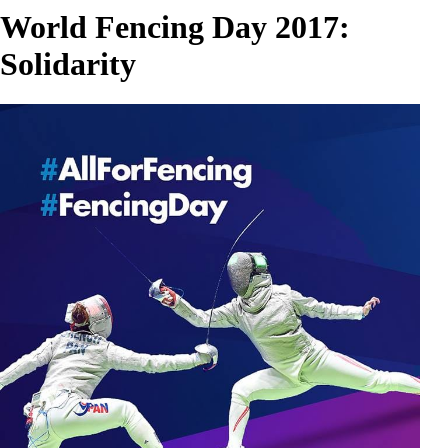
World Fencing Day 2017:
Solidarity