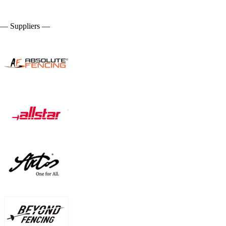
— Suppliers —