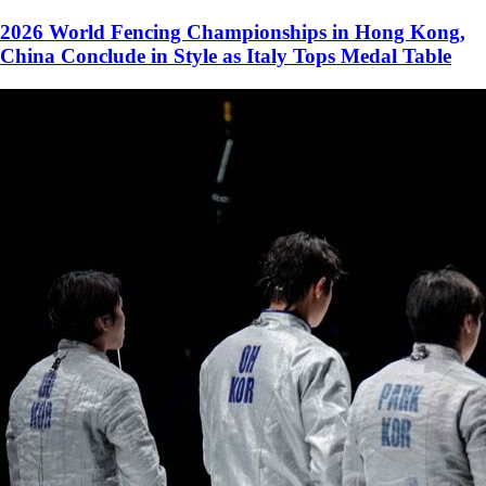
2026 World Fencing Championships in Hong Kong,
China Conclude in Style as Italy Tops Medal Table