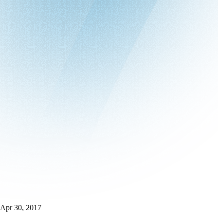
Apr 30, 2017