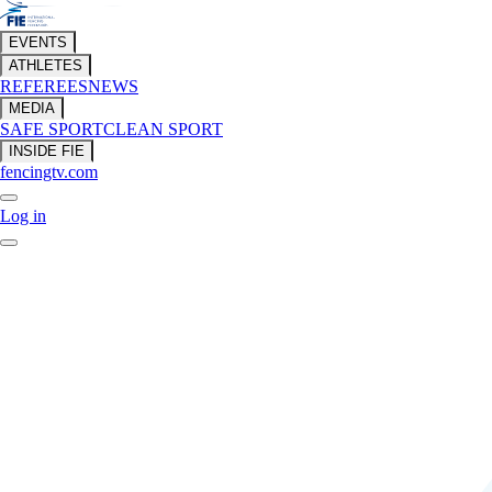
EVENTS
ATHLETES
REFEREES
NEWS
MEDIA
SAFE SPORT
CLEAN SPORT
INSIDE FIE
fencingtv.com
Log in