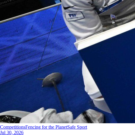
Competitions
Fencing for the Planet
Safe Sport
Jul 30, 2026