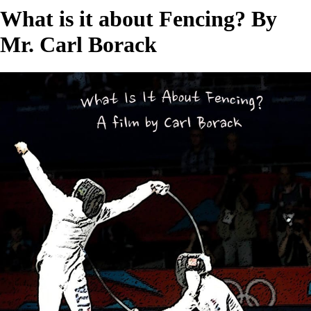
What is it about Fencing? By
Mr. Carl Borack