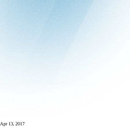
Apr 13, 2017