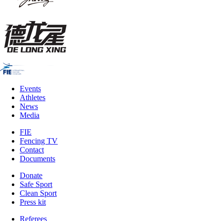
Events
Athletes
News
Media
FIE
Fencing TV
Contact
Documents
Donate
Safe Sport
Clean Sport
Press kit
Referees