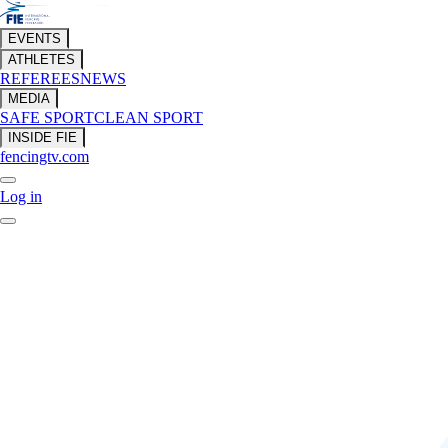
EVENTS
ATHLETES
REFEREES
NEWS
MEDIA
SAFE SPORT
CLEAN SPORT
INSIDE FIE
fencingtv.com
Log in