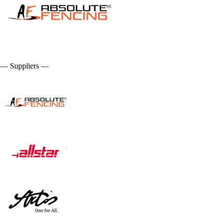
— Suppliers —