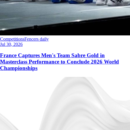
Competitions
Fencers daily
Jul 30, 2026
France Captures Men's Team Sabre Gold in
Masterclass Performance to Conclude 2026 World
Championships