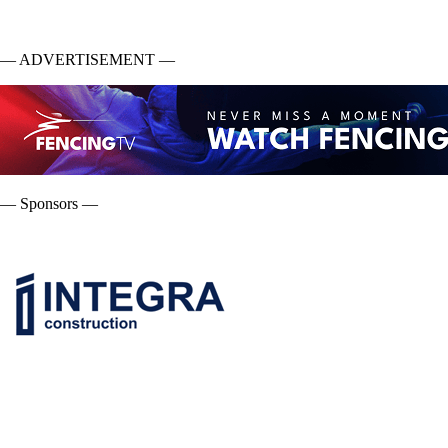
— ADVERTISEMENT —
— Sponsors —