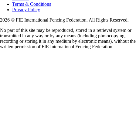
Terms & Conditions
Privacy Policy
2026 © FIE International Fencing Federation. All Rights Reserved.
No part of this site may be reproduced, stored in a retrieval system or
transmitted in any way or by any means (including photocopying,
recording or storing it in any medium by electronic means), without the
written permission of FIE International Fencing Federation.