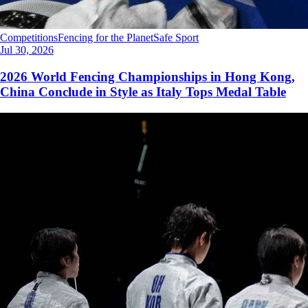
Competitions
Fencing for the Planet
Safe Sport
Jul 30, 2026
2026 World Fencing Championships in Hong Kong,
China Conclude in Style as Italy Tops Medal Table