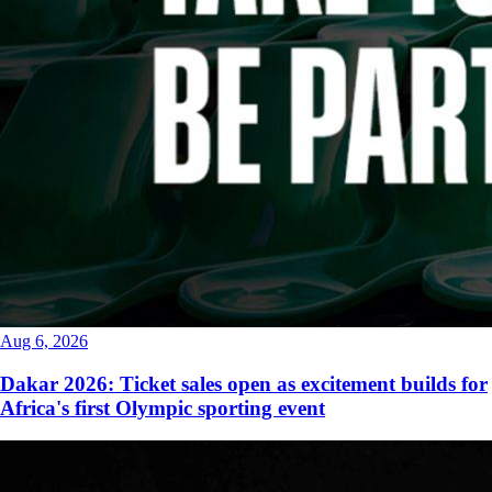
Aug 6, 2026
Dakar 2026: Ticket sales open as excitement builds for
Africa's first Olympic sporting event