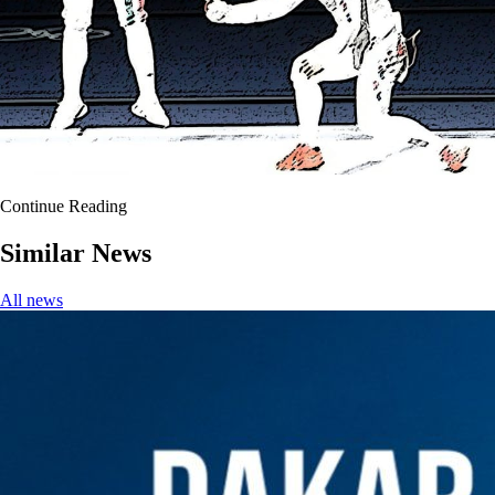
Continue Reading
Similar News
All news