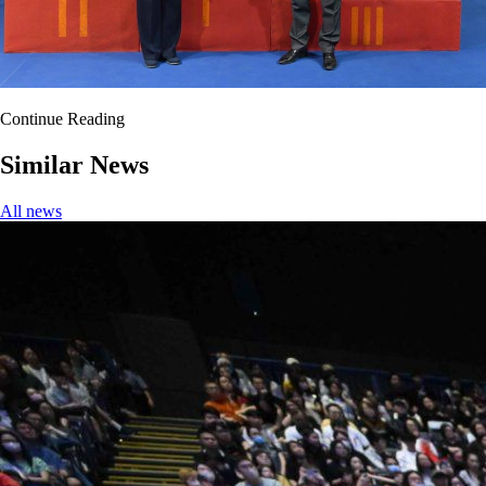
Continue Reading
Similar News
All news