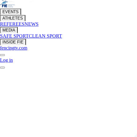
EVENTS
ATHLETES
REFEREES
NEWS
MEDIA
SAFE SPORT
CLEAN SPORT
INSIDE FIE
fencingtv.com
Log in