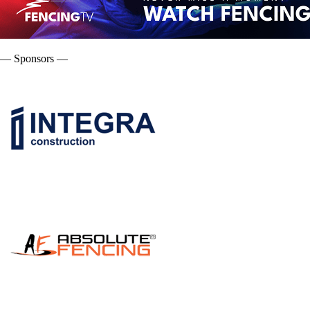
— Sponsors —