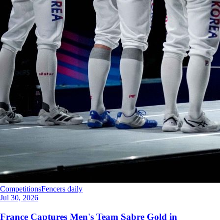
Competitions
Fencers daily
Jul 30, 2026
France Captures Men's Team Sabre Gold in