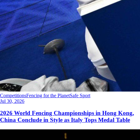
Competitions
Fencing for the Planet
Safe Sport
Jul 30, 2026
2026 World Fencing Championships in Hong Kong,
China Conclude in Style as Italy Tops Medal Table