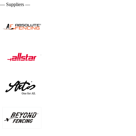
— Suppliers —