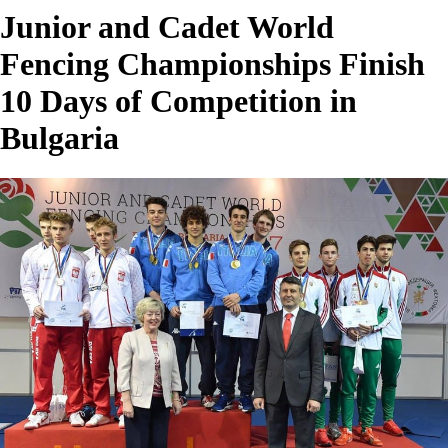
Junior and Cadet World
Fencing Championships Finish
10 Days of Competition in
Bulgaria