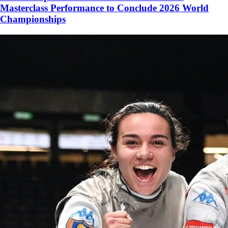
Masterclass Performance to Conclude 2026 World
Championships