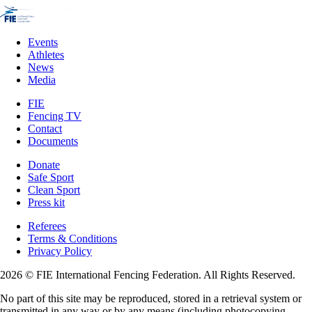
Events
Athletes
News
Media
FIE
Fencing TV
Contact
Documents
Donate
Safe Sport
Clean Sport
Press kit
Referees
Terms & Conditions
Privacy Policy
2026 © FIE International Fencing Federation. All Rights Reserved.
No part of this site may be reproduced, stored in a retrieval system or
transmitted in any way or by any means (including photocopying,