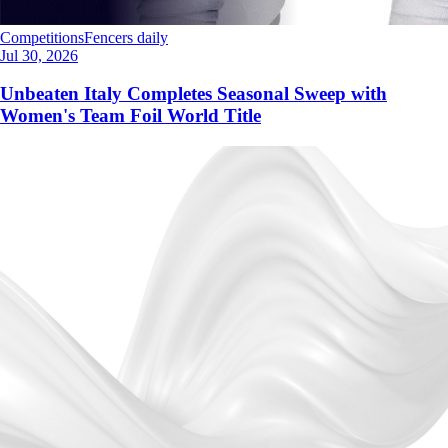
Competitions
Fencers daily
Jul 30, 2026
Unbeaten Italy Completes Seasonal Sweep with
Women's Team Foil World Title