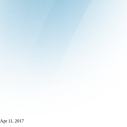
Apr 11, 2017