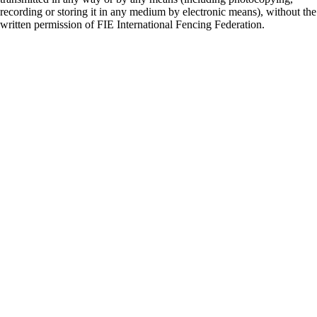
recording or storing it in any medium by electronic means), without the
written permission of FIE International Fencing Federation.