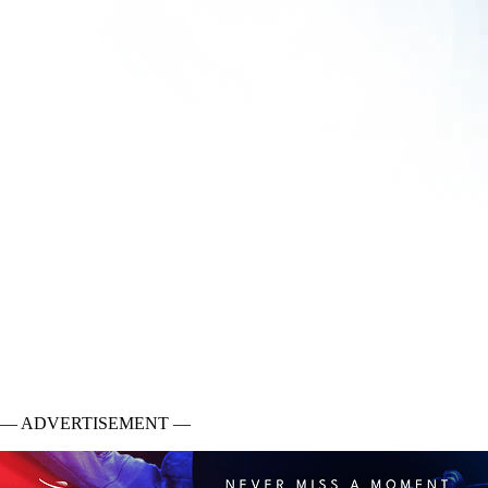
— ADVERTISEMENT —