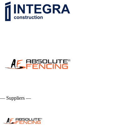
— Suppliers —