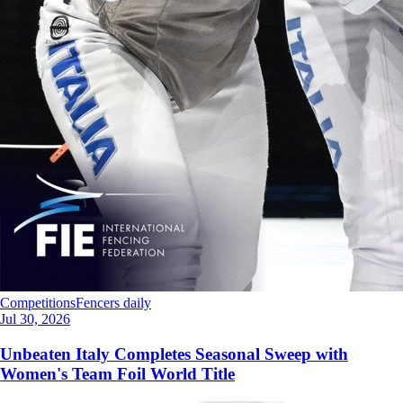
Competitions
Fencers daily
Jul 30, 2026
Unbeaten Italy Completes Seasonal Sweep with
Women's Team Foil World Title