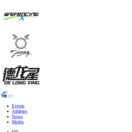
Events
Athletes
News
Media
FIE