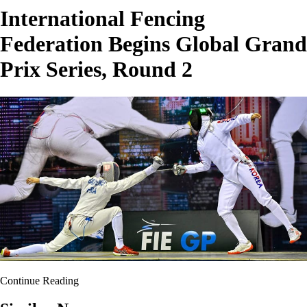
International Fencing
Federation Begins Global Grand
Prix Series, Round 2
Continue Reading