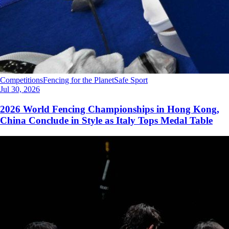
Competitions
Fencing for the Planet
Safe Sport
Jul 30, 2026
2026 World Fencing Championships in Hong Kong,
China Conclude in Style as Italy Tops Medal Table