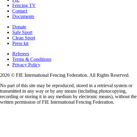
Fencing TV
Contact
Documents
Donate
Safe Sport
Clean Sport
Press kit
Referees
Terms & Conditions
Privacy Policy
2026 © FIE International Fencing Federation. All Rights Reserved.
No part of this site may be reproduced, stored in a retrieval system or
transmitted in any way or by any means (including photocopying,
recording or storing it in any medium by electronic means), without the
written permission of FIE International Fencing Federation.