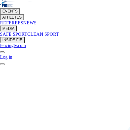
EVENTS
ATHLETES
REFEREES
NEWS
MEDIA
SAFE SPORT
CLEAN SPORT
INSIDE FIE
fencingtv.com
Log in