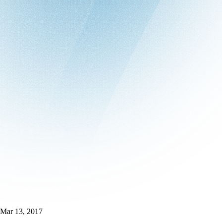
Mar 13, 2017