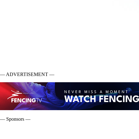
— ADVERTISEMENT —
— Sponsors —