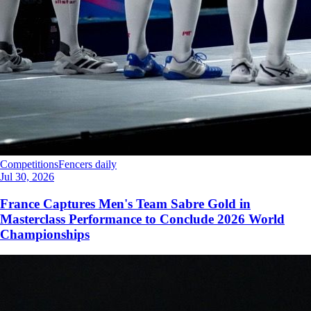
Competitions
Fencers daily
Jul 30, 2026
France Captures Men's Team Sabre Gold in
Masterclass Performance to Conclude 2026 World
Championships