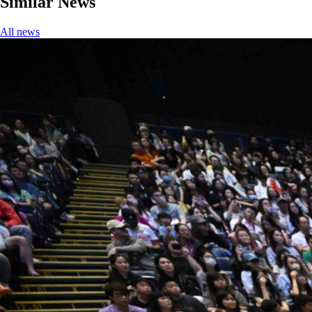
Similar News
All news