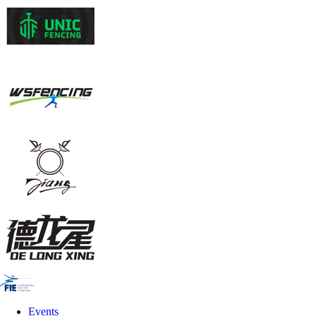
Events