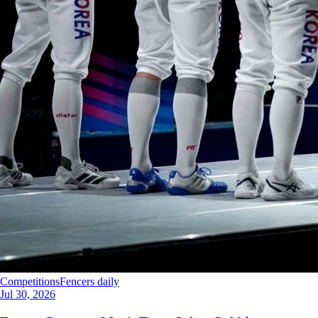
Competitions
Fencers daily
Jul 30, 2026