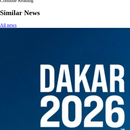
Continue Reading
Similar News
All news