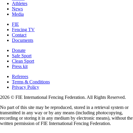
Athletes
News
Media
FIE
Fencing TV
Contact
Documents
Donate
Safe Sport
Clean Sport
Press kit
Referees
Terms & Conditions
Privacy Policy
2026 © FIE International Fencing Federation. All Rights Reserved.
No part of this site may be reproduced, stored in a retrieval system or
transmitted in any way or by any means (including photocopying,
recording or storing it in any medium by electronic means), without the
written permission of FIE International Fencing Federation.