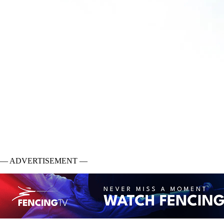
— ADVERTISEMENT —