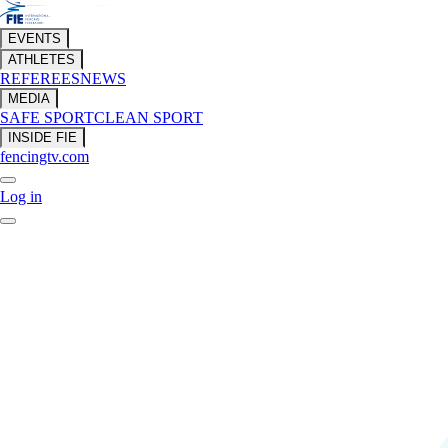
EVENTS
ATHLETES
REFEREES
NEWS
MEDIA
SAFE SPORT
CLEAN SPORT
INSIDE FIE
fencingtv.com
Log in