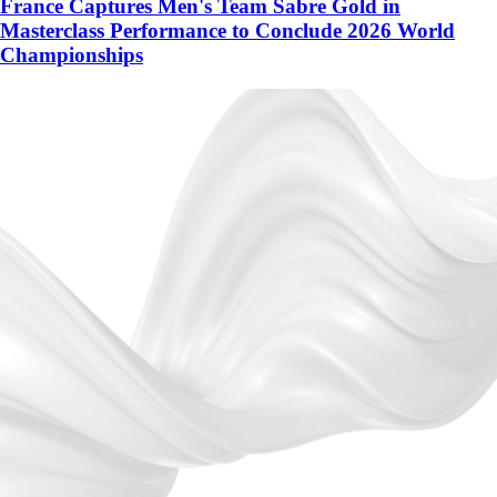
France Captures Men's Team Sabre Gold in
Masterclass Performance to Conclude 2026 World
Championships