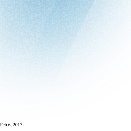
Feb 6, 2017