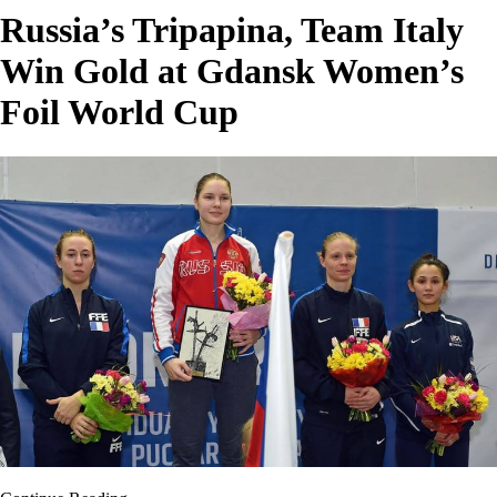
Russia’s Tripapina, Team Italy
Win Gold at Gdansk Women’s
Foil World Cup