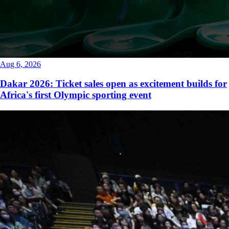
Aug 6, 2026
Dakar 2026: Ticket sales open as excitement builds for
Africa's first Olympic sporting event