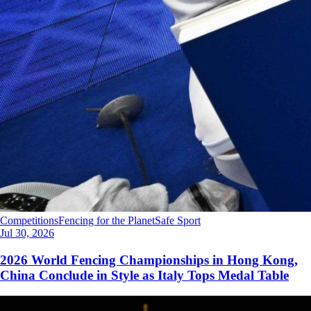
Competitions
Fencing for the Planet
Safe Sport
Jul 30, 2026
2026 World Fencing Championships in Hong Kong,
China Conclude in Style as Italy Tops Medal Table