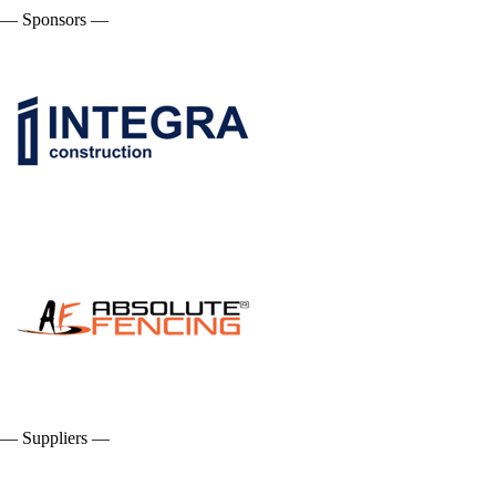
— Sponsors —
— Suppliers —