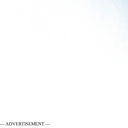
— ADVERTISEMENT —