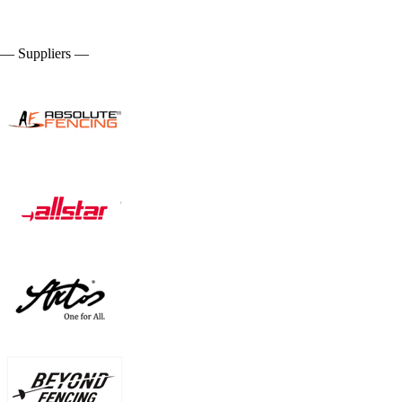
— Suppliers —