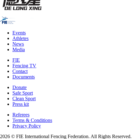
Events
Athletes
News
Media
FIE
Fencing TV
Contact
Documents
Donate
Safe Sport
Clean Sport
Press kit
Referees
Terms & Conditions
Privacy Policy
2026 © FIE International Fencing Federation. All Rights Reserved.