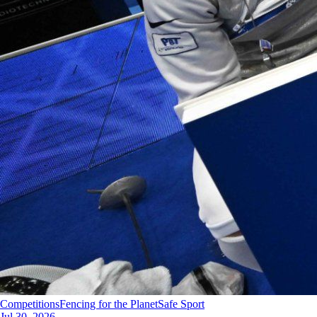
Competitions
Fencing for the Planet
Safe Sport
Jul 30, 2026