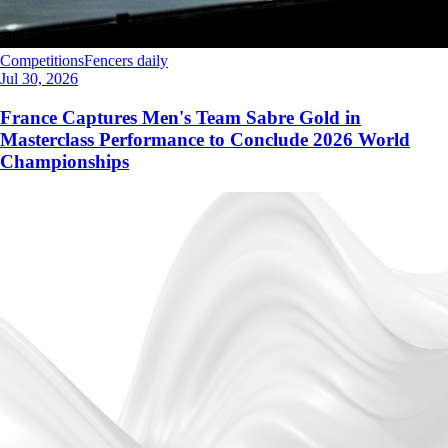
Competitions
Fencers daily
Jul 30, 2026
France Captures Men's Team Sabre Gold in
Masterclass Performance to Conclude 2026 World
Championships