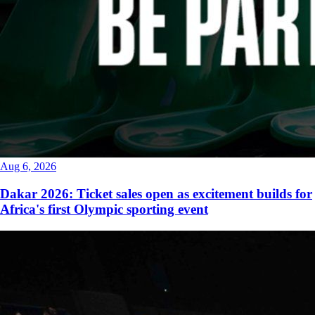
Aug 6, 2026
Dakar 2026: Ticket sales open as excitement builds for
Africa's first Olympic sporting event