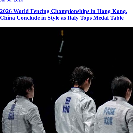
2026 World Fencing Championships in Hong Kong,
China Conclude in Style as Italy Tops Medal Table