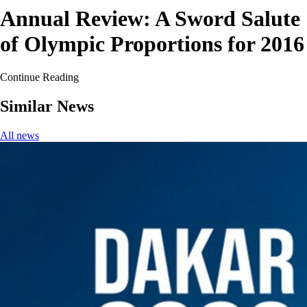
Annual Review: A Sword Salute
of Olympic Proportions for 2016
Continue Reading
Similar News
All news