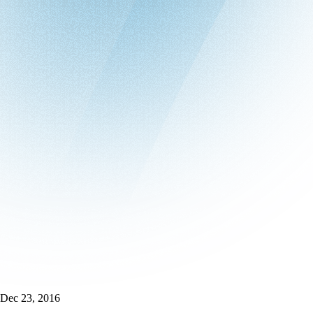
Dec 23, 2016