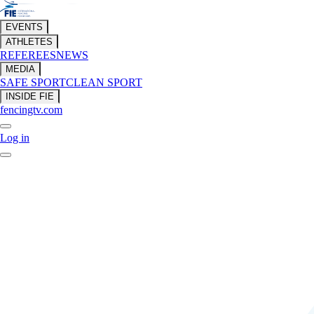
EVENTS
ATHLETES
REFEREES
NEWS
MEDIA
SAFE SPORT
CLEAN SPORT
INSIDE FIE
fencingtv.com
Log in