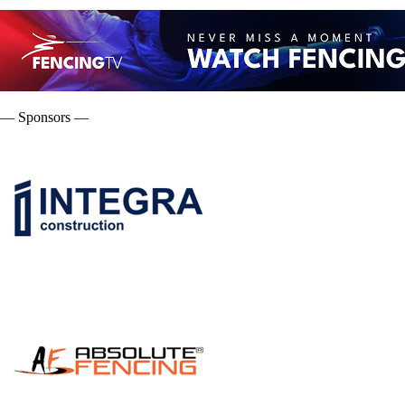
— Sponsors —