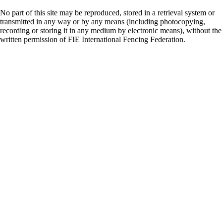
No part of this site may be reproduced, stored in a retrieval system or
transmitted in any way or by any means (including photocopying,
recording or storing it in any medium by electronic means), without the
written permission of FIE International Fencing Federation.