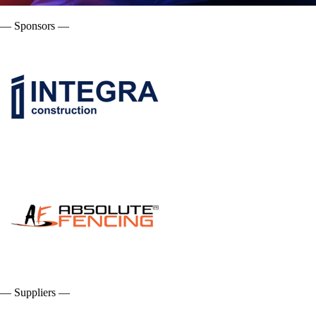
— Sponsors —
— Suppliers —