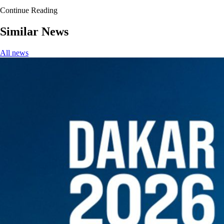
Continue Reading
Similar News
All news