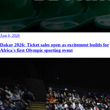
Aug 6, 2026
Dakar 2026: Ticket sales open as excitement builds for
Africa's first Olympic sporting event