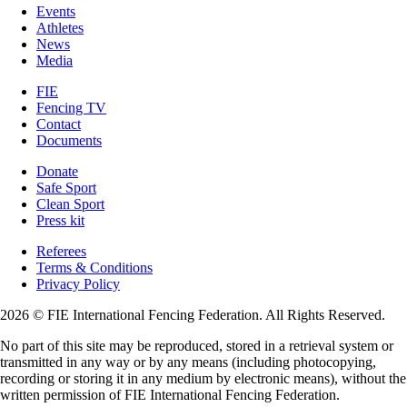
Events
Athletes
News
Media
FIE
Fencing TV
Contact
Documents
Donate
Safe Sport
Clean Sport
Press kit
Referees
Terms & Conditions
Privacy Policy
2026 © FIE International Fencing Federation. All Rights Reserved.
No part of this site may be reproduced, stored in a retrieval system or
transmitted in any way or by any means (including photocopying,
recording or storing it in any medium by electronic means), without the
written permission of FIE International Fencing Federation.