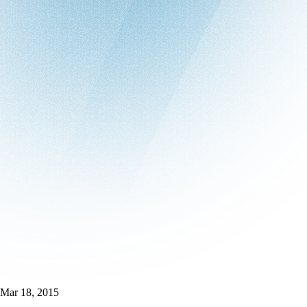
Mar 18, 2015