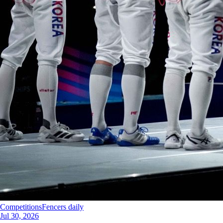
Competitions
Fencers daily
Jul 30, 2026