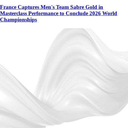
France Captures Men's Team Sabre Gold in
Masterclass Performance to Conclude 2026 World
Championships