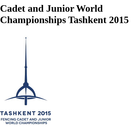
Cadet and Junior World
Championships Tashkent 2015