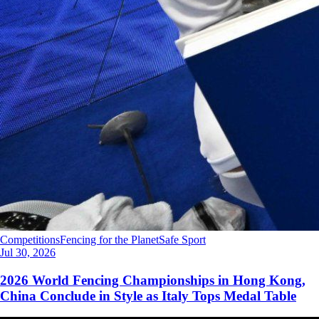
Competitions
Fencing for the Planet
Safe Sport
Jul 30, 2026
2026 World Fencing Championships in Hong Kong,
China Conclude in Style as Italy Tops Medal Table