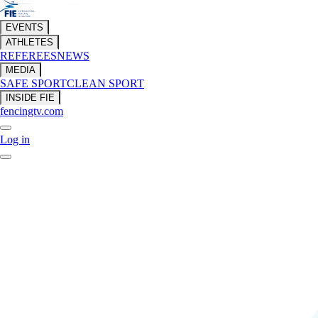
EVENTS
ATHLETES
REFEREES
NEWS
MEDIA
SAFE SPORT
CLEAN SPORT
INSIDE FIE
fencingtv.com
Log in