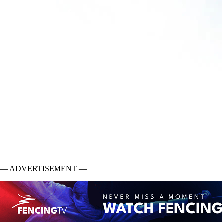
— ADVERTISEMENT —