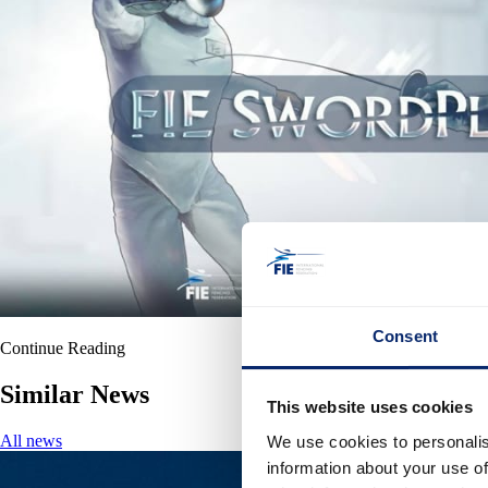
Consent
Continue Reading
Similar News
This website uses cookies
All news
We use cookies to personalis
information about your use of