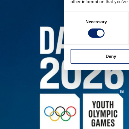
other information that you’ve
Consent
Necessary
Selection
Deny