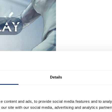
Details
e content and ads, to provide social media features and to analy
 our site with our social media, advertising and analytics partn