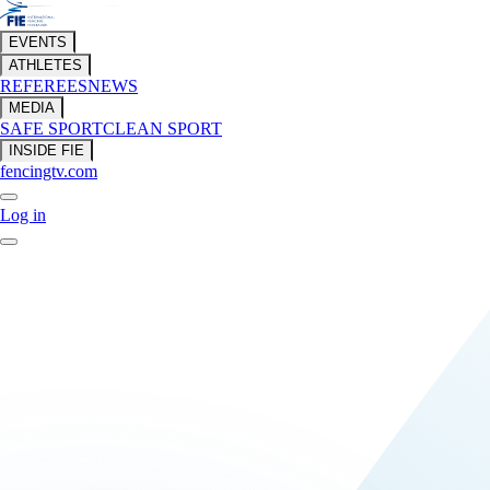
EVENTS
ATHLETES
REFEREES
NEWS
MEDIA
SAFE SPORT
CLEAN SPORT
INSIDE FIE
fencingtv.com
Log in