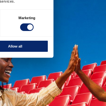
 services.
Marketing
Allow all