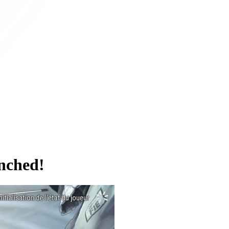
nched!