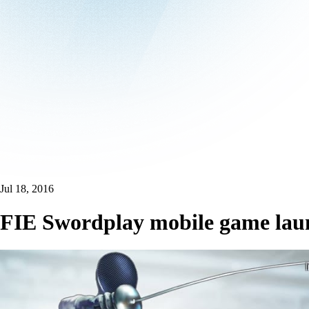
Jul 18, 2016
FIE Swordplay mobile game lau