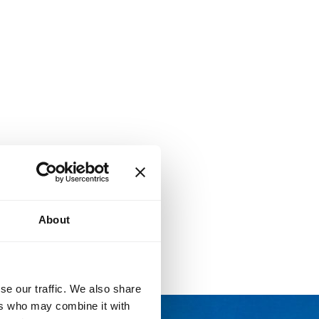
About
se our traffic. We also share
ers who may combine it with