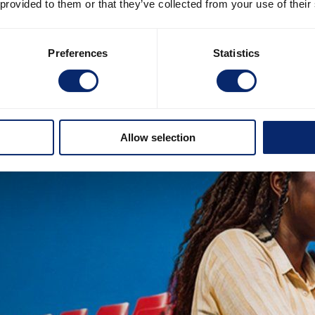
 provided to them or that they’ve collected from your use of their
Preferences
Statistics
Allow selection