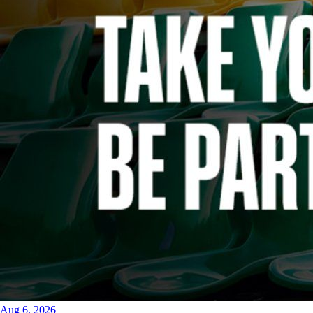
Aug 6, 2026