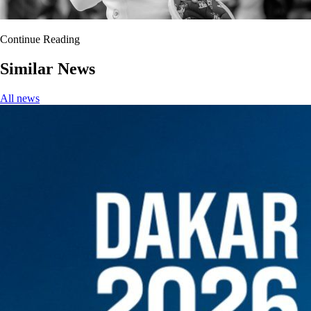
Continue Reading
Similar News
All news