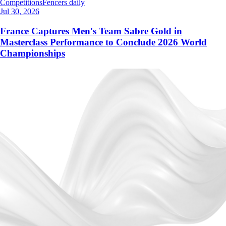
Competitions
Fencers daily
Jul 30, 2026
France Captures Men's Team Sabre Gold in
Masterclass Performance to Conclude 2026 World
Championships