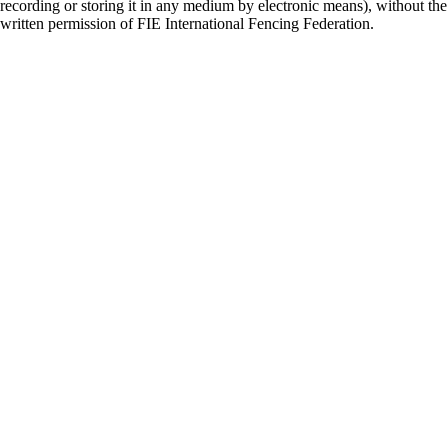
recording or storing it in any medium by electronic means), without the
written permission of FIE International Fencing Federation.