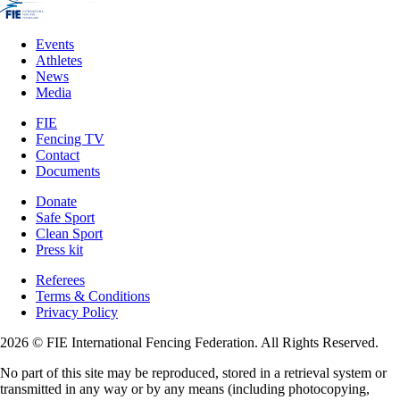
Events
Athletes
News
Media
FIE
Fencing TV
Contact
Documents
Donate
Safe Sport
Clean Sport
Press kit
Referees
Terms & Conditions
Privacy Policy
2026 © FIE International Fencing Federation. All Rights Reserved.
No part of this site may be reproduced, stored in a retrieval system or
transmitted in any way or by any means (including photocopying,