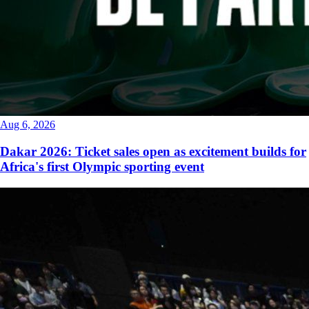
Aug 6, 2026
Dakar 2026: Ticket sales open as excitement builds for
Africa's first Olympic sporting event