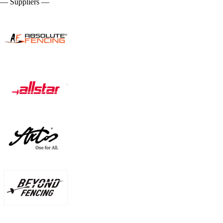
— Suppliers —