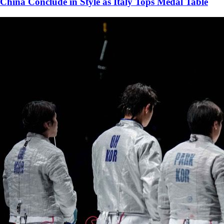
China Conclude in Style as Italy Tops Medal Table