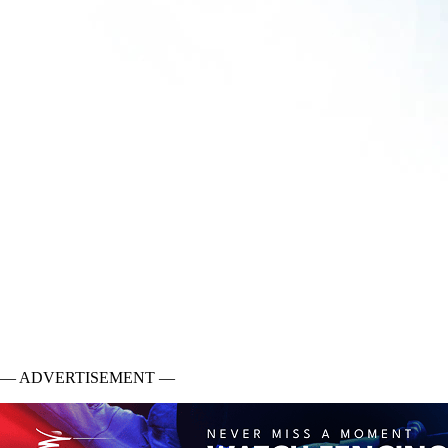
— ADVERTISEMENT —