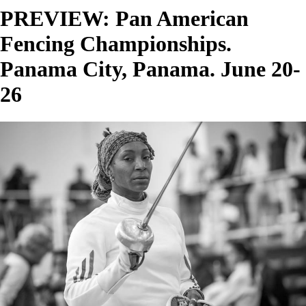
PREVIEW: Pan American
Fencing Championships.
Panama City, Panama. June 20-
26