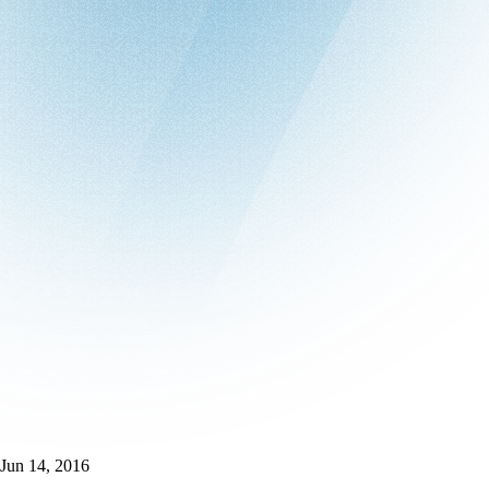
Jun 14, 2016