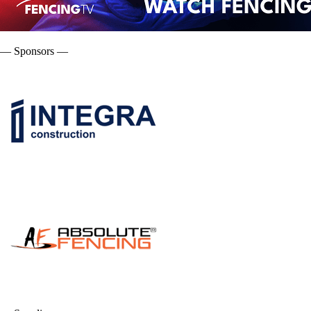
— Sponsors —