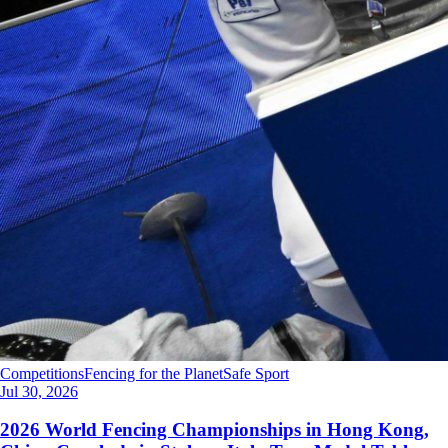
Competitions
Fencing for the Planet
Safe Sport
Jul 30, 2026
2026 World Fencing Championships in Hong Kong,