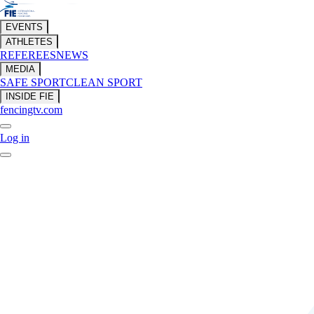
EVENTS
ATHLETES
REFEREES
NEWS
MEDIA
SAFE SPORT
CLEAN SPORT
INSIDE FIE
fencingtv.com
Log in