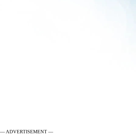
— ADVERTISEMENT —