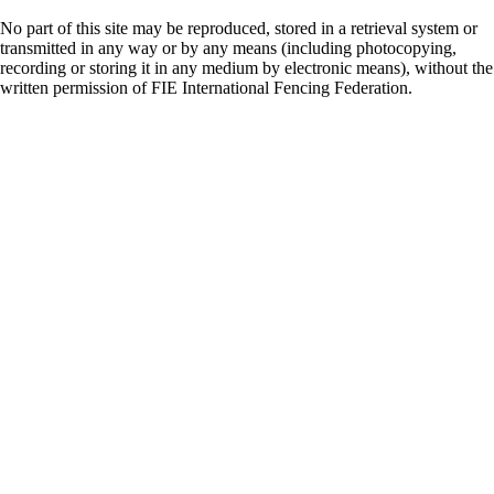
No part of this site may be reproduced, stored in a retrieval system or
transmitted in any way or by any means (including photocopying,
recording or storing it in any medium by electronic means), without the
written permission of FIE International Fencing Federation.