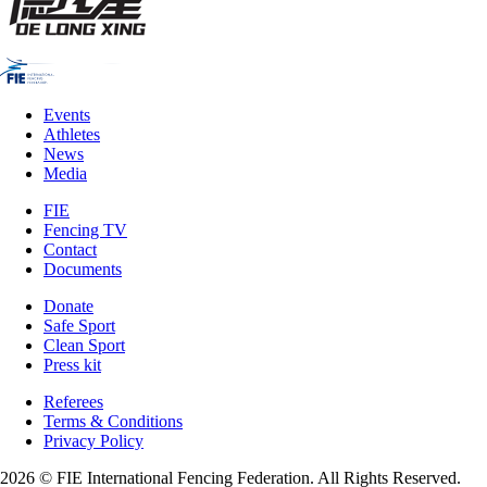
Events
Athletes
News
Media
FIE
Fencing TV
Contact
Documents
Donate
Safe Sport
Clean Sport
Press kit
Referees
Terms & Conditions
Privacy Policy
2026 © FIE International Fencing Federation. All Rights Reserved.