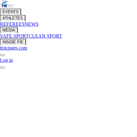
EVENTS
ATHLETES
REFEREES
NEWS
MEDIA
SAFE SPORT
CLEAN SPORT
INSIDE FIE
fencingtv.com
Log in