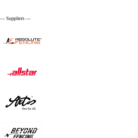
— Suppliers —