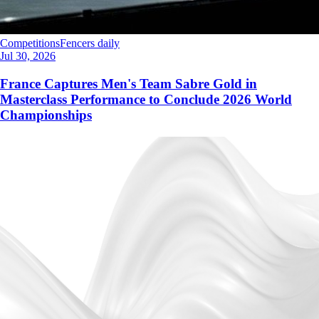
Competitions
Fencers daily
Jul 30, 2026
France Captures Men's Team Sabre Gold in
Masterclass Performance to Conclude 2026 World
Championships