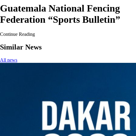
Guatemala National Fencing
Federation “Sports Bulletin”
Continue Reading
Similar News
All news