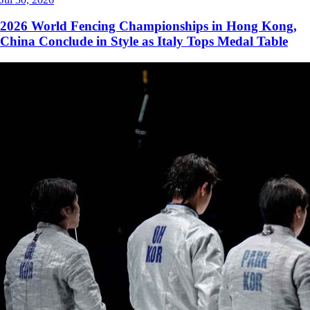
2026 World Fencing Championships in Hong Kong,
China Conclude in Style as Italy Tops Medal Table