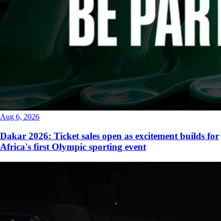
Aug 6, 2026
Dakar 2026: Ticket sales open as excitement builds for
Africa's first Olympic sporting event