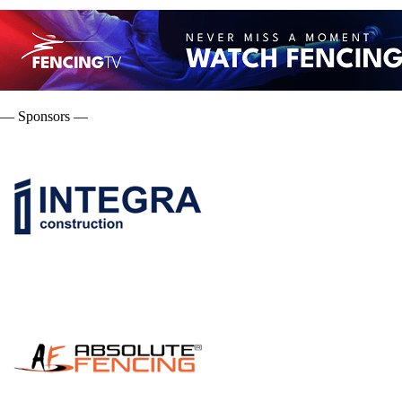
— Sponsors —