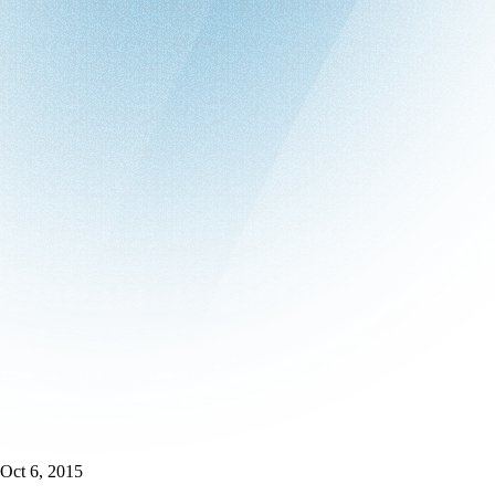
Oct 6, 2015