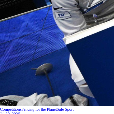
Competitions
Fencing for the Planet
Safe Sport
Jul 30, 2026