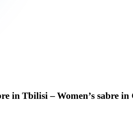
e in Tbilisi – Women’s sabre in 