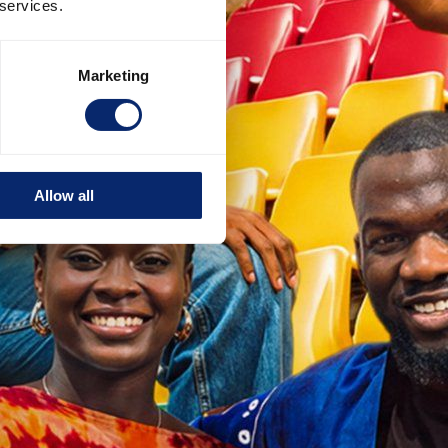
 services.
Marketing
Allow all