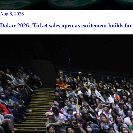
Aug 6, 2026
Dakar 2026: Ticket sales open as excitement builds for 