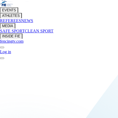
EVENTS
ATHLETES
REFEREES
NEWS
MEDIA
SAFE SPORT
CLEAN SPORT
INSIDE FIE
fencingtv.com
Log in