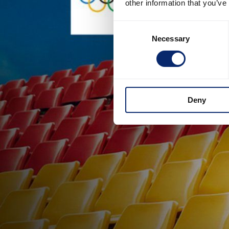
other information that you’ve
Consent
Necessary
Selection
Deny