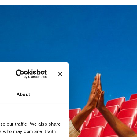
About
se our traffic. We also share
ers who may combine it with