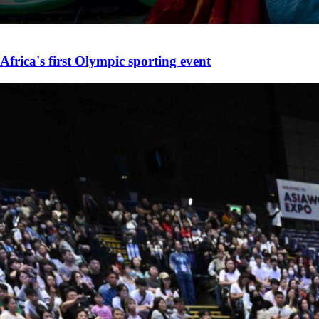
Africa's first Olympic sporting event