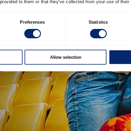
 provided to them or that they’ve collected from your use of their
Preferences
Statistics
Allow selection