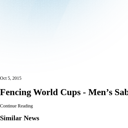
Oct 5, 2015
Fencing World Cups - Men’s Sabr
Continue Reading
Similar News