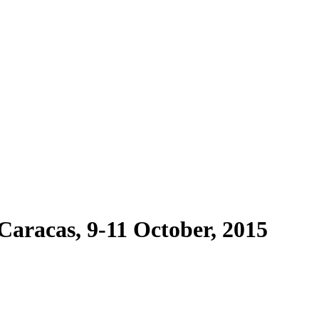
Caracas, 9-11 October, 2015