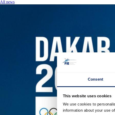
All news
Consent
This website uses cookies
We use cookies to personalis
information about your use of