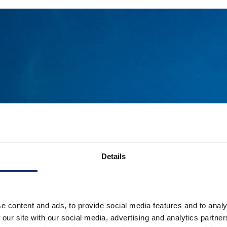
Details
e content and ads, to provide social media features and to analy
 our site with our social media, advertising and analytics partn