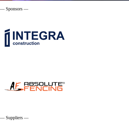
— Sponsors —
— Suppliers —