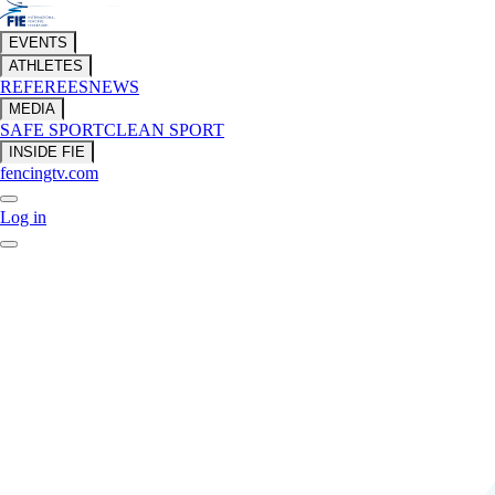
EVENTS
ATHLETES
REFEREES
NEWS
MEDIA
SAFE SPORT
CLEAN SPORT
INSIDE FIE
fencingtv.com
Log in