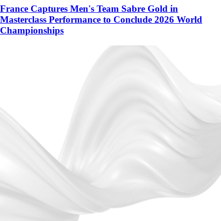
France Captures Men's Team Sabre Gold in
Masterclass Performance to Conclude 2026 World
Championships