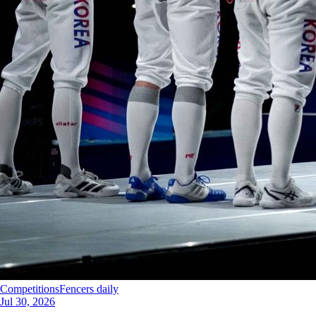
Competitions
Fencers daily
Jul 30, 2026