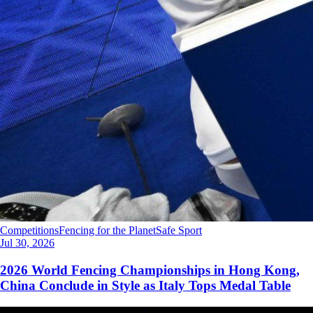
Competitions
Fencing for the Planet
Safe Sport
Jul 30, 2026
2026 World Fencing Championships in Hong Kong,
China Conclude in Style as Italy Tops Medal Table