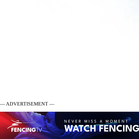
— ADVERTISEMENT —