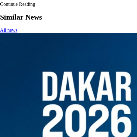
Continue Reading
Similar News
All news