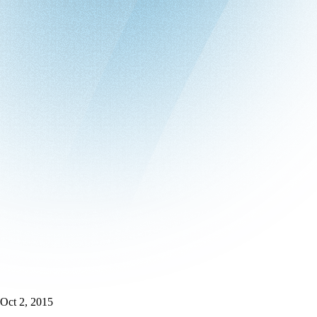
Oct 2, 2015