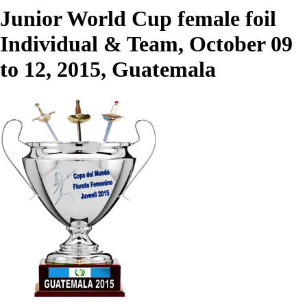
Junior World Cup female foil
Individual & Team, October 09
to 12, 2015, Guatemala