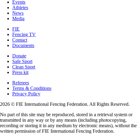
Events
Athletes
News
Media
FIE
Fencing TV
Contact
Documents
Donate
Safe Sport
Clean Sport
Press kit
Referees
Terms & Conditions
Privacy Policy
2026 © FIE International Fencing Federation. All Rights Reserved.
No part of this site may be reproduced, stored in a retrieval system or
transmitted in any way or by any means (including photocopying,
recording or storing it in any medium by electronic means), without the
written permission of FIE International Fencing Federation.