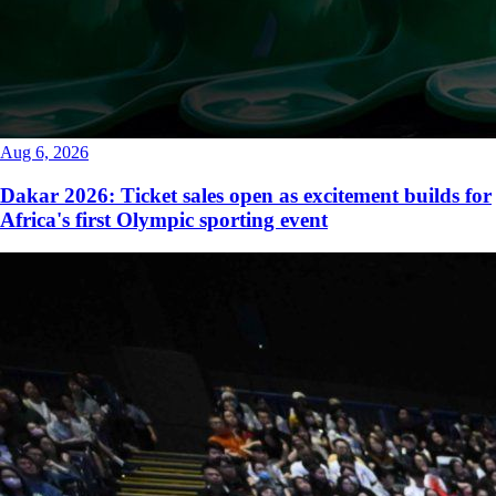
Aug 6, 2026
Dakar 2026: Ticket sales open as excitement builds for
Africa's first Olympic sporting event