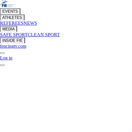
EVENTS
ATHLETES
REFEREES
NEWS
MEDIA
SAFE SPORT
CLEAN SPORT
INSIDE FIE
fencingtv.com
Log in