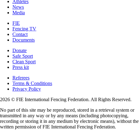
Athletes
News
Media
FIE
Fencing TV
Contact
Documents
Donate
Safe Sport
Clean Sport
Press kit
Referees
Terms & Conditions
Privacy Policy
2026 © FIE International Fencing Federation. All Rights Reserved.
No part of this site may be reproduced, stored in a retrieval system or
transmitted in any way or by any means (including photocopying,
recording or storing it in any medium by electronic means), without the
written permission of FIE International Fencing Federation.