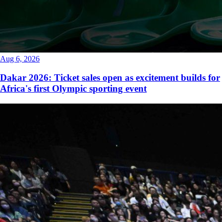
Aug 6, 2026
Dakar 2026: Ticket sales open as excitement builds for
Africa's first Olympic sporting event