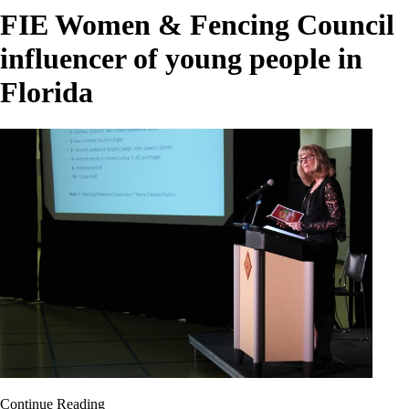
FIE Women & Fencing Council
influencer of young people in
Florida
Continue Reading