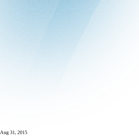
Aug 31, 2015