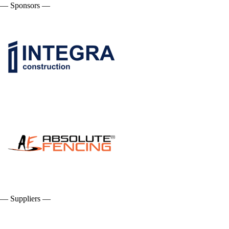
— Sponsors —
— Suppliers —