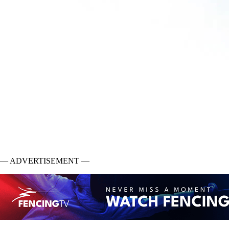
— ADVERTISEMENT —