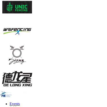
Events