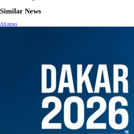
Similar News
All news