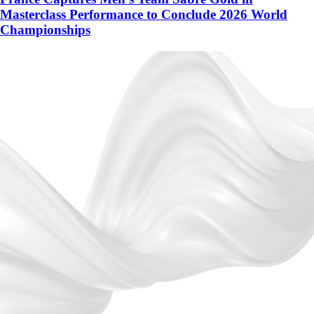
Masterclass Performance to Conclude 2026 World
Championships