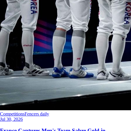
Competitions
Fencers daily
Jul 30, 2026
France Captures Men's Team Sabre Gold in