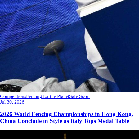
Competitions
Fencing for the Planet
Safe Sport
Jul 30, 2026
2026 World Fencing Championships in Hong Kong,
China Conclude in Style as Italy Tops Medal Table